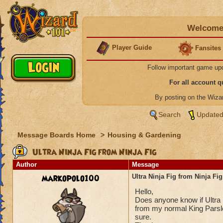
Welcome 
Player Guide
Fansites
Follow important game up
For all account 
By posting on the Wiz
Search
Updated
Message Boards Home
>
Housing & Gardening
Ultra Ninja Fig from Ninja Fig
Author
Message
markopolo100
Ultra Ninja Fig from Ninja Fig
Hello,
Does anyone know if Ultra N
from my normal King Parsle
sure.