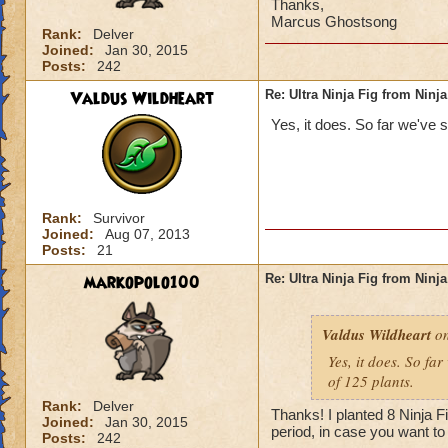
Thanks,
Marcus Ghostsong
Rank:
Delver
Joined:
Jan 30, 2015
Posts:
242
Valdus Wildheart
Re: Ultra Ninja Fig from Ninja
Yes, it does. So far we've s
Rank:
Survivor
Joined:
Aug 07, 2013
Posts:
21
markopolo100
Re: Ultra Ninja Fig from Ninja
Valdus Wildheart
on
Yes, it does. So fa
of 125 plants.
Rank:
Delver
Thanks! I planted 8 Ninja F
Joined:
Jan 30, 2015
period, in case you want to
Posts:
242