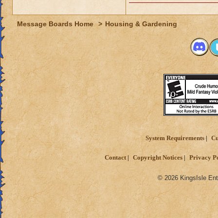
Message Boards Home
>
Housing & Gardening
System Requirements
Cu
Contact
Copyright Notices
Privacy P
© 2026 KingsIsle Ent