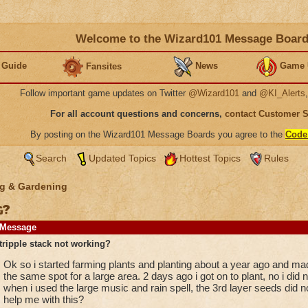
Welcome to the Wizard101 Message Boar
 Guide
News
Game 
Fansites
Follow important game updates on Twitter
@Wizard101
and
@KI_Alerts
For all account questions and concerns,
contact Customer 
By posting on the Wizard101 Message Boards you agree to the
Code
Search
Updated Topics
Hottest Topics
Rules
g & Gardening
g?
Message
tripple stack not working?
Ok so i started farming plants and planting about a year ago and mad
the same spot for a large area. 2 days ago i got on to plant, no i di
when i used the large music and rain spell, the 3rd layer seeds did
help me with this?