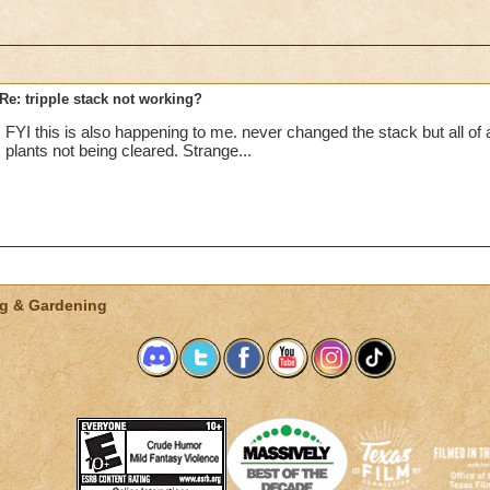
Re: tripple stack not working?
FYI this is also happening to me. never changed the stack but all o
plants not being cleared. Strange...
g & Gardening