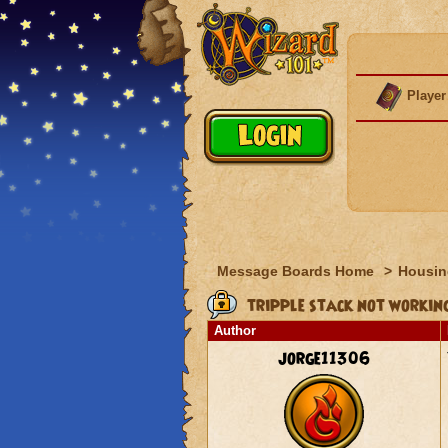
Player
Message Boards Home
>
Housin
tripple stack not workin
Author
jorge11306