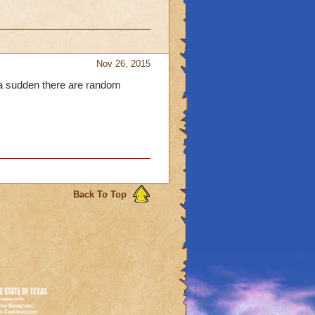
Nov 26, 2015
f a sudden there are random
Back To Top