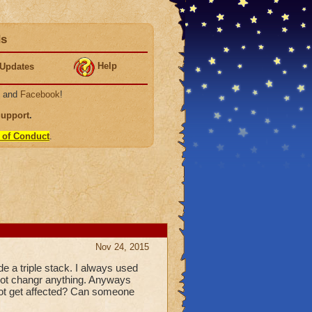
ds
Help
Updates
, and
Facebook
!
Support
.
 of Conduct
.
Nov 24, 2015
e a triple stack. I always used
d not changr anything. Anyways
 not get affected? Can someone