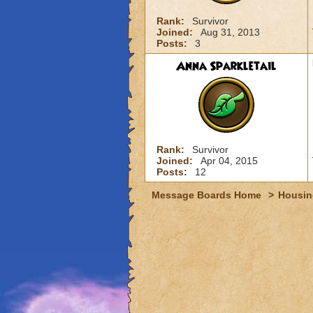
Rank:
Survivor
Joined:
Aug 31, 2013
Posts:
3
Anna Sparkletail
Rank:
Survivor
Joined:
Apr 04, 2015
Posts:
12
Message Boards Home
>
Housin