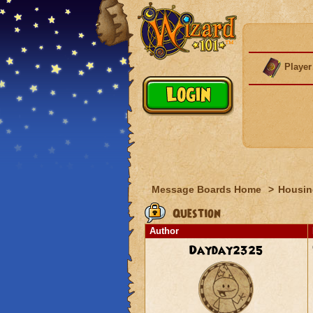
Player
Message Boards Home
>
Housin
Question
Author
Dayday2325