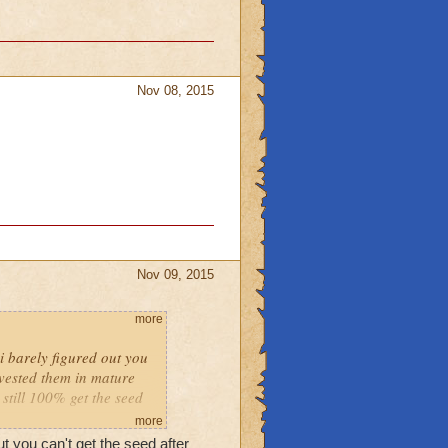
Nov 08, 2015
Nov 09, 2015
more
i barely figured out you
rvested them in mature
 still 100% get the seed
more
ut you can't get the seed after