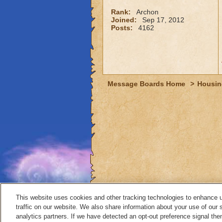
Rank:
Archon
Joined:
Sep 17, 2012
Posts:
4162
Message Boards Home
>
Housin
This website uses cookies and other tracking technologies to enhance 
traffic on our website. We also share information about your use of our s
analytics partners. If we have detected an opt-out preference signal then 
Contact