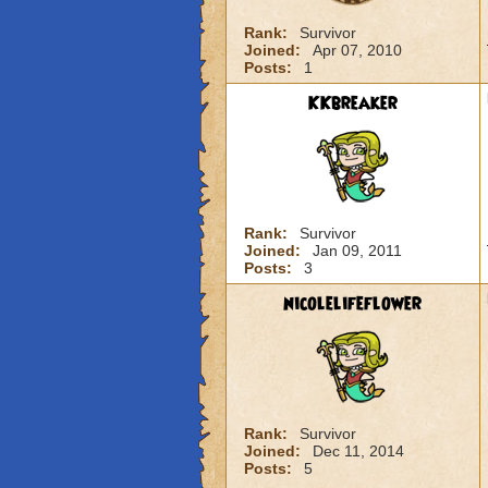
Rank:
Survivor
Joined:
Apr 07, 2010
Posts:
1
KKbreaker
Rank:
Survivor
Joined:
Jan 09, 2011
Posts:
3
nicolelifeflower
Rank:
Survivor
Joined:
Dec 11, 2014
Posts:
5