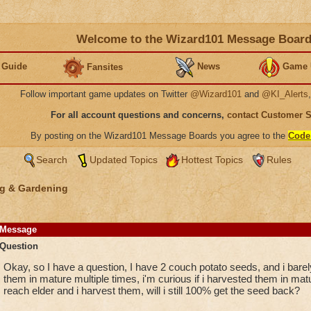
Welcome to the Wizard101 Message Boar
 Guide
News
Game 
Fansites
Follow important game updates on Twitter
@Wizard101
and
@KI_Alerts
For all account questions and concerns,
contact Customer 
By posting on the Wizard101 Message Boards you agree to the
Code
Search
Updated Topics
Hottest Topics
Rules
g & Gardening
Message
Question
Okay, so I have a question, I have 2 couch potato seeds, and i barel
them in mature multiple times, i'm curious if i harvested them in mat
reach elder and i harvest them, will i still 100% get the seed back?