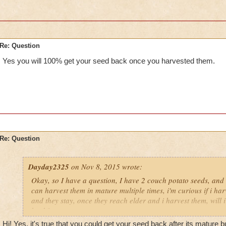
Re: Question
Yes you will 100% get your seed back once you harvested them.
Re: Question
Dayday2325
on Nov 8, 2015 wrote:
Okay, so I have a question, I have 2 couch potato seeds, and 
can harvest them in mature multiple times, i'm curious if i ha
and they stay, once they reach elder and i harvest them, will i
back?
Hi! Yes, it's true that you could get your seed back after its mature b