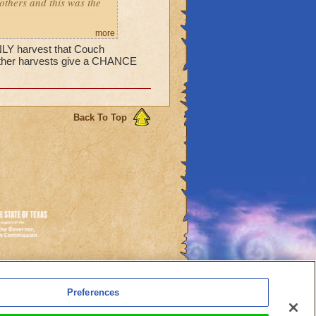
 others and this was the
more
ONLY harvest that Couch
 other harvests give a CHANCE
Back To Top
es
Preferences
l Auto-Renewals