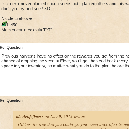
its elder. ( never planted couch seeds but I planted others and this 
don't you try and see? XD
Nicole LifeFlower
Lvl50
Main quest in celestia T^T""
Re: Question
Previous harvests have no effect on the rewards you get from the ne
chance of dropping the seed at Elder, you'll get the seed back every
space in your inventory, no matter what you do to the plant before th
Re: Question
nicolelifeflower
on Nov 9, 2015 wrote:
Hi! Yes, it's true that you could get your seed back after its m