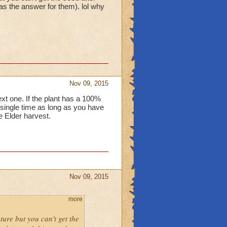
was the answer for them). lol why
Nov 09, 2015
xt one. If the plant has a 100%
 single time as long as you have
e Elder harvest.
Nov 09, 2015
more
ature but you can't get the