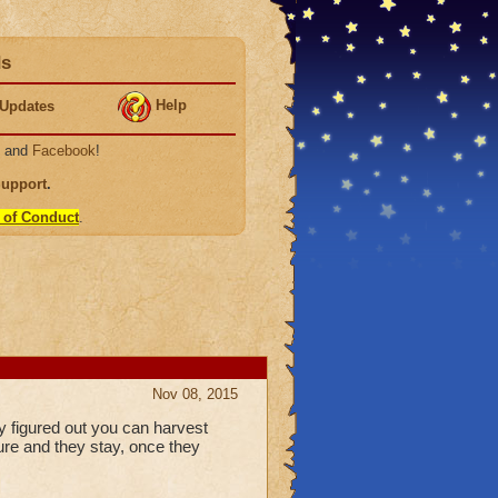
ds
Help
Updates
, and
Facebook
!
Support
.
 of Conduct
.
Nov 08, 2015
y figured out you can harvest
ure and they stay, once they