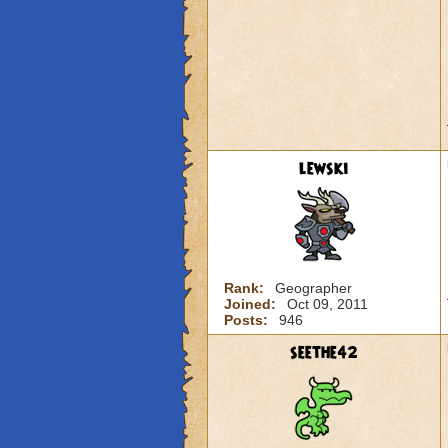
lewski
Rank:
Geographer
Joined:
Oct 09, 2011
Posts:
946
seethe42