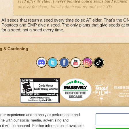
seed after its elder. ( never planted couch seeds but I planted
answer for them). lol why don't you try and see? XD
Nicole LifeFlower
All seeds that return a seed every time do so AT elder. That's the 
Lvl50
Potatoes and EMP give a seed. The only plants that give seeds at
for a seed, not a seed every time.
Main quest in celestia T^T""
g & Gardening
user experience and to analyze performance and
System Requirements
Customer Support
About KingsIsle
Preferenc
ite with our social media, advertising and
it will be honored. Further information is available
Copyright Notices
Privacy Policy
Terms of Use
Code of Conduct
Cance