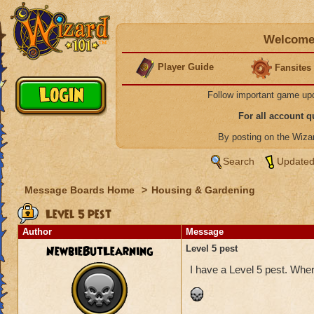
Welcome 
Player Guide
Fansites
Follow important game up
For all account 
By posting on the Wiz
Search
Updated
Message Boards Home
>
Housing & Gardening
Level 5 pest
Author
Message
NewbieButLearning
Level 5 pest
I have a Level 5 pest. Wher