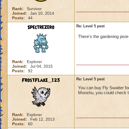
Rank:
Survivor
Joined:
Jan 10, 2014
Posts:
44
SpectreZero
Re: Level 5 pest
There's the gardening pixie 
Rank:
Explorer
Joined:
Jul 04, 2015
Posts:
92
FrostFlake_123
Re: Level 5 pest
You can buy Fly Swatter fo
Mooshu, you could check the
Rank:
Explorer
Joined:
Feb 12, 2013
Posts:
60