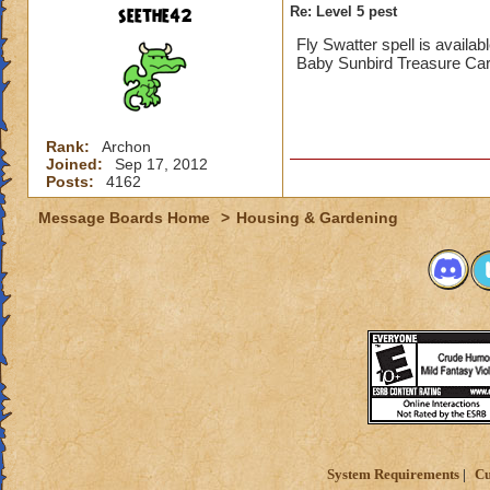
seethe42
Re: Level 5 pest
Fly Swatter spell is availa
Baby Sunbird Treasure Card
Rank:
Archon
Joined:
Sep 17, 2012
Posts:
4162
Message Boards Home
>
Housing & Gardening
System Requirements
Cu