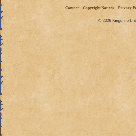
Contact
Copyright Notices
Privacy P
© 2026 KingsIsle Ent