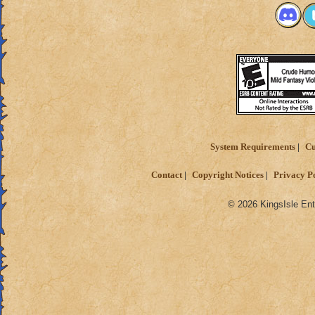
System Requirements
Cu
Contact
Copyright Notices
Privacy P
© 2026 KingsIsle Ent