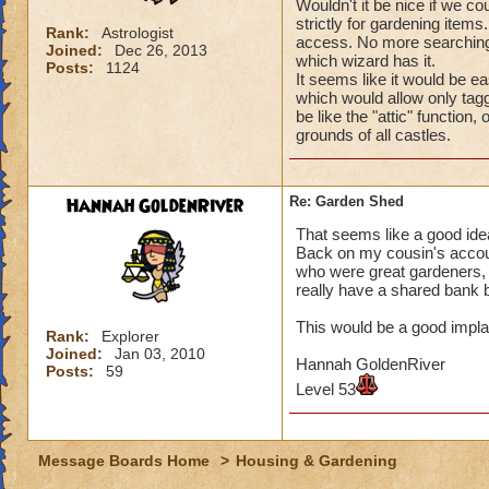
Wouldn't it be nice if we 
strictly for gardening items
Rank:
Astrologist
access. No more searching
Joined:
Dec 26, 2013
which wizard has it.
Posts:
1124
It seems like it would be e
which would allow only tagge
be like the "attic" functi
grounds of all castles.
Hannah GoldenRiver
Re: Garden Shed
That seems like a good ide
Back on my cousin's accou
who were great gardeners, 
really have a shared bank 
This would be a good impla
Rank:
Explorer
Joined:
Jan 03, 2010
Hannah GoldenRiver
Posts:
59
Level 53
Message Boards Home
>
Housing & Gardening