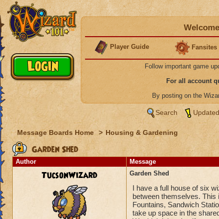
Welcome 
Player Guide
Fansites
Follow important game up
For all account 
By posting on the Wiz
Search
Updated
Message Boards Home
>
Housing & Gardening
Garden Shed
Author
Message
TucsonWizard
Garden Shed
I have a full house of six w
between themselves. This i
Fountains, Sandwich Stations
take up space in the share