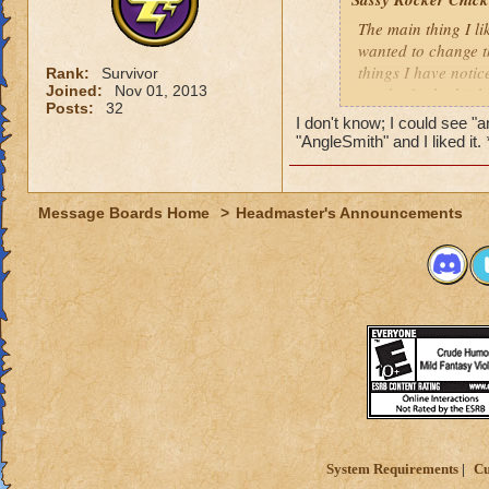
The main thing I li
wanted to change t
things I have notic
Rank:
Survivor
Joined:
Nov 01, 2013
can be for both) t
Posts:
32
for the name, "Ang
I don't know; I could see 
supernatural being.
"AngleSmith" and I liked it.
anything to do with
its pronunciation. 
for Katja and I was
Message Boards Home
>
Headmaster's Announcements
for spelling.
Also, when changing
select options to i
however be fixed by
System Requirements
Cu