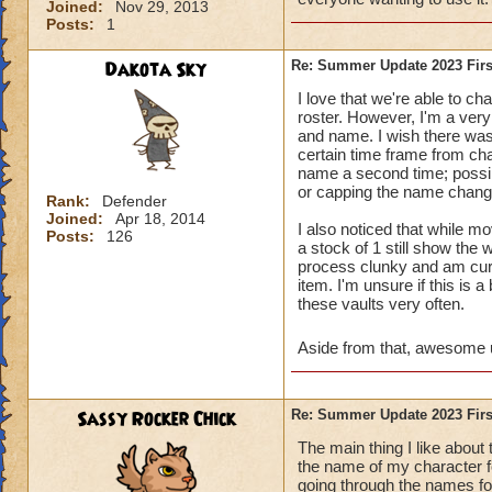
Joined:
Nov 29, 2013
Posts:
1
Dakota Sky
Re: Summer Update 2023 Firs
I love that we're able to c
roster. However, I'm a very
and name. I wish there was 
certain time frame from cha
name a second time; possib
or capping the name changin
Rank:
Defender
Joined:
Apr 18, 2014
I also noticed that while mo
Posts:
126
a stock of 1 still show the
process clunky and am curio
item. I'm unsure if this is 
these vaults very often.
Aside from that, awesome 
Sassy Rocker Chick
Re: Summer Update 2023 Firs
The main thing I like about
the name of my character f
going through the names for