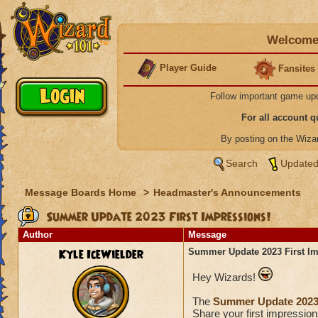
Welcome 
Player Guide
Fansites
Follow important game up
For all account 
By posting on the Wiz
Search
Updated
Message Boards Home
>
Headmaster's Announcements
Summer Update 2023 First Impressions!
Author
Message
Kyle IceWielder
Summer Update 2023 First Im
Hey Wizards!
The
Summer Update 202
Share your first impression