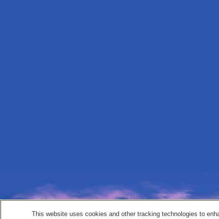
This website uses cookies and other tracking technologies to enh