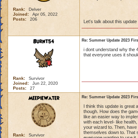
Rank:
Delver
Joined:
Apr 05, 2022
Posts:
206
Let's talk about this update
Burnt54
Re: Summer Update 2023 Firs
i dont understand why the 
that everyone uses it should
Rank:
Survivor
Joined:
Jun 22, 2020
Posts:
27
MeepieWater
Re: Summer Update 2023 Firs
I think this update is grea
though. How does the game 
like an easier way to implem
with each level- like healt
your wizard to. Then, have 
themselves down to. That s
Rank:
Survivor
everyone wanting to use it.