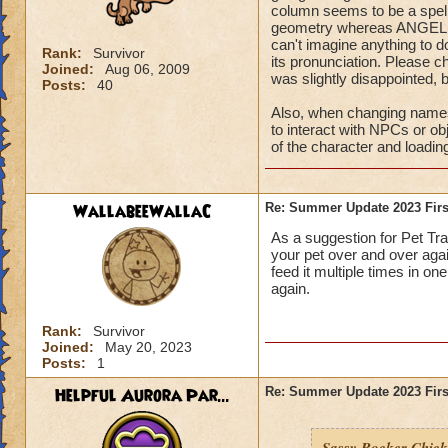
column seems to be a spelli
geometry whereas ANGEL is 
can't imagine anything to do
Rank:
Survivor
its pronunciation. Please c
Joined:
Aug 06, 2009
was slightly disappointed, b
Posts:
40
Also, when changing names, 
to interact with NPCs or ob
of the character and loadin
WallabeeWallaC
Re: Summer Update 2023 Firs
As a suggestion for Pet Trai
your pet over and over aga
feed it multiple times in o
again.
Rank:
Survivor
Joined:
May 20, 2023
Posts:
1
Helpful Aurora Par...
Re: Summer Update 2023 Firs
Sassy Rocker Chick