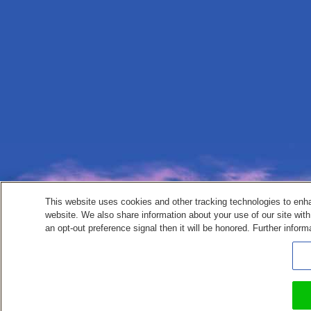
This website uses cookies and other tracking technologies to enh
website. We also share information about your use of our site with
an opt-out preference signal then it will be honored. Further inform