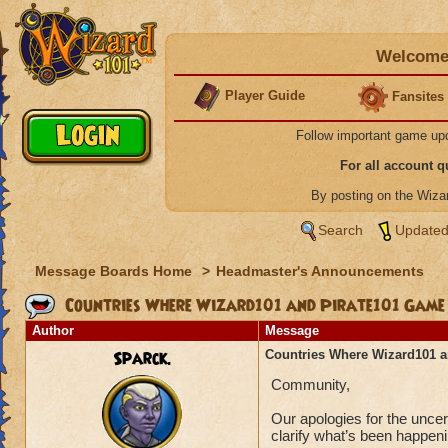
Welcome 
Player Guide
Fansites
Follow important game up
For all account 
By posting on the Wiz
Search
Updated
Message Boards Home
>
Headmaster's Announcements
Countries Where Wizard101 and Pirate101 Game A
Author
Message
Sparck.
Countries Where Wizard101 a
Community,
Our apologies for the unce
clarify what’s been happen