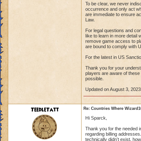
To be clear, we never indis
occurrence and only act wh
are immediate to ensure ac
Law.
For legal questions and co
like to learn in more detai
remove game access to play
are bound to comply with U
For the latest in US Sanct
Thank you for your underst
players are aware of these
possible.
Updated on August 3, 2023
TeedleTatt
Re: Countries Where Wizard1
Hi Sparck,
Thank you for the needed inf
regarding billing addresses.
technically didn't exist, h