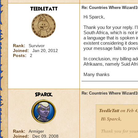
Is there a way to re
TeedleTatt
Re: Countries Where Wizard1
state anywhere that 
Hi Sparck,
would be, mind you
does it say it is il
Thank you for your reply. I'
this subject.
South Africa, which is not 
a language that is spoken in
existent considering it does
Many thanks
Rank:
Survivor
your message fails to provi
Joined:
Jan 20, 2012
Posts:
2
In conclusion, my billing a
Afrikaans, namely Suid Afri
Many thanks
Sparck.
Re: Countries Where Wizard1
TeedleTatt
on Feb 4
Hi Sparck,
Thank you for your r
Rank:
Armiger
Joined:
Dec 09, 2008
in the country Sout