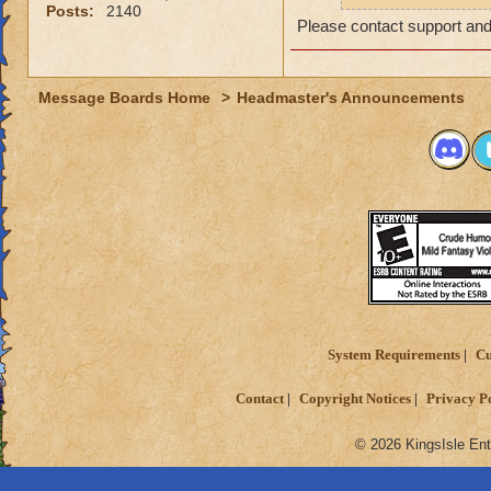
Posts:
2140
message on the foru
Please contact support and
in English. As I me
this name internati
provide enough inf
Message Boards Home
>
Headmaster's Announcements
In conclusion, my 
in which I put in A
my information.
Many thanks
System Requirements
Cu
Contact
Copyright Notices
Privacy P
© 2026 KingsIsle Ent