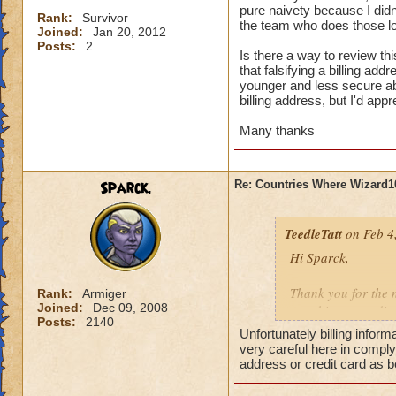
pure naivety because I didn'
Rank:
Survivor
the team who does those lo
Joined:
Jan 20, 2012
Posts:
2
Is there a way to review thi
that falsifying a billing ad
younger and less secure abo
billing address, but I'd appr
Many thanks
Sparck.
Re: Countries Where Wizard1
TeedleTatt
on Feb 4
Hi Sparck,
Thank you for the n
Rank:
Armiger
Joined:
Dec 09, 2008
one thing regarding
Posts:
2140
address which techn
Unfortunately billing inform
said, this was done
very careful here in compl
The initial addres
address or credit card as b
would not understan