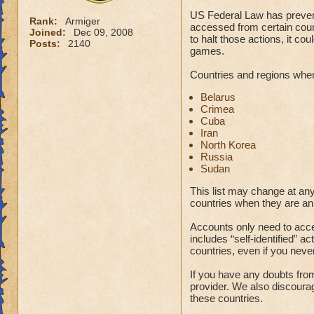
US Federal Law has preven
Rank:
Armiger
accessed from certain coun
Joined:
Dec 09, 2008
to halt those actions, it co
Posts:
2140
games.
Countries and regions wher
Belarus
Crimea
Cuba
Iran
North Korea
Russia
Sudan
This list may change at an
countries when they are an
Accounts only need to acces
includes “self-identified” ac
countries, even if you neve
If you have any doubts fro
provider. We also discourag
these countries.