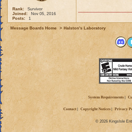
Rank:
Survivor
Joined:
Nov 05, 2016
Posts:
1
Message Boards Home
>
Halston's Laboratory
System Requirements
Cu
Contact
Copyright Notices
Privacy P
© 2026 KingsIsle Ent