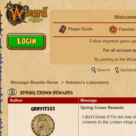
Welcome 
Player Guide
Fansites
Follow important game up
For all account 
By posting on the Wiz
Search
Updated
Message Boards Home
>
Halston's Laboratory
Spring Crown Rewards
Author
Message
griffit101
Spring Crown Rewards
I don’t know if I’m too low o
crowns in the crown shop and