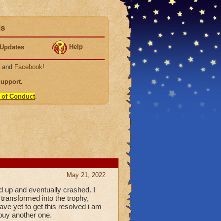
ds
Help
Updates
, and
Facebook
!
Support
.
 of Conduct
.
May 21, 2022
 up and eventually crashed. I
transformed into the trophy,
ave yet to get this resolved i am
 buy another one.