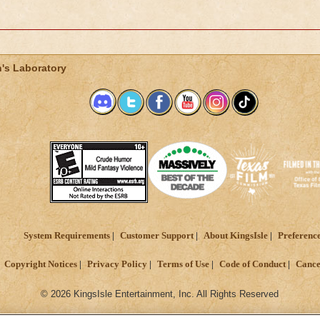
's Laboratory
System Requirements
Customer Support
About KingsIsle
Preferenc
Copyright Notices
Privacy Policy
Terms of Use
Code of Conduct
Cance
© 2026 KingsIsle Entertainment, Inc. All Rights Reserved