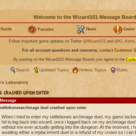
Welcome to the Wizard101 Message Boar
 Guide
News
Game 
Fansites
Follow important game updates on Twitter
@Wizard101
and
@KI_Alerts
For all account questions and concerns,
contact Customer 
By posting on the Wizard101 Message Boards you agree to the
Code
Search
Updated Topics
Hottest Topics
Rules
's Laboratory
 crashed upon enter
Message
rattlebonesarchmage duel crashed upon enter
When i tried to enter my rattlebones archmage duel, my game locked
hd to log back into wizard. once i logged back on my archmage duel 
without me ever actually getting into the dungeon. At the moment, i h
awaiting either a replacement duel or a refund of my crown so i can