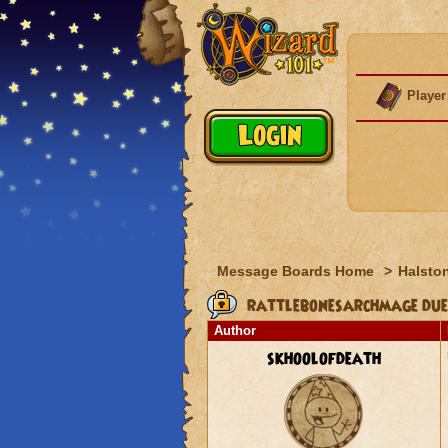
Player
Message Boards Home
>
Halston
rattlebonesarchmage duel
Author
skhoolofdeath