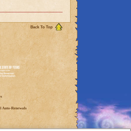
Back To Top
es
l Auto-Renewals