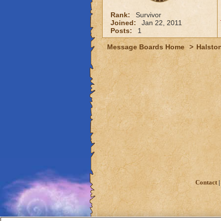
Rank:
Survivor
Joined:
Jan 22, 2011
Posts:
1
Message Boards Home
>
Halston
Contact