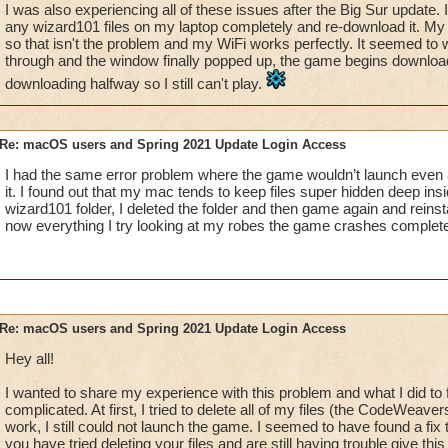
I was also experiencing all of these issues after the Big Sur update. 
any wizard101 files on my laptop completely and re-download it. M
so that isn't the problem and my WiFi works perfectly. It seemed to wo
through and the window finally popped up, the game begins download
downloading halfway so I still can't play.
Re: macOS users and Spring 2021 Update Login Access
I had the same error problem where the game wouldn’t launch even aft
it. I found out that my mac tends to keep files super hidden deep ins
wizard101 folder, I deleted the folder and then game again and reinsta
now everything I try looking at my robes the game crashes complete
Re: macOS users and Spring 2021 Update Login Access
Hey all!
I wanted to share my experience with this problem and what I did to fix
complicated. At first, I tried to delete all of my files (the CodeWeav
work, I still could not launch the game. I seemed to have found a fix 
you have tried deleting your files and are still having trouble give this 