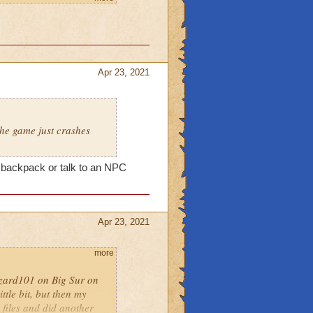
Apr 23, 2021
ts
there are any (you may
ed OS for Wizard101)
he game just crashes
moved for the game
n reinstall.
my backpack or talk to an NPC
site:
rd101/full-clean-install-
Apr 23, 2021
 machine will allow a
more
Wizard101 on Big Sur on
n-mac
ttle bit, but then my
 files and did another