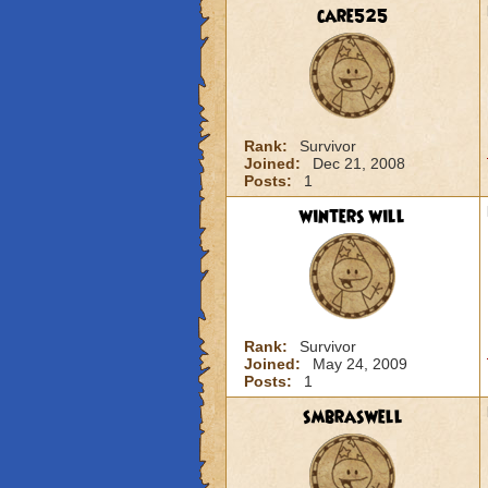
care525
Rank:
Survivor
Joined:
Dec 21, 2008
Posts:
1
winters will
Rank:
Survivor
Joined:
May 24, 2009
Posts:
1
smbraswell