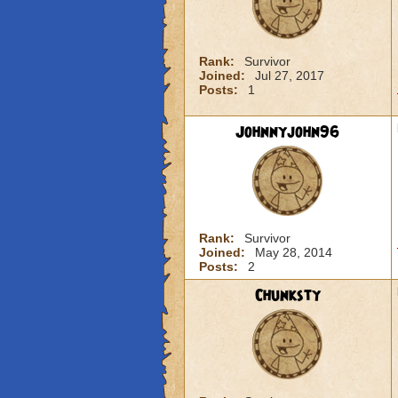
Rank:
Survivor
Joined:
Jul 27, 2017
Posts:
1
Johnnyjohn96
Rank:
Survivor
Joined:
May 28, 2014
Posts:
2
Chunksty