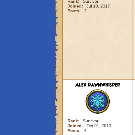
Rank:
Survivor
Joined:
Jul 10, 2017
Posts:
2
Alex DawnWhisper
Rank:
Survivor
Joined:
Oct 01, 2013
Posts:
4