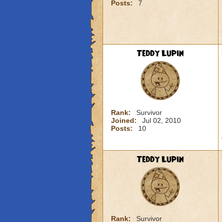
Posts:
7
Teddy Lupin
Rank:
Survivor
Joined:
Jul 02, 2010
Posts:
10
Teddy Lupin
Rank:
Survivor