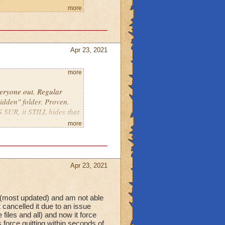
eral on a Mac computer:
more
-on-your-mac-
urs, and I submitted a
, this version and other
Apr 23, 2021
ared bank on one of my
pack butler, when
01 file.
more
ly for no reason I can
 the taskbar, press "Go
nd delete the Wizard101
veryone out. Regular
idden" folder. Proven.
01.com/game/download-
emely frustrating. Please
 SUR, it STILL hides that
and start up the game
ow do I know? read on...
more
t post that says to open
einstalling the game,
Apr 23, 2021
deweavers.com
or
s the Spiral forsaken
alstons-
 (most updated) and am not able
ell into NOTHING with
cancelled it due to an issue
iles and all) and now it force
s force quitting within seconds of