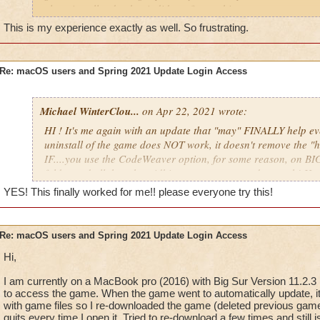
And here is more information on how to setup groups in gen
clean install today but it did not fix anything.
https://support.apple.com/guide/mac-help/set-up-other-users
This is my experience exactly as well. So frustrating.
mtusr001/mac
So far the game has crashed for me 12 times in the past 24 ho
crash report each time.
For macOS Catalina users, while we no longer support the OS
Re: macOS users and Spring 2021 Update Login Access
OS versions may still work with these instructions:
Most of the time when it crashed, I was using my bank or sh
characters, although it has also crashed when using my back
Open Finder, press Applications, and delete the Wizard1
opening my recipe book by pressing "J", and also just random
Michael WinterClou...
Right-click ("two-finger" click on a track pad) Finder in
on Apr 22, 2021 wrote:
tell.
To Folder," and type "~/Library/Application Support" a
HI ! It's me again with an update that "may" FINALLY help e
folder.
uninstall of the game does NOT work, it doesn't remove the "h
Reinstall the game using this link
https://www.wizard1
This issue is preventing me from playing the game and is extr
IF....you use the CodeWeaver option, for some reason, on BIG
mac
. You should now be able to open up the new file 
fix it as soon as possible.
like normal.
folder and all the other tidbits you are supposed to trash! H
YES! This finally worked for me!! please everyone try this!
"Please wait while Wizard101 initializes..." message
SO, I read the second option found in this thread from a reddi
FINDER, Go TO Folder option and put in the this >
If you see the above message even after waiting a while and r
Re: macOS users and Spring 2021 Update Login Access
please contact CodeWeavers support at either
wizard101@co
~/Library/Application Support
sales@crossover.codeweavers
.com.
Hi,
Guess what?!? Holy Mother Moon! There it was! Unhidden wa
Please also see this post:
https://www.wizard101.com/forum/h
I am currently on a MacBook pro (2016) with Big Sur Version 11.2.3
Wizard101 folder! I stomped it so far down the trash can it f
to access the game. When the game went to automatically update, it 
laboratory/wizard101-macos-1-month-free-membership-
Morganthe!
with game files so I re-downloaded the game (deleted previous game f
8ad6a42478f3767a01791502ce796148?page=1
quits every time I open it. Tried to re-download a few times and still i