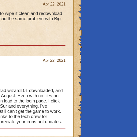
Apr 22, 2021
 to wipe it clean and redownload
I had the same problem with Big
Apr 22, 2021
I had wizard101 downloaded, and
 in August. Even with no files on
n load to the login page. I click
Sur and everything. I've
still can't get the game to work.
s to the tech crew for
ppreciate your constant updates.