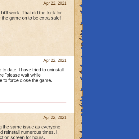
Apr 22, 2021
t’ll work. That did the trick for
 the game on to be extra safe!
Apr 22, 2021
 date. I have tried to uninstall
he "please wait while
me to force close the game.
Apr 22, 2021
ng the same issue as everyone
and reinstall numerous times. I
ction screen for hours.