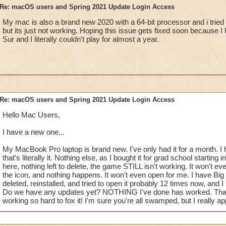
Re: macOS users and Spring 2021 Update Login Access
My mac is also a brand new 2020 with a 64-bit processor and i tried
but its just not working. Hoping this issue gets fixed soon because 
Sur and I literally couldn't play for almost a year.
Re: macOS users and Spring 2021 Update Login Access
Hello Mac Users,
I have a new one...
My MacBook Pro laptop is brand new. I've only had it for a month. 
that's literally it. Nothing else, as I bought it for grad school starting
here, nothing left to delete, the game STILL isn't working. It won't eve
the icon, and nothing happens. It won't even open for me. I have Big 
deleted, reinstalled, and tried to open it probably 12 times now, and I 
Do we have any updates yet? NOTHING I've done has worked. Thank
working so hard to fox it! I'm sure you're all swamped, but I really a