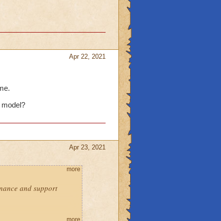
Apr 22, 2021
 me.
s model?
Apr 23, 2021
more
enance and support
re:
more