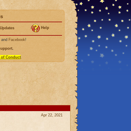
ds
Help
Updates
, and
Facebook
!
Support
.
 of Conduct
.
Apr 22, 2021