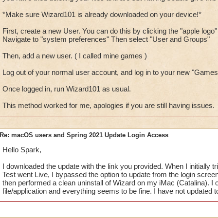
*Make sure Wizard101 is already downloaded on your device!*
First, create a new User. You can do this by clicking the "apple logo" 
Navigate to "system preferences" Then select "User and Groups"
Then, add a new user. ( I called mine games )
Log out of your normal user account, and log in to your new "Games
Once logged in, run Wizard101 as usual.
This method worked for me, apologies if you are still having issues.
Re: macOS users and Spring 2021 Update Login Access
Hello Spark,
I downloaded the update with the link you provided. When I initially tr
Test went Live, I bypassed the option to update from the login screen
then performed a clean uninstall of Wizard on my iMac (Catalina). I
file/application and everything seems to be fine. I have not updated t