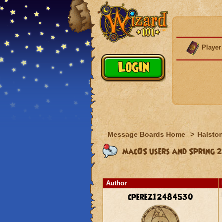
Player
Message Boards Home
>
Halston
macOS users and Spring 2
Author
cperez12484530