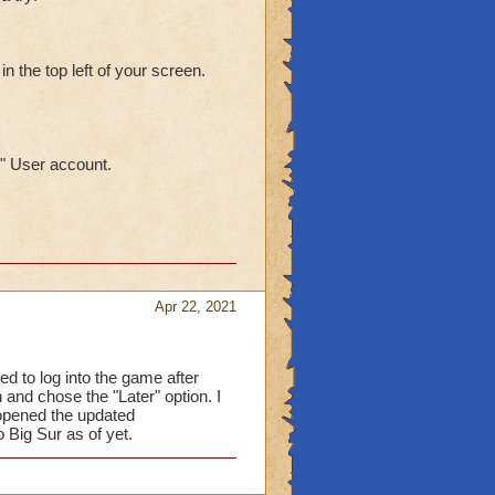
in the top left of your screen.
" User account.
Apr 22, 2021
ied to log into the game after
 and chose the "Later" option. I
 opened the updated
o Big Sur as of yet.