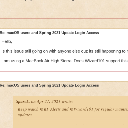
Re: macOS users and Spring 2021 Update Login Access
Hello,
Is this issue still going on with anyone else cuz its still happening to
I am using a MacBook Air High Sierra. Does Wizard101 support thi
Re: macOS users and Spring 2021 Update Login Access
Sparck.
on Apr 21, 2021 wrote:
Keep watch
@KI_Alerts
and
@Wizard101
for regular maint
updates.
If you receive a 152 error, download the game again from he