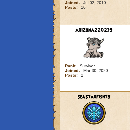
Joined:
Jul 02, 2010
Posts:
10
arizona220219
Rank:
Survivor
Joined:
Mar 30, 2020
Posts:
2
SeaStarfish15