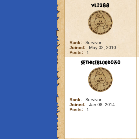
vl1288
Rank:
Survivor
Joined:
May 02, 2010
Posts:
1
Sethiceblood030
Rank:
Survivor
Joined:
Jan 08, 2014
Posts:
1