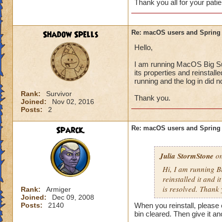
Thank you all for your patie
Shadow Spells
Re: macOS users and Spring
Hello,
I am running MacOS Big Sur 
its properties and reinstall
running and the log in did 
Rank:
Survivor
Thank you.
Joined:
Nov 02, 2016
Posts:
2
Sparck.
Re: macOS users and Spring
Julia StormStone
on
Hi, I am running B
reinstalled it and i
is resolved. Thank 
Rank:
Armiger
Joined:
Dec 09, 2008
Posts:
2140
When you reinstall, please 
bin cleared. Then give it ano