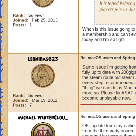
It is tested before
players join us dur
Rank:
Survivor
Joined:
Feb 25, 2013
macOS compatibility
Posts:
1
complexity to supp
When is this issue going to
a membership and can't eve
Rest assured, we'll 
today and I'm so tight.
leonidas623
Re: macOS users and Spring
Same issue I'm getting fro
fully up to date with 200gigs
the steam route but steam
every step recommended and 
"thing" we can do as Mac u
more so. Please fix ASAP as 
Rank:
Survivor
become unplayable now.
Joined:
Mar 19, 2011
Posts:
7
Michael WinterClou...
Re: macOS users and Spring
OK..update from my earlier p
from the third party source 
searched for were in those