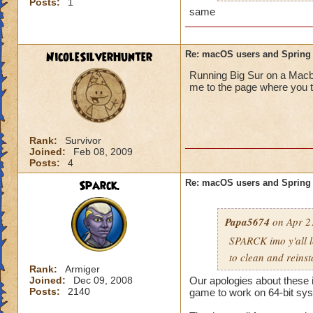
Posts:
1
The initializer free
same
doing nothing.
So even after total
NicoleSilverHunter
Re: macOS users and Spring
Wizard101.com , th
Running Big Sur on a Macbo
anything wizard an
me to the page where you t
Rank:
Survivor
Joined:
Feb 08, 2009
Posts:
4
Sparck.
Re: macOS users and Spring
Papa5674
on Apr 21
SPARCK imo y'all l
to clean and reinst
Rank:
Armiger
Joined:
Dec 09, 2008
Our apologies about these 
Posts:
2140
game to work on 64-bit sys