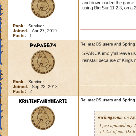
and downloaded the game. Wh
Molly Winterflowe
using Big Sur 11.2.3, on 
Rank:
Survivor
Joined:
Apr 27, 2019
Posts:
1
Papa5674
Re: macOS users and Spring
SPARCK imo y'all leave us M
reinstall because of Kings
Rank:
Survivor
Joined:
Sep 23, 2013
Posts:
2
KristenFairyHeart1
Re: macOS users and Spring
wickingsonm
on Apr
I just updated my 
11.2.3 of macOS B