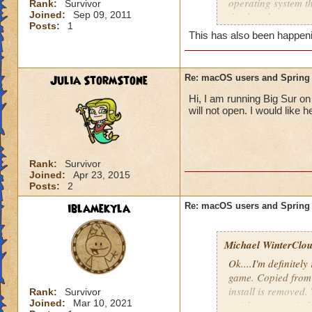
operating system t
Rank:
Survivor
Joined:
Sep 09, 2011
displayed a screen
Posts:
1
software won't eve
This has also been happenin
no luck. Each time 
while Wizard101 ini
happens. The softwa
Julia StormStone
Re: macOS users and Spring
relaunching the so
Hi, I am running Big Sur on
initial screens. I
will not open. I would like 
is high speed. As 
frustrating.
Rank:
Survivor
Joined:
Apr 23, 2015
Posts:
2
iblamekyla
Re: macOS users and Spring
Michael WinterClou.
Ok....I'm definitely
game. Copied from 
install is removed.
Rank:
Survivor
Joined:
Mar 10, 2021
quick pop-up windo