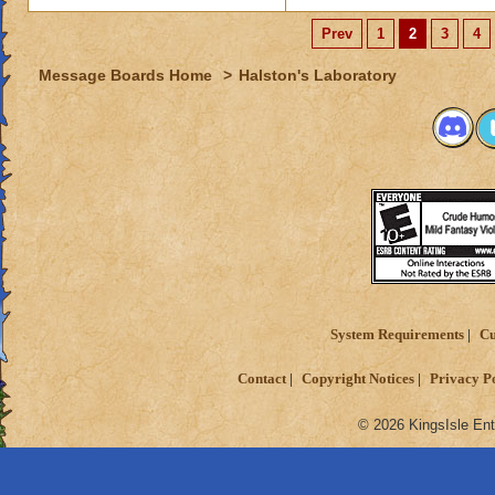
Prev
1
2
3
4
Message Boards Home
>
Halston's Laboratory
System Requirements
Cu
Contact
Copyright Notices
Privacy P
© 2026 KingsIsle Ent