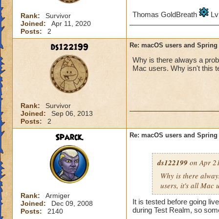
Thomas GoldBreath
Lv
Rank:
Survivor
Joined:
Apr 11, 2020
Posts:
2
ds122199
Re: macOS users and Spring
Why is there always a probl
Mac users. Why isn't this t
Rank:
Survivor
Joined:
Sep 06, 2013
Posts:
2
Sparck.
Re: macOS users and Spring
ds122199
on Apr 21
Why is there alway
users, it's all Mac 
Rank:
Armiger
It is tested before going l
Joined:
Dec 09, 2008
during Test Realm, so some
Posts:
2140