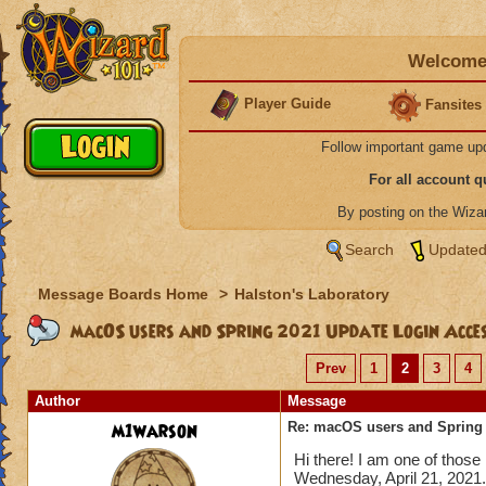
Welcome 
Player Guide
Fansites
Follow important game up
For all account 
By posting on the Wiz
Search
Updated
Message Boards Home
>
Halston's Laboratory
macOS users and Spring 2021 Update Login Acce
Prev
1
2
3
4
Author
Message
m1warson
Re: macOS users and Spring
Hi there! I am one of those
Wednesday, April 21, 2021.