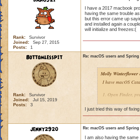
dan6921
Brandon Nightrid
I have a 2017 macbook pro 
Bailey Ghostrider
having the same trouble as 
but this error came up sayi
and installed again a couple
will initialize and freezes:(
Rank:
Survivor
Joined:
Sep 27, 2015
Posts:
1
Bottomlessp1t
Re: macOS users and Spring
Molly Winterflower
I have macOS Catal
1. Open Finder, pre
Rank:
Survivor
Joined:
Jul 15, 2019
Posts:
3
2. Right-click Find
I just tried this way of fix
"~/Library/Applica
3. Reinstall the ga
jenny2920
Re: macOS users and Spring
You should now be 
I am also having the same i