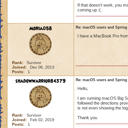
If that doesn't work, you may
coming up :(.
Moria058
Re: macOS users and Spring
I have a MacBook Pro from 20
Rank:
Survivor
Joined:
Dec 06, 2013
Posts:
1
shadowwarrior84379
Re: macOS users and Spring
Hello,
I am running macOS Big Sur 1
followed the directions pro
is not even showing the log
Rank:
Survivor
Thank you
Joined:
Feb 02, 2019
Posts:
1