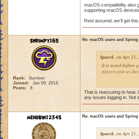
macOS compatibility also g
supporting macOS devices
Rest assured, we'll get thi
Shrimpy165
Re: macOS users and Spring
Sparck.
on Apr 21, 
It is tested before
players join us dur
Rank:
Survivor
Joined:
Jan 09, 2015
macOS compatibility
Posts:
8
complexity to supp
That is reassuring to hear, 
any issues logging in. Not s
Rest assured, we'll 
mehobin12345
Re: macOS users and Spring
Sparck.
on Apr 21, 