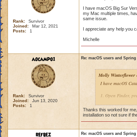
I have macOS Big Sur Versi
my Mac multiple times, have
same issue.
Rank:
Survivor
Joined:
Mar 12, 2021
I appreciate any help you 
Posts:
1
Michelle
aocampo1
Re: macOS users and Spring
Molly Winterflower
I have macOS Catal
1. Open Finder, pre
Rank:
Survivor
Joined:
Jun 13, 2020
Posts:
1
2. Right-click Find
Thanks this worked for me, 
"~/Library/Applica
installation so not sure if t
3. Reinstall the ga
You should now be 
refbez
Re: macOS users and Spring