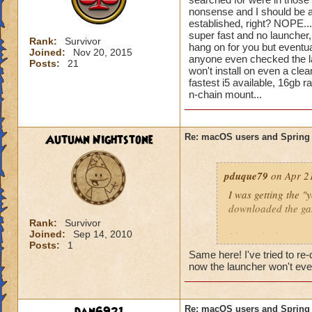
nonsense and I should be 
established, right? NOPE...
super fast and no launcher, 
Rank:
Survivor
hang on for you but eventu
Joined:
Nov 20, 2015
anyone even checked the la
Posts:
21
won't install on even a cle
fastest i5 available, 16gb ra
n-chain mount...
Autumn Nightstone
Re: macOS users and Spring
pduque79
on Apr 21
I was getting the "
downloaded the gam
Rank:
Survivor
Joined:
Sep 14, 2010
I have the latest 
Posts:
1
Retina with plenty
Same here! I've tried to r
now the launcher won't even s
Please help!
Jasmine Firepants
Re: macOS users and Spring