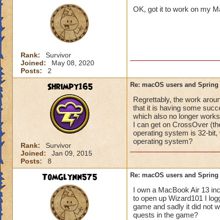
OK, got it to work on my Ma
Molly Winterflowe
Rank:
Survivor
Joined:
May 08, 2020
Posts:
2
Shrimpy165
Re: macOS users and Spring
Regrettably, the work arou
that it is having some su
which also no longer works f
I can get on CrossOver (th
operating system is 32-bit,
operating system?
Rank:
Survivor
Joined:
Jan 09, 2015
Posts:
8
TomGlynn575
Re: macOS users and Spring
I own a MacBook Air 13 inch
to open up Wizard101 I logge
game and sadly it did not 
quests in the game?