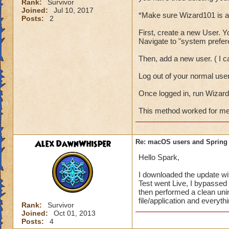
Rank:
Survivor
Joined:
Jul 10, 2017
*Make sure Wizard101 is a
Posts:
2
First, create a new User. Yo
Navigate to "system prefe
Then, add a new user. ( I 
Log out of your normal use
Once logged in, run Wizard
This method worked for me, 
Alex DawnWhisper
Re: macOS users and Spring
Hello Spark,
I downloaded the update with
Test went Live, I bypassed 
then performed a clean uni
file/application and everyth
Rank:
Survivor
Joined:
Oct 01, 2013
Posts:
4