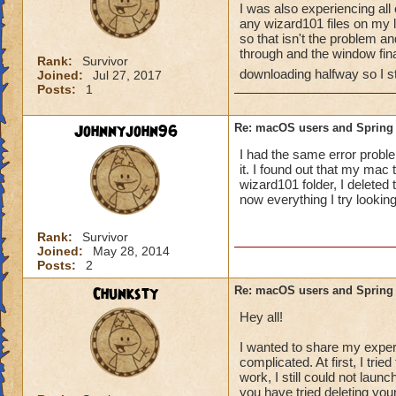
I was also experiencing all 
any wizard101 files on my 
so that isn't the problem a
through and the window fin
Rank:
Survivor
downloading halfway so I sti
Joined:
Jul 27, 2017
Posts:
1
Johnnyjohn96
Re: macOS users and Spring
I had the same error proble
it. I found out that my mac
wizard101 folder, I deleted 
now everything I try looki
Rank:
Survivor
Joined:
May 28, 2014
Posts:
2
Chunksty
Re: macOS users and Spring
Hey all!
I wanted to share my experie
complicated. At first, I tri
work, I still could not laun
you have tried deleting your 