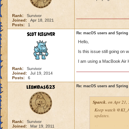
Rank:
Survivor
Joined:
Apr 18, 2021
Posts:
1
Scot Icegiver
Re: macOS users and Spring
Hello,
Is this issue still going on 
I am using a MacBook Air 
Rank:
Survivor
Joined:
Jul 19, 2014
Posts:
6
leonidas623
Re: macOS users and Spring
Sparck.
on Apr 21, 
Keep watch
@KI_A
updates.
Rank:
Survivor
Joined:
Mar 19, 2011
If you receive a 1