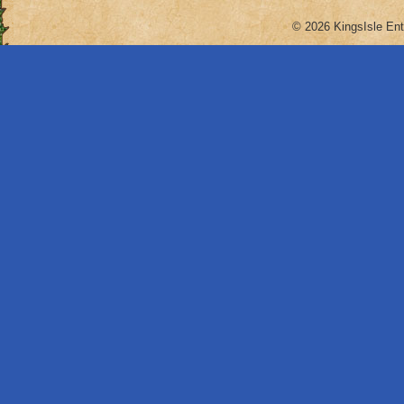
© 2026 KingsIsle Ent