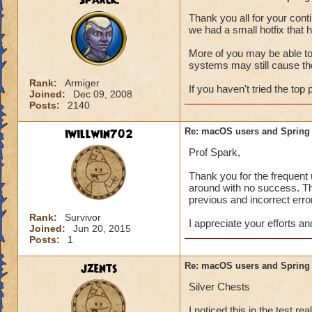
Sparck.
If the first step d
Thank you all for your cont
clean install of th
we had a small hotfix that h
Here is information
More of you may be able to
systems may still cause th
https://www.busine
Rank:
Armiger
If you haven't tried the top p
Joined:
Dec 09, 2008
And here is more i
Posts:
2140
https://support.ap
mtusr001/mac
iwillwin702
Re: macOS users and Spring
For macOS Catalina
Prof Spark,
OS versions may sti
Thank you for the frequent 
around with no success. Th
Open Finder, 
previous and incorrect erro
Right-click ("
To Folder," a
Rank:
Survivor
I appreciate your efforts an
folder.
Joined:
Jun 20, 2015
Reinstall the 
Posts:
1
mac
. You sho
like normal.
jzents
Re: macOS users and Spring
"Please wait while
Silver Chests
I noticed this in the test r