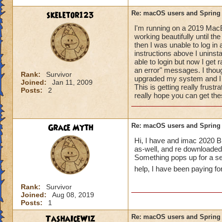
Ensure your 
skeletor123
Re: macOS users and Spring
https://www.
I'm running on a 2019 MacB
Identify a pos
working beautifully until th
need to upgra
then I was unable to log i
Uninstall the
instructions above I uninsta
(including the
able to login but now I get
You can also try a
an error" messages. I thou
Rank:
Survivor
upgraded my system and I a
https://www.codewe
Joined:
Jan 11, 2009
This is getting really frustr
procedure-for-wiz
Posts:
2
really hope you can get the
If the first step d
clean install of th
Grace Myth
Re: macOS users and Spring
Here is information
Hi, I have and imac 2020 Bi
as-well, and re downloaded b
https://www.busine
Something pops up for a sec
help, I have been paying fo
And here is more i
https://support.ap
Rank:
Survivor
mtusr001/mac
Joined:
Aug 08, 2019
Posts:
1
For macOS Catalina
TashaIceWiz
Re: macOS users and Spring
OS versions may sti