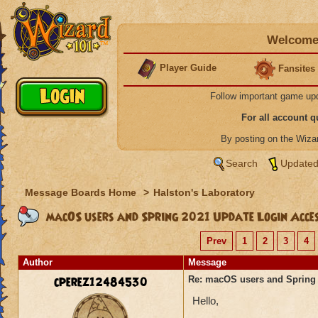
Welcome 
Player Guide
Fansites
Follow important game up
For all account 
By posting on the Wiz
Search
Updated
Message Boards Home
>
Halston's Laboratory
macOS users and Spring 2021 Update Login Acce
Prev
1
2
3
4
Author
Message
cperez12484530
Re: macOS users and Spring
Hello,