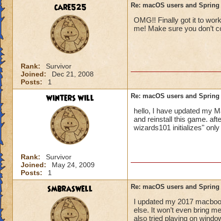
care525
Re: macOS users and Spring
OMG!! Finally got it to work
me! Make sure you don’t co
Rank:
Survivor
Joined:
Dec 21, 2008
Posts:
1
winters will
Re: macOS users and Spring
hello, I have updated my Ma
and reinstall this game. af
wizards101 initializes" only
Rank:
Survivor
Joined:
May 24, 2009
Posts:
1
smbraswell
Re: macOS users and Spring
I updated my 2017 macbook
else. It won’t even bring me 
also tried playing on windo