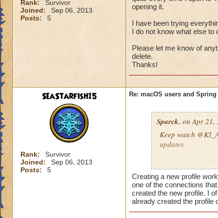
Rank:
Survivor
So anyways...I got
opening it.
Joined:
Sep 06, 2013
iMac, and while hol
Posts:
5
I have been trying everythin
download and as I w
I do not know what else to 
was back for a seco
Please let me know of anythi
So try this out and
delete.
Thanks!
blues in my gardens
SeaStarfish15
Re: macOS users and Spring
Sparck.
on Apr 21, 
Keep watch
@KI_A
updates.
Rank:
Survivor
Joined:
Sep 06, 2013
If you receive a 1
Posts:
5
https://www.wiza
Creating a new profile work
one of the connections tha
DIAGNOSING LO
created the new profile. I 
already created the profile
If you are unable to