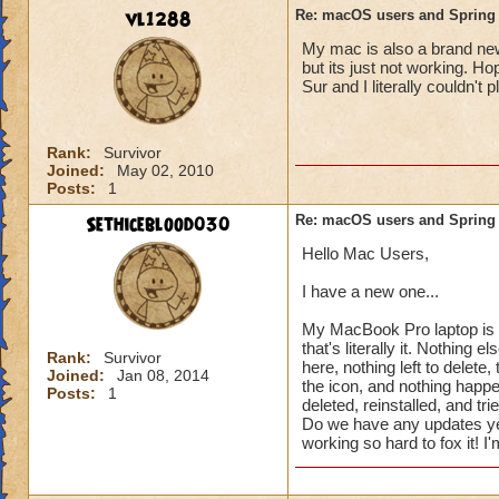
vl1288
Re: macOS users and Spring
My mac is also a brand new 
but its just not working. H
Sur and I literally couldn't 
Rank:
Survivor
Joined:
May 02, 2010
Posts:
1
Sethiceblood030
Re: macOS users and Spring
Hello Mac Users,
I have a new one...
My MacBook Pro laptop is b
that's literally it. Nothing 
Rank:
Survivor
here, nothing left to delete,
Joined:
Jan 08, 2014
the icon, and nothing happe
Posts:
1
deleted, reinstalled, and tr
Do we have any updates ye
working so hard to fox it! 