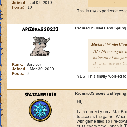
And here is more i
Joined:
Jul 02, 2010
clean install today 
https://support.ap
Posts:
10
This is my experience exact
mtusr001/mac
So far the game has
crash report each 
For macOS Catalina
arizona220219
Re: macOS users and Spring
OS versions may sti
Most of the time w
characters, althou
Open Finder, 
opening my recipe 
Michael WinterClou.
Right-click ("
tell.
To Folder," a
HI ! It's me again
folder.
uninstall of the ga
Reinstall the 
This issue is preve
IF....you use the 
mac
. You sho
Rank:
Survivor
fix it as soon as po
like normal.
folder and all the 
Joined:
Mar 30, 2020
Posts:
2
YES! This finally worked fo
"Please wait while
SO, I read the seco
FINDER, Go TO Fold
If you see the abov
SeaStarfish15
Re: macOS users and Spring
please contact Cod
~/Library/Applicat
sales@crossover.c
Hi,
Guess what?!? Hol
Please also see thi
I am currently on a MacBoo
Wizard101 folder! 
to access the game. When t
laboratory/wizard
Morganthe!
with game files so I re-dow
8ad6a42478f3767
quits every time I open it. 