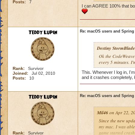
Posts:
7
https://www.wiza
I can AGREE 100% that both
DIAGNOSING LO
If you are unable to
Teddy Lupin
Re: macOS users and Spring
Ensure your 
https://www.
Destiny StormBlade
Identify a pos
need to upgra
Ok the CodeWeavers
Uninstall the
every 5 minutes. 
(including the
Rank:
Survivor
This. Whenever I log in, I'
Joined:
Jul 02, 2010
You can also try a
and it crashes completely, 
Posts:
10
https://www.codewe
procedure-for-wiz
Teddy Lupin
Re: macOS users and Spring
If the first step d
clean install of th
Mil46
on Apr 22, 2
Here is information
Since the new upda
https://www.busine
my mac. I was able 
game started crash
Rank:
Survivor