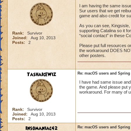
I am having the same issue 
Open Finder, 
Sur users that we get reib
Right-click ("
game and also credit for su
To Folder," a
folder.
As you can see, Kingsisle,
Reinstall the 
supporting Catalina so it f
Rank:
Survivor
mac
. You sho
“social contact” in these C
Joined:
Aug 10, 2013
like normal.
Posts:
2
Please put full resources o
"Please wait while
the workaround DOES NOT 
other posters.
If you see the abov
please contact Cod
sales@crossover.c
TashaIceWiz
Re: macOS users and Spring
I have had same issue and 
Please also see thi
the game. And please put yo
laboratory/wizard
workaround. For many of us
8ad6a42478f3767
Rank:
Survivor
Joined:
Aug 10, 2013
Posts:
2
Insomaniac42
Re: macOS users and Spring