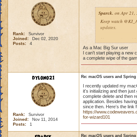
Sparck.
on Apr 21, 
Keep watch
@KI_A
updates.
Rank:
Survivor
Joined:
Dec 02, 2020
If you receive a 1
Posts:
4
https://www.wiza
As a Mac Big Sur user
I can’t start playing a new 
DIAGNOSING LO
a complete wipe of the game
If you are unable to
dylono21
Re: macOS users and Spring
Ensure your 
I recently updated my macOS
https://www.
it's initializing and then 
Identify a pos
complete delete and then rei
need to upgra
application. Besides having
Uninstall the
since then. Here's the link f
(including the
https://www.codeweavers.co
Rank:
Survivor
You can also try a
for-wizard101
Joined:
Nov 11, 2014
https://www.codewe
Posts:
1
procedure-for-wiz
Re: macOS users and Spring