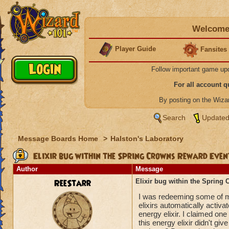
Welcome 
Player Guide
Fansites
Follow important game up
For all account 
By posting on the Wiz
Search
Updated
Message Boards Home
>
Halston's Laboratory
Elixir bug within the Spring Crowns Reward Eve
Author
Message
ReeStarr
Elixir bug within the Spring
I was redeeming some of m
elixirs automatically activa
energy elixir. I claimed one
this energy elixir didn't giv