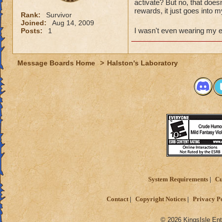
activate? But no, that does
rewards, it just goes into 
Rank:
Survivor
Joined:
Aug 14, 2009
I wasn't even wearing my 
Posts:
1
Message Boards Home
>
Halston's Laboratory
System Requirements
Cu
Contact
Copyright Notices
Privacy P
© 2026 KingsIsle Ent