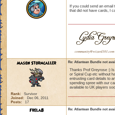
If you could send an email 
that did not have cards, I 
community@wizard101.com
Mason Stormcaller
Re: Atlantean Bundle not avai
Thanks Prof Greyrose :) Is
or Spiral Cup etc without h
entrusting card details to 
spending spree with our card
available to UK players so
Rank:
Survivor
Joined:
Dec 06, 2011
Posts:
17
FrelaB
Re: Atlantean Bundle not avai