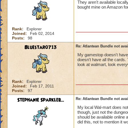
They aren't available local
bought mine on Amazon for do
Rank:
Explorer
Joined:
Feb 02, 2014
Posts:
98
Bluestar0713
Re: Atlantean Bundle not avai
My gamestop doesn't have a
doesn't have all the cards. 
look at walmart, look everyw
Rank:
Explorer
Joined:
Feb 17, 2011
Posts:
97
Stephanie Sparkleb...
Re: Atlantean Bundle not avai
My local Wal-mart does no
though, just not the dungeo
should be available online
did this, not to mention it