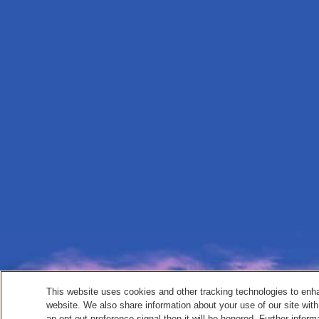
This website uses cookies and other tracking technologies to enh
website. We also share information about your use of our site with
an opt-out preference signal then it will be honored. Further inform