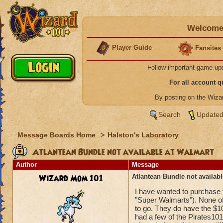
Welcome 
Player Guide
Fansites
Follow important game up
For all account 
By posting on the Wiz
Search
Updated
Message Boards Home
>
Halston's Laboratory
Atlantean Bundle not available at Walmart
Author
Message
Wizard Mom 101
Atlantean Bundle not availab
I have wanted to purchase t
"Super Walmarts"). None of
to go. They do have the $10/
had a few of the Pirates101