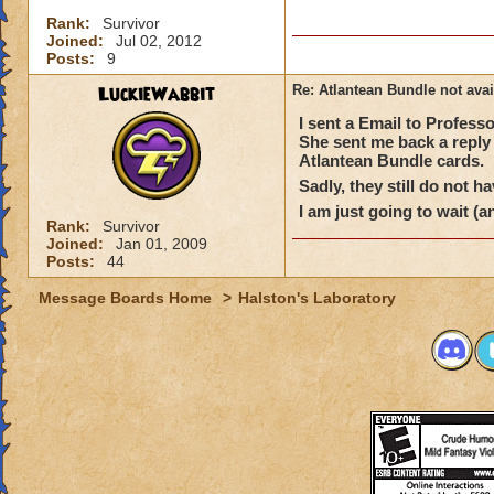
Rank:
Survivor
Joined:
Jul 02, 2012
Posts:
9
LuckieWabbit
Re: Atlantean Bundle not avai
I sent a Email to Profes
She sent me back a reply 
Atlantean Bundle cards.
Sadly, they still do not h
I am just going to wait (a
Rank:
Survivor
Joined:
Jan 01, 2009
Posts:
44
Message Boards Home
>
Halston's Laboratory