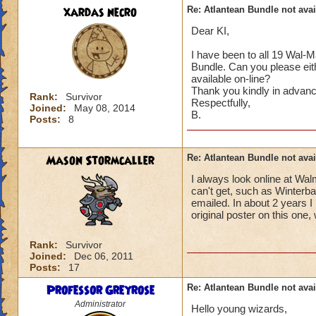
xardas necro
Re: Atlantean Bundle not avai
Dear KI,
I have been to all 19 Wal-M
Bundle. Can you please eit
available on-line?
Thank you kindly in advanc
Rank:
Survivor
Respectfully,
Joined:
May 08, 2014
B.
Posts:
8
Mason Stormcaller
Re: Atlantean Bundle not avai
I always look online at Wa
can't get, such as Winterba
emailed. In about 2 years I
original poster on this one
Rank:
Survivor
Joined:
Dec 06, 2011
Posts:
17
Professor Greyrose
Re: Atlantean Bundle not avai
Administrator
Hello young wizards,