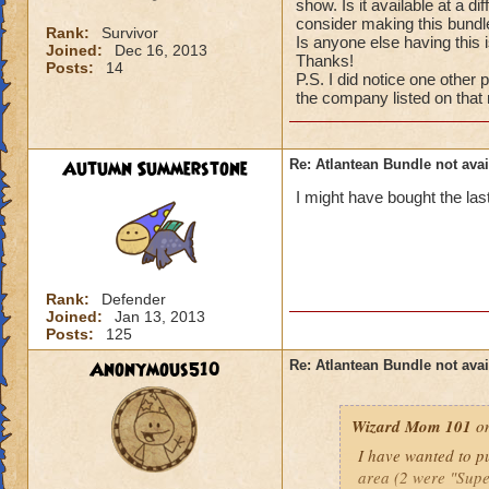
show. Is it available at a d
consider making this bundle
Rank:
Survivor
Is anyone else having this 
Joined:
Dec 16, 2013
Thanks!
Posts:
14
P.S. I did notice one other 
the company listed on that
Autumn Summerstone
Re: Atlantean Bundle not avai
I might have bought the la
Rank:
Defender
Joined:
Jan 13, 2013
Posts:
125
Anonymous510
Re: Atlantean Bundle not avai
Wizard Mom 101
on
I have wanted to pu
area (2 were "Supe