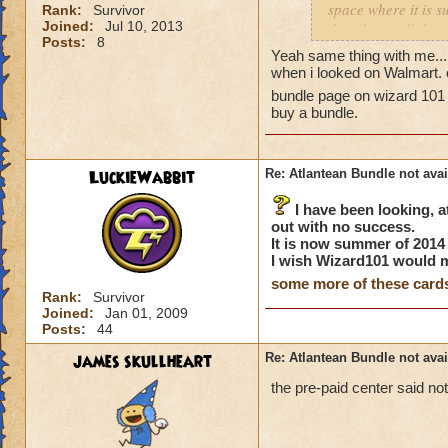
space where it is s
Rank:
Survivor
Joined:
Jul 10, 2013
they don't sell the
Posts:
8
to check Walmart.co
Yeah same thing with me...
store and just mis
when i looked on Walmart. c
this bundle availab
bundle page on wizard 101 t
Is anyone else havi
buy a bundle.
Thanks!
P.S. I did notice o
issue. I emailed th
LuckieWabbit
Re: Atlantean Bundle not avai
I have been looking, at
out with no success.
It is now summer of 2014 a
I wish Wizard101 would
some more of these card
Rank:
Survivor
Joined:
Jan 01, 2009
Posts:
44
james skullheart
Re: Atlantean Bundle not avai
the pre-paid center said no