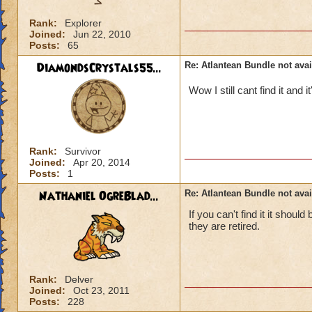
Rank:
Explorer
Joined:
Jun 22, 2010
Posts:
65
DiamondsCrystals55...
Re: Atlantean Bundle not avai
Wow I still cant find it and 
Rank:
Survivor
Joined:
Apr 20, 2014
Posts:
1
Nathaniel OgreBlad...
Re: Atlantean Bundle not avai
If you can't find it it shou
they are retired.
Rank:
Delver
Joined:
Oct 23, 2011
Posts:
228