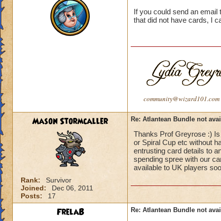
If you could send an email 
that did not have cards, I 
community@wizard101.com
Mason Stormcaller
Re: Atlantean Bundle not avai
Thanks Prof Greyrose :) Is
or Spiral Cup etc without h
entrusting card details to 
spending spree with our card
available to UK players so
Rank:
Survivor
Joined:
Dec 06, 2011
Posts:
17
FrelaB
Re: Atlantean Bundle not avai