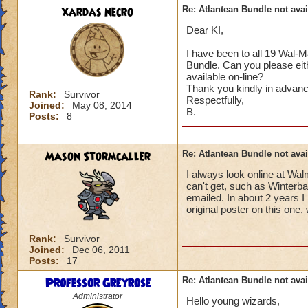
xardas necro
Re: Atlantean Bundle not avai
Dear KI,
I have been to all 19 Wal-M
Bundle. Can you please eit
available on-line?
Thank you kindly in advanc
Rank:
Survivor
Respectfully,
Joined:
May 08, 2014
B.
Posts:
8
Mason Stormcaller
Re: Atlantean Bundle not avai
I always look online at Wa
can't get, such as Winterba
emailed. In about 2 years I
original poster on this one
Rank:
Survivor
Joined:
Dec 06, 2011
Posts:
17
Professor Greyrose
Re: Atlantean Bundle not avai
Administrator
Hello young wizards,