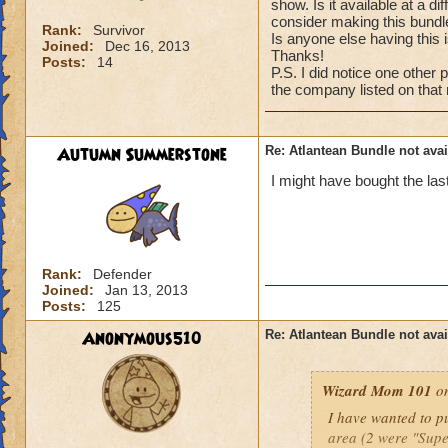
show. Is it available at a d
consider making this bundle
Rank:
Survivor
Is anyone else having this 
Joined:
Dec 16, 2013
Thanks!
Posts:
14
P.S. I did notice one other 
the company listed on that
Autumn Summerstone
Re: Atlantean Bundle not avai
I might have bought the la
Rank:
Defender
Joined:
Jan 13, 2013
Posts:
125
Anonymous510
Re: Atlantean Bundle not avai
Wizard Mom 101
on
I have wanted to pu
area (2 were "Supe