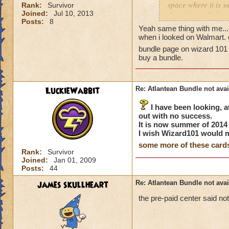
space where it is s
Rank:
Survivor
Joined:
Jul 10, 2013
they don't sell the
Posts:
8
to check Walmart.co
Yeah same thing with me...
store and just mis
when i looked on Walmart. c
this bundle availab
bundle page on wizard 101 t
Is anyone else havi
buy a bundle.
Thanks!
P.S. I did notice o
issue. I emailed th
LuckieWabbit
Re: Atlantean Bundle not avai
I have been looking, at
out with no success.
It is now summer of 2014 a
I wish Wizard101 would
some more of these card
Rank:
Survivor
Joined:
Jan 01, 2009
Posts:
44
james skullheart
Re: Atlantean Bundle not avai
the pre-paid center said no