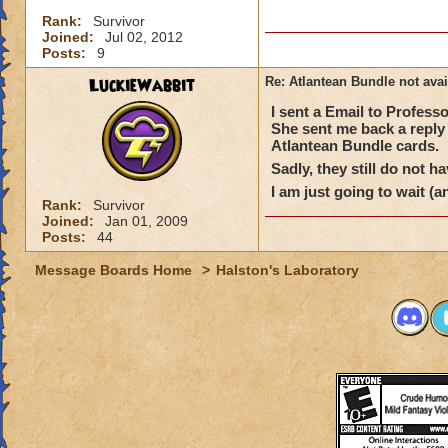
Rank:
Survivor
Joined:
Jul 02, 2012
Posts:
9
LuckieWabbit
Re: Atlantean Bundle not avai
I sent a Email to Profes
She sent me back a reply 
Atlantean Bundle cards.
Sadly, they still do not h
I am just going to wait (a
Rank:
Survivor
Joined:
Jan 01, 2009
Posts:
44
Message Boards Home
>
Halston's Laboratory