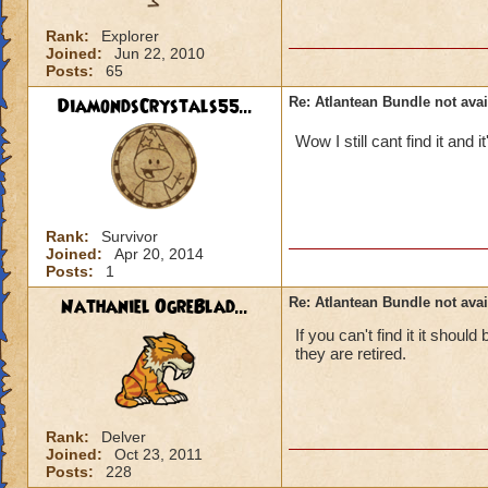
Rank:
Explorer
Joined:
Jun 22, 2010
Posts:
65
DiamondsCrystals55...
Re: Atlantean Bundle not avai
Wow I still cant find it and 
Rank:
Survivor
Joined:
Apr 20, 2014
Posts:
1
Nathaniel OgreBlad...
Re: Atlantean Bundle not avai
If you can't find it it shou
they are retired.
Rank:
Delver
Joined:
Oct 23, 2011
Posts:
228