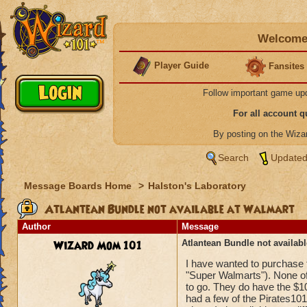
Welcome 
Player Guide
Fansites
Follow important game up
For all account 
By posting on the Wiz
Search
Updated
Message Boards Home
>
Halston's Laboratory
Atlantean Bundle not available at Walmart
Author
Message
Wizard Mom 101
Atlantean Bundle not availab
I have wanted to purchase t
"Super Walmarts"). None of
to go. They do have the $10/
had a few of the Pirates101