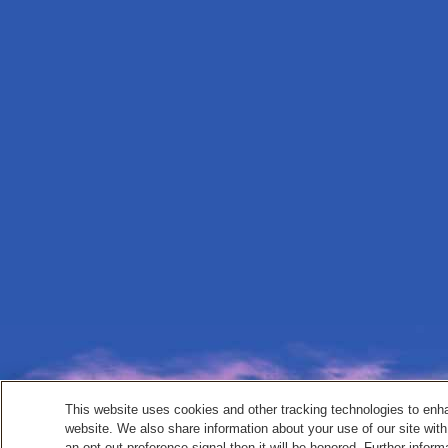
This website uses cookies and other tracking technologies to enh
website. We also share information about your use of our site with
an opt-out preference signal then it will be honored. Further inform