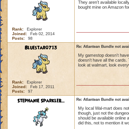
They aren't available local
bought mine on Amazon for do
Rank:
Explorer
Joined:
Feb 02, 2014
Posts:
98
Bluestar0713
Re: Atlantean Bundle not avai
My gamestop doesn't have a
doesn't have all the cards. 
look at walmart, look everyw
Rank:
Explorer
Joined:
Feb 17, 2011
Posts:
97
Stephanie Sparkleb...
Re: Atlantean Bundle not avai
My local Wal-mart does no
though, just not the dungeo
should be available online
did this, not to mention it