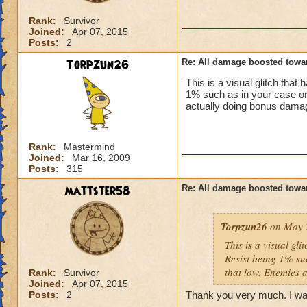
Rank:
Survivor
Joined:
Apr 07, 2015
Posts:
2
Torpzun26
Re: All damage boosted tow
This is a visual glitch th
1% such as in your case or
actually doing bonus damag
Rank:
Mastermind
Joined:
Mar 16, 2009
Posts:
315
mattster58
Re: All damage boosted tow
Torpzun26
on May 2
This is a visual g
Resist being 1% su
that low. Enemies 
Rank:
Survivor
Joined:
Apr 07, 2015
Posts:
2
Thank you very much. I wa