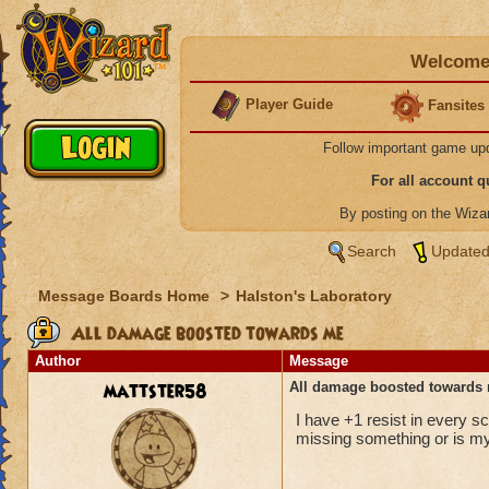
Welcome 
Player Guide
Fansites
Follow important game up
For all account 
By posting on the Wiz
Search
Updated
Message Boards Home
>
Halston's Laboratory
All damage boosted towards me
Author
Message
mattster58
All damage boosted towards
I have +1 resist in every s
missing something or is m