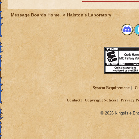
Message Boards Home
>
Halston's Laboratory
System Requirements
Cu
Contact
Copyright Notices
Privacy P
© 2026 KingsIsle Ent