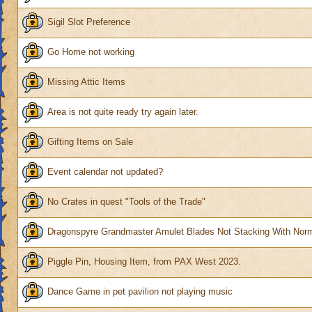
Sigil Slot Preference
Go Home not working
Missing Attic Items
Area is not quite ready try again later.
Gifting Items on Sale
Event calendar not updated?
No Crates in quest "Tools of the Trade"
Dragonspyre Grandmaster Amulet Blades Not Stacking With Nor
Piggle Pin, Housing Item, from PAX West 2023.
Dance Game in pet pavilion not playing music