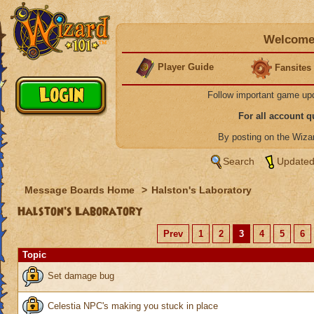
Welcome 
Player Guide
Fansites
Follow important game up
For all account 
By posting on the Wiz
Search
Updated
Message Boards Home
>
Halston's Laboratory
Halston's Laboratory
Prev
1
2
3
4
5
6
Topic
Set damage bug
Celestia NPC's making you stuck in place