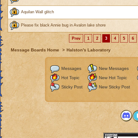
Aquilan Wall glitch
Please fix black Annie bug in Avalon lake shore
Prev
1
2
3
4
5
6
Message Boards Home
>
Halston's Laboratory
Messages
New Messages
Hot Topic
New Hot Topic
Sticky Post
New Sticky Post