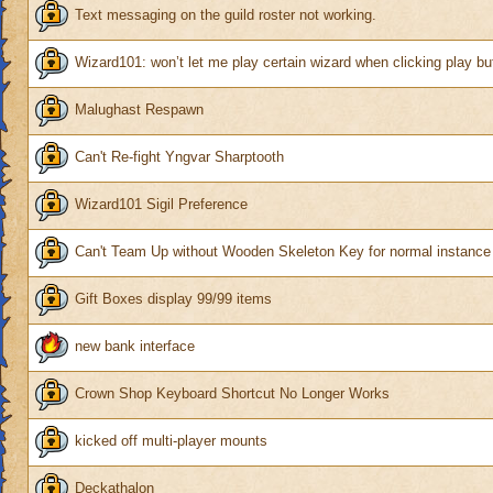
Text messaging on the guild roster not working.
Wizard101: won’t let me play certain wizard when clicking play bu
Malughast Respawn
Can't Re-fight Yngvar Sharptooth
Wizard101 Sigil Preference
Can't Team Up without Wooden Skeleton Key for normal instance
Gift Boxes display 99/99 items
new bank interface
Crown Shop Keyboard Shortcut No Longer Works
kicked off multi-player mounts
Deckathalon