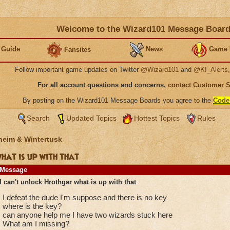
Welcome to the Wizard101 Message Boar
 Guide
News
Game 
Fansites
Follow important game updates on Twitter
@Wizard101
and
@KI_Alerts
For all account questions and concerns,
contact Customer 
By posting on the Wizard101 Message Boards you agree to the
Code
Search
Updated Topics
Hottest Topics
Rules
heim & Wintertusk
hat is up with that
Message
I can't unlock Hrothgar what is up with that
I defeat the dude I'm suppose and there is no key
where is the key?
can anyone help me I have two wizards stuck here
What am I missing?