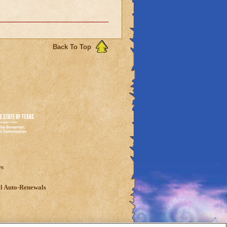
Back To Top
es
l Auto-Renewals