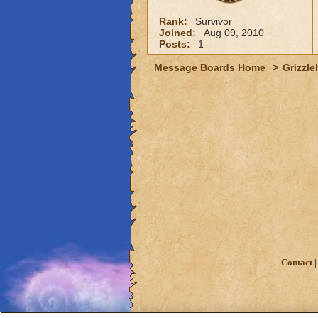
Rank:
Survivor
Joined:
Aug 09, 2010
Posts:
1
Message Boards Home
>
Grizzle
Contact