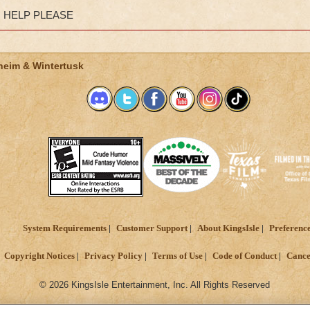
HELP PLEASE
heim & Wintertusk
System Requirements
Customer Support
About KingsIsle
Preferenc
Copyright Notices
Privacy Policy
Terms of Use
Code of Conduct
Cance
© 2026 KingsIsle Entertainment, Inc. All Rights Reserved