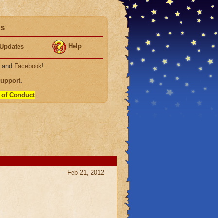
ds
Help
Updates
, and
Facebook
!
Support
.
 of Conduct
.
Feb 21, 2012