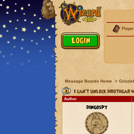
Player
Message Boards Home
>
Grizzle
I can't unlock Hrothgar w
Author
dingospy