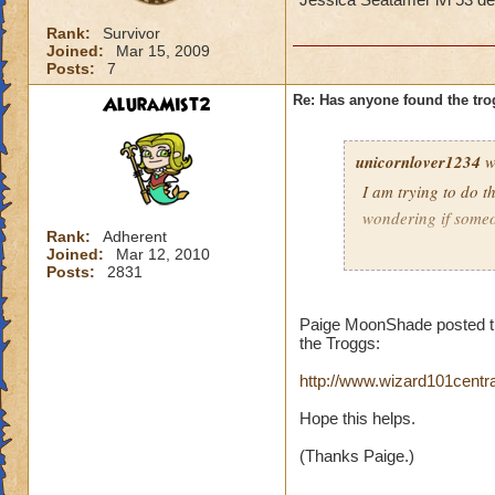
Rank:
Survivor
Joined:
Mar 15, 2009
Posts:
7
AluraMist2
Re: Has anyone found the tro
unicornlover1234
w
I am trying to do t
wondering if some
Rank:
Adherent
Joined:
Mar 12, 2010
Jessica Seatamer l
Posts:
2831
Paige MoonShade posted this
the Troggs:
http://www.wizard101cent
Hope this helps.
(Thanks Paige.)