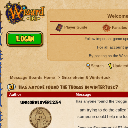
Welcome 
Player Guide
Fansites
Follow important game up
For all account 
By posting on the Wiz
Search
Updated
Message Boards Home
>
Grizzleheim & Wintertusk
Has anyone found the troggs in wintertusk?
Author
Message
unicornlover1234
Has anyone found the troggs 
I am trying to do the called
someone could help me lo
Jessica Seatamer lvl 53 d