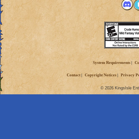
System Requirements
Cu
Contact
Copyright Notices
Privacy P
© 2026 KingsIsle Ent