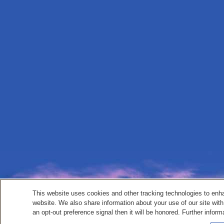
This website uses cookies and other tracking technologies to enh
website. We also share information about your use of our site with
an opt-out preference signal then it will be honored. Further inform