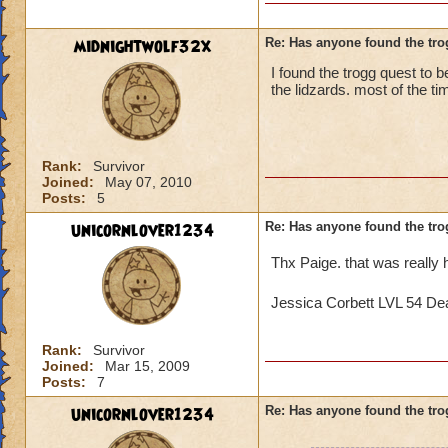
midnightwolf32x
Re: Has anyone found the tro
I found the trogg quest to be
the lidzards. most of the ti
Rank:
Survivor
Joined:
May 07, 2010
Posts:
5
unicornlover1234
Re: Has anyone found the tro
Thx Paige. that was really 
Jessica Corbett LVL 54 De
Rank:
Survivor
Joined:
Mar 15, 2009
Posts:
7
unicornlover1234
Re: Has anyone found the tro