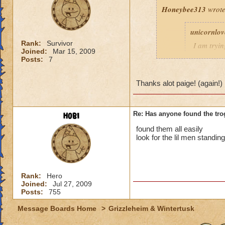
Honeybee313
wrote
unicornlo
Rank:
Survivor
I am tryin
Joined:
Mar 15, 2009
the trogg
Posts:
7
thx pe
Thanks alot paige! (again!)
Jessica S
hobi
Re: Has anyone found the tro
Paige MoonShade po
found them all easily
is for finding the T
look for the lil men standin
http://www.wizard
Rank:
Hero
Hope this helps.
Joined:
Jul 27, 2009
Posts:
755
(Thanks Paige.)
Message Boards Home
>
Grizzleheim & Wintertusk