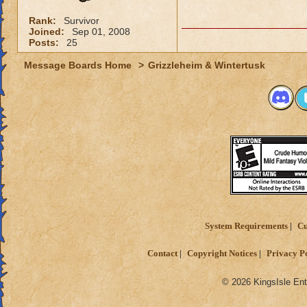
Rank:
Survivor
Joined:
Sep 01, 2008
Posts:
25
Message Boards Home
>
Grizzleheim & Wintertusk
System Requirements
Cu
Contact
Copyright Notices
Privacy P
© 2026 KingsIsle Ent