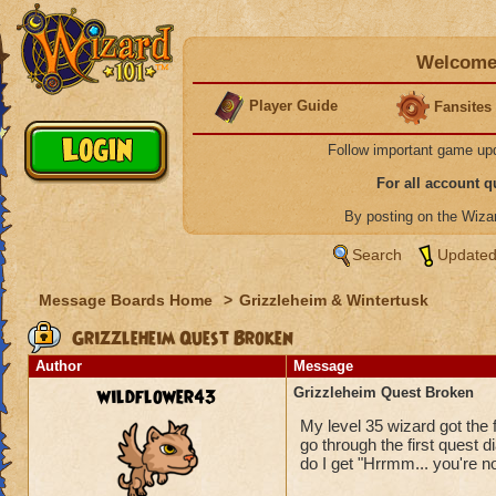
Welcome 
Player Guide
Fansites
Follow important game up
For all account 
By posting on the Wiz
Search
Updated
Message Boards Home
>
Grizzleheim & Wintertusk
Grizzleheim Quest Broken
Author
Message
wildflower43
Grizzleheim Quest Broken
My level 35 wizard got the 
go through the first quest 
do I get "Hrrmm... you're no