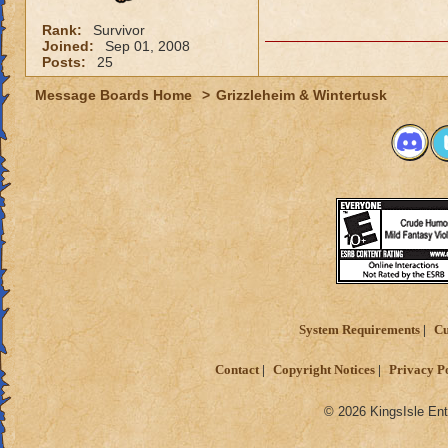
Rank:
Survivor
Joined:
Sep 01, 2008
Posts:
25
Message Boards Home
>
Grizzleheim & Wintertusk
System Requirements
Cu
Contact
Copyright Notices
Privacy P
© 2026 KingsIsle Ent