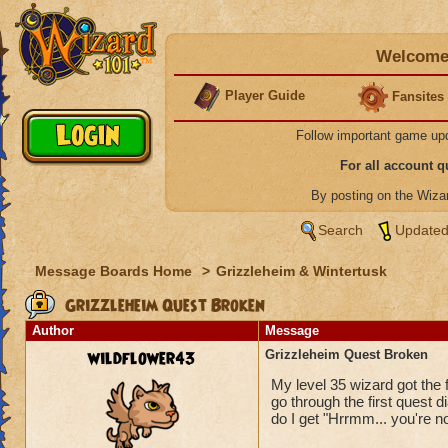
Welcome 
Player Guide
Fansites
Follow important game up
For all account 
By posting on the Wiz
Search
Updated
Message Boards Home
>
Grizzleheim & Wintertusk
Grizzleheim Quest Broken
Author
Message
wildflower43
Grizzleheim Quest Broken
My level 35 wizard got the 
go through the first quest 
do I get "Hrrmm... you're no