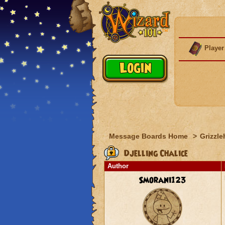
Player
Message Boards Home
>
Grizzle
Djelling Chalice
Author
Smorani123