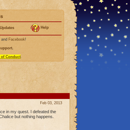
ds
Help
Updates
, and
Facebook
!
Support
.
 of Conduct
.
Feb 03, 2013
ice in my quest. I defeated the
Chalice but nothing happens.