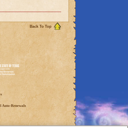
Back To Top
es
l Auto-Renewals