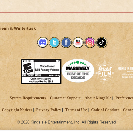
heim & Wintertusk
System Requirements
Customer Support
About KingsIsle
Preferenc
Copyright Notices
Privacy Policy
Terms of Use
Code of Conduct
Cance
© 2026 KingsIsle Entertainment, Inc. All Rights Reserved