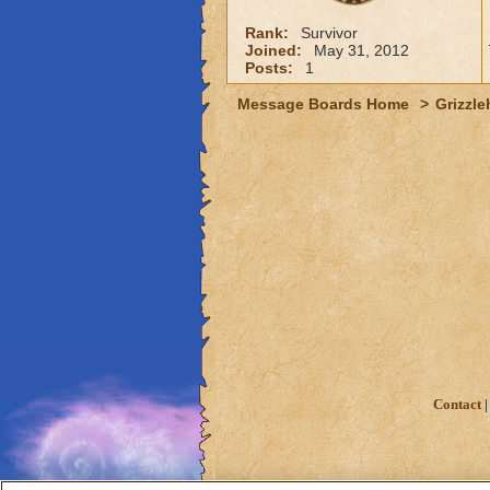
Rank:
Survivor
Joined:
May 31, 2012
Posts:
1
Message Boards Home
>
Grizzle
Contact