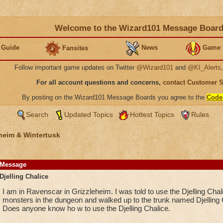
Welcome to the Wizard101 Message Boar
 Guide
News
Game 
Fansites
Follow important game updates on Twitter
@Wizard101
and
@KI_Alerts
For all account questions and concerns,
contact Customer 
By posting on the Wizard101 Message Boards you agree to the
Code
Search
Updated Topics
Hottest Topics
Rules
heim & Wintertusk
Message
Djelling Chalice
I am in Ravenscar in Grizzleheim. I was told to use the Djelling Chal
monsters in the dungeon and walked up to the trunk named Djelling 
Does anyone know ho w to use the Djelling Chalice.