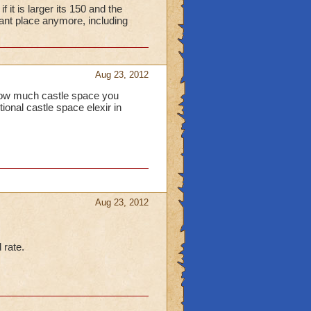
it is larger its 150 and the
nt place anymore, including
Aug 23, 2012
s how much castle space you
tional castle space elexir in
Aug 23, 2012
 rate.