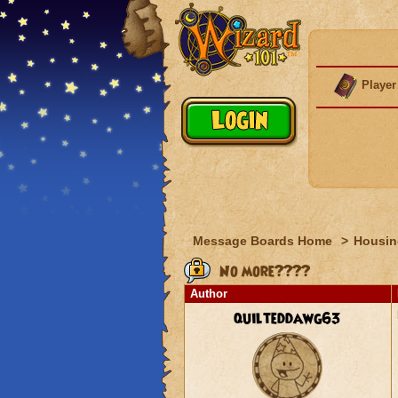
Player
Message Boards Home
>
Housin
No more????
Author
quilteddawg63