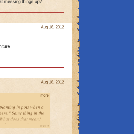
hat messing things up?
Aug 18, 2012
niture
Aug 18, 2012
more
 planting in pots when a
ere." Same thing in the
. What does that mean?
at the bottom of my
more
w what that means either.