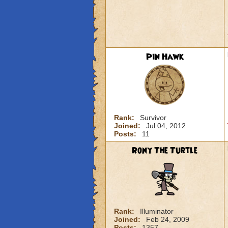
Pin Hawk
Rank:
Survivor
Joined:
Jul 04, 2012
Posts:
11
Rony The Turtle
Rank:
Illuminator
Joined:
Feb 24, 2009
Posts:
1357