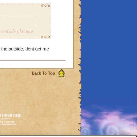
more
s outside planting
't put any more
more
d. It wouldn't let
 the outside, dont get me
 have too much
om of my
don't know what
is that messing
Back To Top
 can get more space.