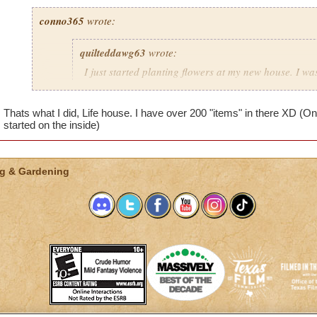
conno365
wrote:
quilteddawg63
wrote:
I just started planting flowers at my new house. I wa
in pots when a window popped up and said "You can
objects here." Same thing in the grass in my courtyar
Thats what I did, Life house. I have over 200 "items" in there XD (On
me put down any plots. What does that mean? Do I
started on the inside)
stuff outside my house? I did notice that at the bott
gardening menu it showed (in red) "Items 50/50." I 
that means either. I bought Moolinda's garden pack, 
things up?
g & Gardening
You should just buy a seperate house just for planting so you