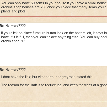
I bought Moolinda's garden pack, is that messing things up?
You can only have 50 items in your house if you have a small house if 
crowns shop houses are 250 once you place that many items you ca
plants and plots
Re: No more????
if you click on place furniture button look on the bottom left, it say
have. if it is full, then you can't place anything else. You can buy addi
crown shop. :P
Re: No more????
I dont have the link; but either arthur or greyrose stated this:
The reason for the limit is to reduce lag, and keep the fraps at a good