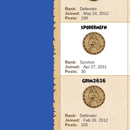
Rank:
Defender
Joined:
May 24, 2012
Posts:
199
spodermefn
Rank:
Survivor
Joined:
Apr 27, 2011
Posts:
30
Grim2626
Rank:
Defender
Joined:
Feb 26, 2012
Posts:
105