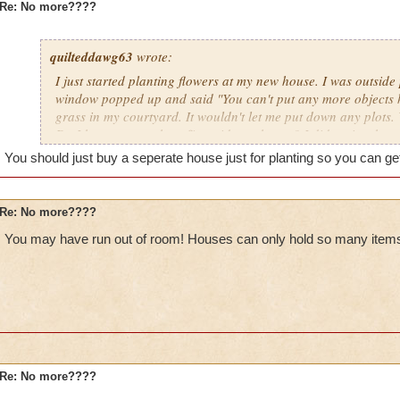
Re: No more????
quilteddawg63
wrote:
I just started planting flowers at my new house. I was outside
window popped up and said "You can't put any more objects h
grass in my courtyard. It wouldn't let me put down any plots
Do I have too much stuff outside my house? I did notice that 
gardening menu it showed (in red) "Items 50/50." I don't kno
You should just buy a seperate house just for planting so you can g
I bought Moolinda's garden pack, is that messing things up?
Re: No more????
You may have run out of room! Houses can only hold so many items
Re: No more????