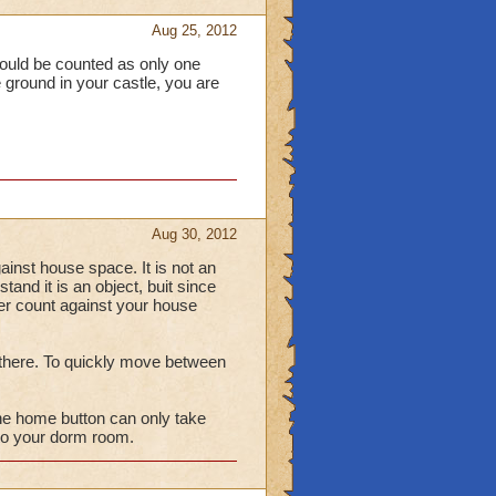
Aug 25, 2012
t should be counted as only one
the ground in your castle, you are
Aug 30, 2012
 against house space. It is not an
tand it is an object, buit since
ever count against your house
n there. To quickly move between
the home button can only take
u to your dorm room.