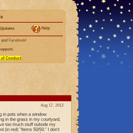
ds
Help
Updates
, and
Facebook
!
Support
.
 of Conduct
.
Aug 17, 2012
ing in pots when a window
g in the grass in my courtyard.
ave too much stuff outside my
 (in red) "Items 50/50." I don't