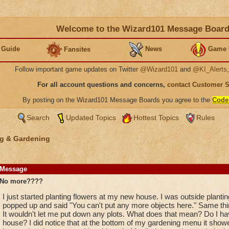
Welcome to the Wizard101 Message Boar
 Guide
News
Game 
Fansites
Follow important game updates on Twitter
@Wizard101
and
@KI_Alerts
For all account questions and concerns,
contact Customer 
By posting on the Wizard101 Message Boards you agree to the
Code
Search
Updated Topics
Hottest Topics
Rules
g & Gardening
Message
No more????
I just started planting flowers at my new house. I was outside plant
popped up and said "You can't put any more objects here." Same thin
It wouldn't let me put down any plots. What does that mean? Do I h
house? I did notice that at the bottom of my gardening menu it showed