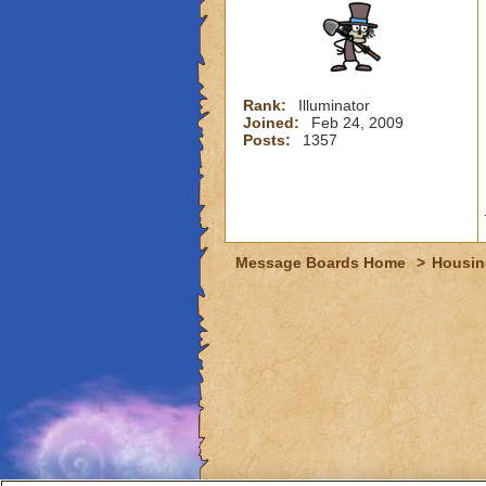
Rank:
Illuminator
Joined:
Feb 24, 2009
Posts:
1357
Message Boards Home
>
Housin