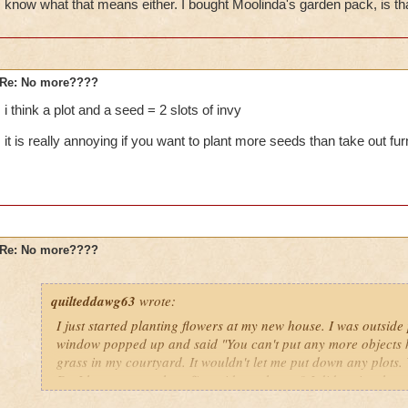
know what that means either. I bought Moolinda's garden pack, is t
Re: No more????
i think a plot and a seed = 2 slots of invy
it is really annoying if you want to plant more seeds than take out fur
Re: No more????
quilteddawg63
wrote:
I just started planting flowers at my new house. I was outside
window popped up and said "You can't put any more objects h
grass in my courtyard. It wouldn't let me put down any plots
Do I have too much stuff outside my house? I did notice that 
gardening menu it showed (in red) "Items 50/50." I don't kno