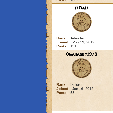
fiziali
Rank:
Defender
Joined:
May 19, 2012
Posts:
191
Omahaguy1979
Rank:
Explorer
Joined:
Jan 16, 2012
Posts:
53