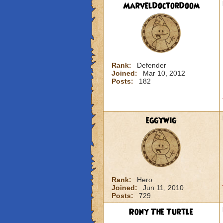
MarvelDoctorDoom
Rank:
Defender
Joined:
Mar 10, 2012
Posts:
182
eggywig
Rank:
Hero
Joined:
Jun 11, 2010
Posts:
729
Rony The Turtle