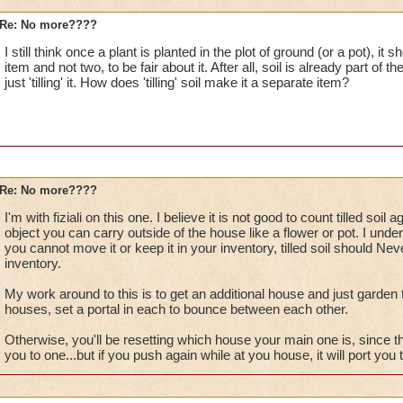
Re: No more????
I still think once a plant is planted in the plot of ground (or a pot), i
item and not two, to be fair about it. After all, soil is already part of 
just 'tilling' it. How does 'tilling' soil make it a separate item?
Re: No more????
I'm with fiziali on this one. I believe it is not good to count tilled soil
object you can carry outside of the house like a flower or pot. I unders
you cannot move it or keep it in your inventory, tilled soil should N
inventory.
My work around to this is to get an additional house and just garde
houses, set a portal in each to bounce between each other.
Otherwise, you'll be resetting which house your main one is, since 
you to one...but if you push again while at you house, it will port yo