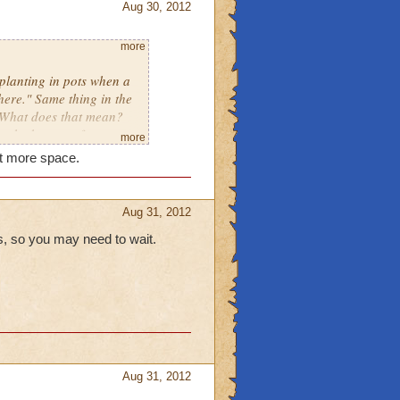
Aug 30, 2012
more
 planting in pots when a
ere." Same thing in the
. What does that mean?
at the bottom of my
more
w what that means either.
et more space.
Aug 31, 2012
, so you may need to wait.
Aug 31, 2012