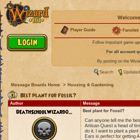
Welcome 
Player Guide
Fansites
Follow important game up
For all account 
By posting on the Wiz
Search
Updated
Message Boards Home
>
Housing & Gardening
Best plant for Fossil?
Author
Message
DeathSchoolWizard0...
Best plant for Fossil?
Can anyone tell me the best 
Artisan Quest a head of time
do it. I want to plant a pla
Ears is perfect for gettin