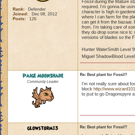
Fossil during the Mature s
required. I'm gonna be usi
Rank:
Defender
character is high in gardeni
Joined:
Dec 08, 2012
where I can farm for the pla
Posts:
126
can get it from the bazaar. 
from. I'm taking care of s
they do drop some nice tc su
versions of blades so the Fi
Hunter WaterSmith Level 9
Miguel ShadowBlood Level
Paige MoonShade
Re: Best plant for Fossil?
Community Leader
I'm not really sure about f
block
http://www.wizard10
to jsut to go Dragonspyre a
glowstorm13
Re: Best plant for Fossil?