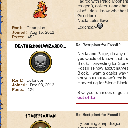
I agree with Paige Moonsha
reagent), collect it and c
also! I don't know whether th
Good luck!
Neela Lotusflower
Legendary
Rank:
Champion
Joined:
Aug 15, 2012
Posts:
452
DeathSchoolWizard0...
Re: Best plant for Fossil?
Neela and Paige, do any of
you would of known that the
Block. Harvesting for Stone
Fossil. I know about harves
Block. I want a easier way 
sorry but that wasn't reall
Rank:
Defender
Harvesting for Stone Block
Joined:
Dec 08, 2012
Posts:
126
Btw, your chances of gettin
out of 15
staceysarian
Re: Best plant for Fossil?
try burning snap dragon