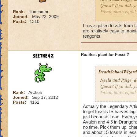
Quest? If ya did, 
Fossil, that's equa
Rank:
Illuminator
Joined:
May 22, 2009
to get 960 Stone Bl
Posts:
1310
Stone Block but I d
I have gotten fossils from 
way to get Fossil s
are relatively easy to main
wasn't really helpf
reagents.
Harvesting for Sto
Btw, your chances o
seethe42
Re: Best plant for Fossil?
harvests or
1 out o
DeathSchoolWizard0
Neela and Paige, d
Quest? If ya did, 
Fossil, that's equa
Rank:
Archon
Joined:
Sep 17, 2012
to get 960 Stone Bl
Posts:
4162
Stone Block but I d
Actually the Legendary Arti
way to get Fossil s
to get fossils IS harvestin
wasn't really helpf
just because I can. Even y
Avalon and 4-5 in Drangonsp
Harvesting for Sto
no time. Pick them up, cha
and about 15 fossils in less
Btw, your chances o