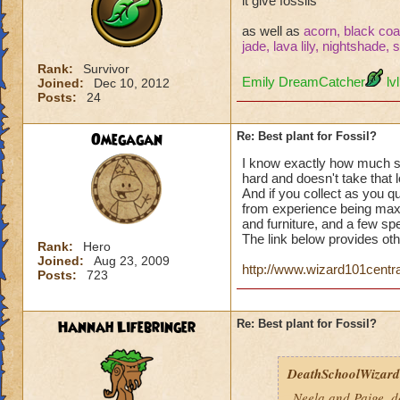
it give fossils
as well as
acorn, black coal
jade, lava lily, nightshade,
Rank:
Survivor
Emily DreamCatcher
lvl
Joined:
Dec 10, 2012
Posts:
24
Omegagan
Re: Best plant for Fossil?
I know exactly how much ston
hard and doesn't take that 
And if you collect as you 
from experience being maxe
and furniture, and a few sp
The link below provides oth
Rank:
Hero
Joined:
Aug 23, 2009
http://www.wizard101centra
Posts:
723
Hannah Lifebringer
Re: Best plant for Fossil?
DeathSchoolWizard0
Neela and Paige, d