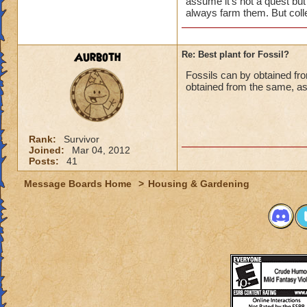
assume it's not a quest but
harvests or
1 out o
always farm them. But colle
Aurboth
Re: Best plant for Fossil?
Fossils can by obtained fr
obtained from the same, as 
Rank:
Survivor
Joined:
Mar 04, 2012
Posts:
41
Message Boards Home
>
Housing & Gardening