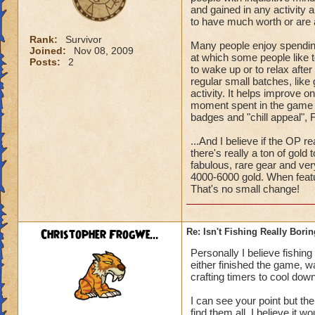
and gained in any activity a
to have much worth or are al
Rank:
Survivor
Many people enjoy spending
Joined:
Nov 08, 2009
at which some people like t
Posts:
2
to wake up or to relax after
regular small batches, like 
activity. It helps improve o
moment spent in the game has
badges and "chill appeal", F
...And I believe if the OP r
there's really a ton of gol
fabulous, rare gear and ver
4000-6000 gold. When featu
That's no small change!
Christopher FrogWe...
Re: Isn't Fishing Really Bori
Personally I believe fishin
either finished the game, w
crafting timers to cool down
I can see your point but the
find them all. I believe it w