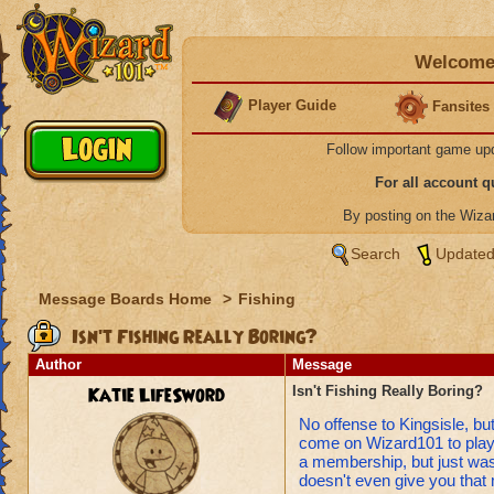
Welcome 
Player Guide
Fansites
Follow important game up
For all account 
By posting on the Wiz
Search
Updated
Message Boards Home
>
Fishing
Isn't Fishing Really Boring?
Author
Message
Katie LifeSword
Isn't Fishing Really Boring?
No offense to Kingsisle, but 
come on Wizard101 to play 
a membership, but just waste 
doesn't even give you tha