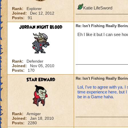
Katie LifeSword
Rank:
Explorer
Joined:
Dec 12, 2012
Posts:
91
jordan night blood
Re: Isn't Fishing Really Bori
Eh I like it but I can see h
Rank:
Defender
Joined:
Nov 05, 2010
Posts:
170
Star Edward
Re: Isn't Fishing Really Bori
Lol, I've to agree with ya. 
time experience here, but I 
be in a Game haha.
Rank:
Armiger
Joined:
Jan 18, 2010
Posts:
2280