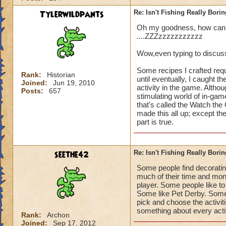
Tylerwildpants
Re: Isn't Fishing Really Bori
Oh my goodness, how can yo
....ZZZzzzzzzzzzzz
Wow,even typing to discuss
Some recipes I crafted requ
Rank:
Historian
until eventually, I caught t
Joined:
Jun 19, 2010
activity in the game. Althou
Posts:
657
stimulating world of in-gam
that's called the Watch th
made this all up; except the
part is true.
seethe42
Re: Isn't Fishing Really Bori
Some people find decorati
much of their time and money
player. Some people like to
Some like Pet Derby. Some 
pick and choose the activitie
something about every activit
Rank:
Archon
Joined:
Sep 17, 2012