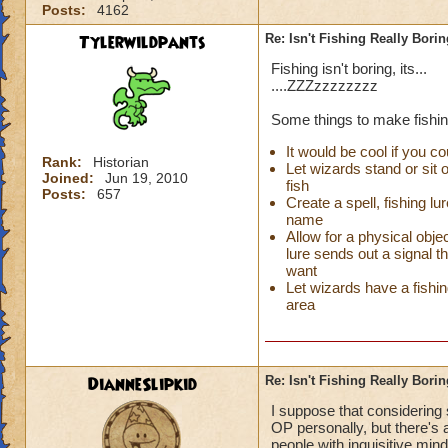
Posts:
4162
Tylerwildpants
Re: Isn't Fishing Really Bori
Fishing isn't boring, its...
....ZZZzzzzzzzz
Some things to make fishin
It would be cool if you co
Rank:
Historian
Let wizards stand or sit 
Joined:
Jun 19, 2010
fish
Posts:
657
Create a spell, fishing lu
name
Allow for a physical objec
lure sends out a signal t
want
Let wizards have a fishing
area
DianneSlipkid
Re: Isn't Fishing Really Bori
I suppose that considering
OP personally, but there's 
people with inquisitive min