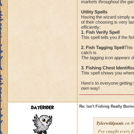
markets throughout the g
Utility Spells
Having the wizard simply wa
of their choosing is very la
efficiently:
1. Fish Verify Spell
This spell tells you if the f
2. Fish Tagging Spell
This
catch is.
The tagging icon appears di
3. Fishing Chest Identific
This spell shows you where
Here's to everyone getting 
own way!
dayerider
Re: Isn't Fishing Really Bori
Tylerwildpants
on N
I've caught every 