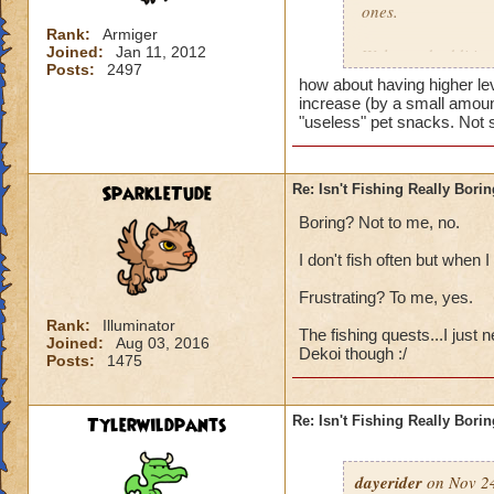
ones.
Rank:
Armiger
Joined:
Jan 11, 2012
Welcomed additions
Posts:
2497
also having more eff
how about having higher lev
increase (by a small amount 
Fish Market
"useless" pet snacks. Not 
A fish market allow
- this could be don
actual fishing mar
SparkleTude
Re: Isn't Fishing Really Bori
Boring? Not to me, no.
Utility Spells
Having the wizard s
I don't fish often but when I
a container of their
Frustrating? To me, yes.
fish more effectivel
1. Fish Verify Spel
Rank:
Illuminator
The fishing quests...I just 
Joined:
Aug 03, 2016
This spell tells you
Dekoi though :/
Posts:
1475
2. Fish Tagging Sp
attempting to catch 
Tylerwildpants
Re: Isn't Fishing Really Bori
The tagging icon a
continually.
dayerider
on Nov 24