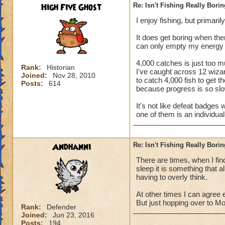
High Five Ghost
Re: Isn't Fishing Really Bori
I enjoy fishing, but primari
It does get boring when ther
can only empty my energy gl
4,000 catches is just too mu
Rank:
Historian
I've caught across 12 wizar
Joined:
Nov 28, 2010
to catch 4,000 fish to get 
Posts:
614
because progress is so slo
It's not like defeat badges
one of them is an individual 
Andhanni
Re: Isn't Fishing Really Bori
There are times, when I find
sleep it is something that a
having to overly think.
At other times I can agree
But just hopping over to Mo
Rank:
Defender
Joined:
Jun 23, 2016
Posts:
194