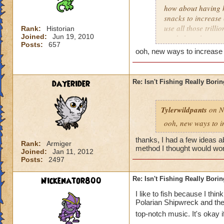
3. Fishing Chest Id
how about having hi
This spell shows yo
snacks to increase 
use all those trill
Rank:
Historian
Here's to everyone 
Joined:
Jun 19, 2010
work though
and in their own w
Posts:
657
ooh, new ways to increase f
dayerider
Re: Isn't Fishing Really Bori
Tylerwildpants
on N
ooh, new ways to i
thanks, I had a few ideas a
Rank:
Armiger
method I thought would wor
Joined:
Jan 11, 2012
Posts:
2497
Nickenator800
Re: Isn't Fishing Really Bori
I like to fish because I think
Polarian Shipwreck and th
top-notch music. It's okay 