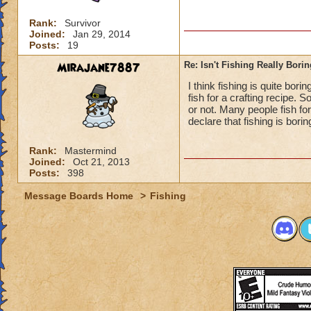
Rank:
Survivor
Joined:
Jan 29, 2014
Posts:
19
Mirajane7887
Re: Isn't Fishing Really Bori
I think fishing is quite bor
fish for a crafting recipe. So
or not. Many people fish fo
declare that fishing is borin
Rank:
Mastermind
Joined:
Oct 21, 2013
Posts:
398
Message Boards Home
>
Fishing