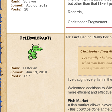
Rank:
Survivor
but other than that I like it j
Joined:
Aug 08, 2012
Posts:
28
Regards,
Christopher Frogweaver - 
Tylerwildpants
Re: Isn't Fishing Really Bori
Christopher FrogWe
Personally I believ
when you have eith
even if you are wai
Rank:
Historian
Joined:
Jun 19, 2010
Posts:
657
I can see your poin
I've caught every fish in 
you awhile to find 
able 'spells' to catc
Welcomed additions to Wiza
more efficient and effective u
Regards,
Fish Market
A fish market allows players
Christopher Frogw
- this could be done at the 