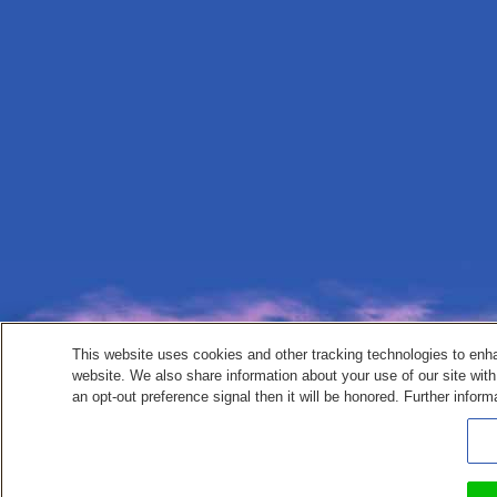
This website uses cookies and other tracking technologies to enh
website. We also share information about your use of our site with
an opt-out preference signal then it will be honored. Further inform