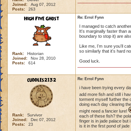
Joined:
Aug 07, 2012
Posts:
263
High Five Ghost
Re: Errol Fynn
I managed to catch another 
It's marginally faster than
boundary to stop it) are al
Like me, I'm sure you'll c
so similarly that it's hard 
Rank:
Historian
Joined:
Nov 28, 2010
Good luck.
Posts:
614
cuddles2132
Re: Errol Fynn
i have been trying every day
add more fish and still i ha
torment myself further the 
doing each day clearing the 
might need a fancier lure!
Rank:
Survivor
each of these fish? the polar
Joined:
Dec 07, 2012
finger is in jade palace but
Posts:
23
is it in the first pond of 