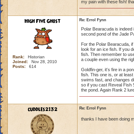
my pain with these fish! th
High Five Ghost
Re: Errol Fynn
Polar Bearacuda is indeed i
second pond of the Jade Pa
For the Polar Bearacuda, if
look for an ice fish. If you
fish. Then remember to use 
Rank:
Historian
a couple even using the righ
Joined:
Nov 28, 2010
Posts:
614
Goldfin-ger, it's fire in a po
fish. This one is, or at leas
swims fast, and changes di
so if you cast Reveal Fish 
the pond. Again Rank 2 lure
cuddles2132
Re: Errol Fynn
thanks I have been doing m