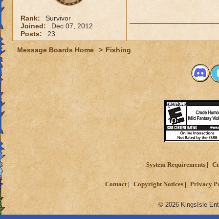
Rank:
Survivor
Joined:
Dec 07, 2012
Posts:
23
Message Boards Home
>
Fishing
System Requirements
Cu
Contact
Copyright Notices
Privacy P
© 2026 KingsIsle Ent