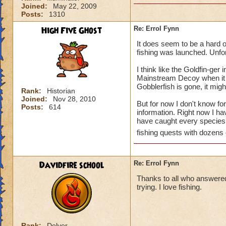
Joined:
May 22, 2009
Posts:
1310
High Five Ghost
Re: Errol Fynn
It does seem to be a hard on
fishing was launched. Unfort
I think like the Goldfin-ger
Mainstream Decoy when it co
Gobblerfish is gone, it might
Rank:
Historian
Joined:
Nov 28, 2010
But for now I don't know for
Posts:
614
information. Right now I ha
have caught every species. 
fishing quests with dozens 
Davidfire school
Re: Errol Fynn
Thanks to all who answered m
trying. I love fishing.
Rank:
Delver