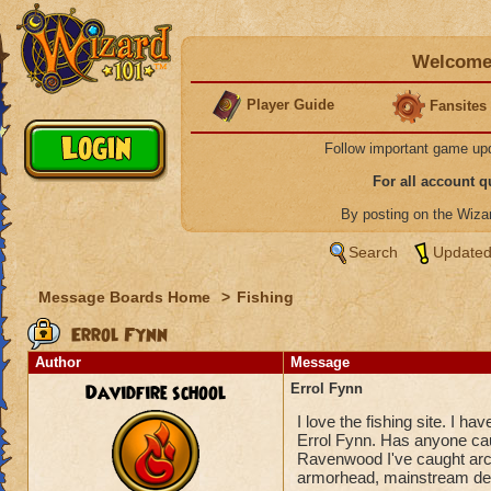
Welcome 
Player Guide
Fansites
Follow important game up
For all account 
By posting on the Wiz
Search
Updated
Message Boards Home
>
Fishing
Errol Fynn
Author
Message
Davidfire school
Errol Fynn
I love the fishing site. I h
Errol Fynn. Has anyone cau
Ravenwood I've caught arch
armorhead, mainstream deko