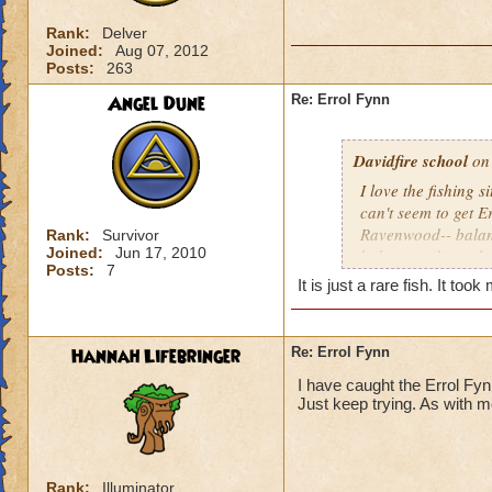
Rank:
Delver
Joined:
Aug 07, 2012
Posts:
263
Angel Dune
Re: Errol Fynn
Davidfire school
on 
I love the fishing s
can't seem to get E
Ravenwood-- balanc
Rank:
Survivor
Joined:
Jun 17, 2010
balancecuda, owl e
Posts:
7
fynn. Any hints???
It is just a rare fish. It too
Hannah Lifebringer
Re: Errol Fynn
I have caught the Errol Fynn
Just keep trying. As with m
Rank:
Illuminator