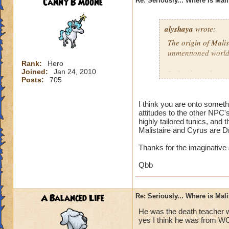
Canny B Moone
Re: Seriously... Where is Mal
alyshaya
wrote:
The origin of Malis
unmentioned world
Rank:
Hero
Joined:
Jan 24, 2010
I often have the co
Posts:
705
descended of king 
destroyed; which i
that according to 
I think you are onto somet
attitudes to the other NPC'
Dragonspyre and th
highly tailored tunics, and 
spiral.
Malistaire and Cyrus are D
Thanks for the imaginative
Qbb
A Balanced Life
Re: Seriously... Where is Mal
He was the death teacher w
yes I think he was from W