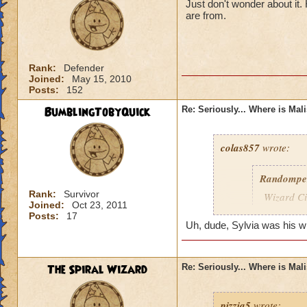
Just don't wonder about it
are from.
Rank:
Defender
Joined:
May 15, 2010
Posts:
152
BumblingTobyQuick
Re: Seriously... Where is Mal
colas857
wrote:
Randompe
Rank:
Survivor
Wizard Cit
Joined:
Oct 23, 2011
Darkness
Posts:
17
Uh, dude, Sylvia was his wife
lol i think u gotten
died o.o and he wa
The Spiral Wizard
Re: Seriously... Where is Mal
pizzia5
wrote: