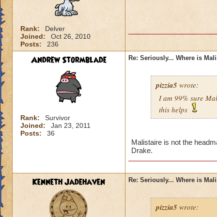
Rank:
Delver
Joined:
Oct 26, 2010
Posts:
236
Andrew Stormblade
Re: Seriously... Where is Mal
pizzia5
wrote:
I am 99% sure Mali
this helps
Rank:
Survivor
Joined:
Jan 23, 2011
Posts:
36
Malistaire is not the headm
Drake.
Kenneth Jadehaven
Re: Seriously... Where is Mal
pizzia5
wrote: