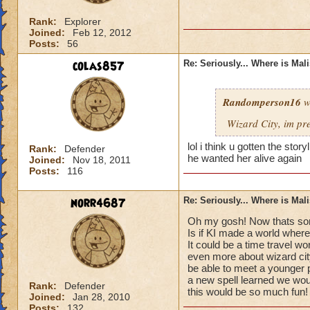
Rank:
Explorer
Joined:
Feb 12, 2012
Posts:
56
colas857
Re: Seriously... Where is Mal
Randomperson16
w
Wizard City, im pr
lol i think u gotten the sto
Rank:
Defender
he wanted her alive again
Joined:
Nov 18, 2011
Posts:
116
norr4687
Re: Seriously... Where is Mal
Oh my gosh! Now thats som
Is if KI made a world where
It could be a time travel wo
even more about wizard cit
be able to meet a younger 
a new spell learned we would
Rank:
Defender
this would be so much fun!
Joined:
Jan 28, 2010
Posts:
132