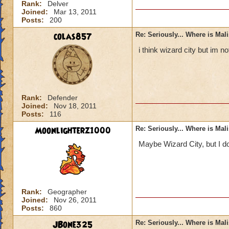
Rank:
Delver
Joined:
Mar 13, 2011
Posts:
200
colas857
Re: Seriously... Where is Mal
i think wizard city but im 
Rank:
Defender
Joined:
Nov 18, 2011
Posts:
116
Moonlighterz1000
Re: Seriously... Where is Mal
Maybe Wizard City, but I do
Rank:
Geographer
Joined:
Nov 26, 2011
Posts:
860
JBone325
Re: Seriously... Where is Mal