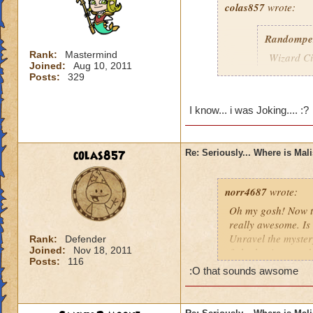
colas857
wrote:
Randompe
Rank:
Mastermind
Wizard Cit
Joined:
Aug 10, 2011
Darkness
Posts:
329
lol i think u gotten
I know... i was Joking.... :?
died o.o and he wa
colas857
Re: Seriously... Where is Mal
norr4687
wrote:
Oh my gosh! Now th
really awesome. Is 
Unravel the mystery
Rank:
Defender
Joined:
Nov 18, 2011
fight the titans a
Posts:
116
cration of it by be
:O that sounds awsome
younger profesor a
new spell learned w
I think that this 