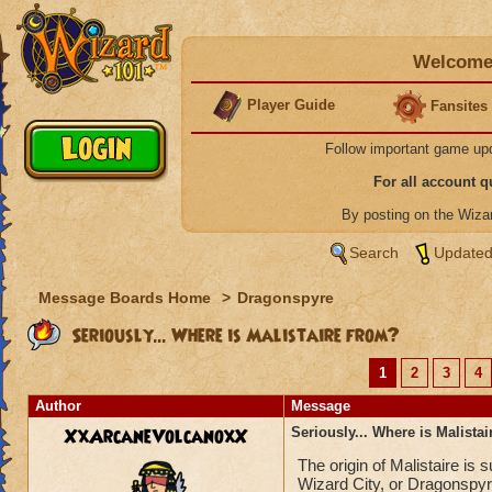
Welcome 
Player Guide
Fansites
Follow important game up
For all account 
By posting on the Wiz
Search
Updated
Message Boards Home
>
Dragonspyre
Seriously... Where is Malistaire from?
1
2
3
4
Author
Message
XxArcaneVolcanoxX
Seriously... Where is Malista
The origin of Malistaire is
Wizard City, or Dragonspyr