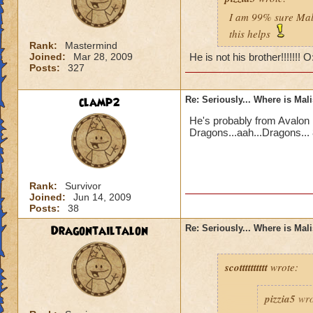
I am 99% sure Mali
this helps
Rank:
Mastermind
Joined:
Mar 28, 2009
He is not his brother!!!!!!! 
Posts:
327
clamp2
Re: Seriously... Where is Mal
He's probably from Avalon 
Dragons...aah...Dragons... 
Rank:
Survivor
Joined:
Jun 14, 2009
Posts:
38
Dragontailtalon
Re: Seriously... Where is Mal
scotttttttttt
wrote:
pizzia5
wro