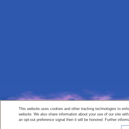
This website uses cookies and other tracking technologies to enh
website. We also share information about your use of our site with
an opt-out preference signal then it will be honored. Further inform