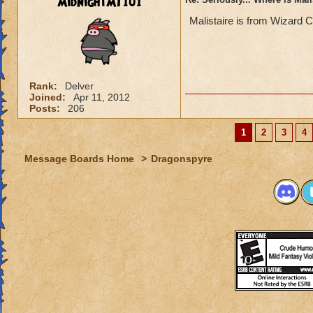
MidnightMT101
Malistaire is from Wizard C
Rank:
Delver
Joined:
Apr 11, 2012
Posts:
206
1
2
3
4
Message Boards Home
>
Dragonspyre