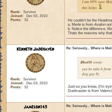
I am 99% sure Mali
this helps
Rank:
Survivor
Joined:
Dec 03, 2010
Posts:
32
He couldn't be the Headmas
a. Merle is from
Avalon
not
b. Notice the difference, Ma
Thats the reasons why that'
Kenneth Jadehaven
Re: Seriously... Where is Mal
Bbot58
wrote:
yea he mite b from
dog guy 8)
Rank:
Survivor
Joined:
Dec 03, 2010
Just so you know, (I'm tryi
Posts:
32
Duelmaster is from Valenci
jameson143
Re: Seriously... Where is Mal