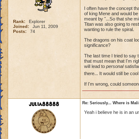
I often have the concept t
of king Mene and would be 
meant by "...So that she mi
Rank:
Explorer
Titan was also going to re
Joined:
Jun 11, 2009
wanting to rule the spiral.
Posts:
74
The dragons on his coat loo
significance?
The last time I tried to say
that must mean that I'm rig
will lead to
personal
satisfac
there... It would still be co
If I'm wrong, could someon
julia88888
Re: Seriously... Where is Mal
Yeah i believe he is in an