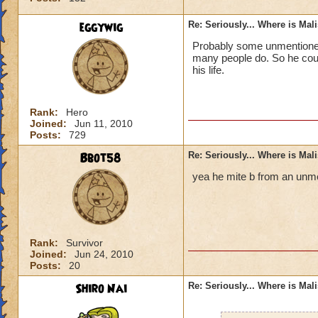
eggywig
Re: Seriously... Where is Mal
Probably some unmentioned 
many people do. So he could
his life.
Rank:
Hero
Joined:
Jun 11, 2010
Posts:
729
Bbot58
Re: Seriously... Where is Mal
yea he mite b from an unme
Rank:
Survivor
Joined:
Jun 24, 2010
Posts:
20
Shiro Nai
Re: Seriously... Where is Mal