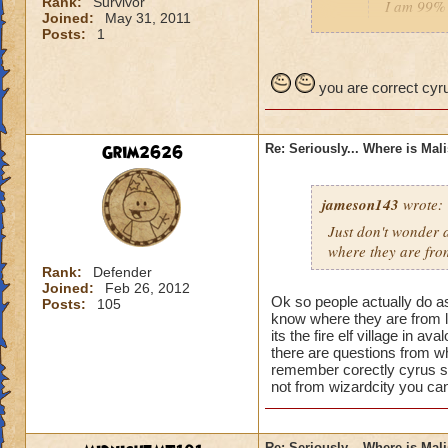
Rank:
Survivor
I am 99% 
Joined:
May 31, 2011
headmaste
Posts:
1
He is not his brothe
you are correct cyru
Grim2626
Re: Seriously... Where is Mal
jameson143
wrote:
Just don't wonder a
where
they
are fro
Rank:
Defender
Joined:
Feb 26, 2012
Ok so people actually do a
Posts:
105
know where they are from l
its the fire elf village in 
there are questions from wh
remember corectly cyrus s
not from wizardcity you can
Re: Seriously... Where is Mal