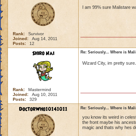
I am 99% sure Malistare wa
Rank:
Survivor
Joined:
Aug 14, 2011
Posts:
12
Shiro Nai
Re: Seriously... Where is Mal
Wizard City, im pretty sure
Rank:
Mastermind
Joined:
Aug 10, 2011
Posts:
329
DoctorWho10141011
Re: Seriously... Where is Mal
you know its weird in celes
the front maybe his ancesto
magic and thats why hes d