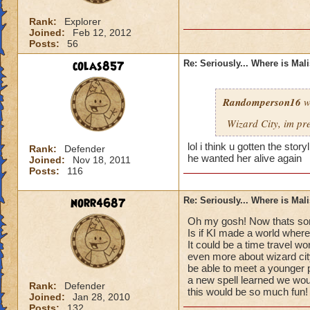
Rank:
Explorer
Joined:
Feb 12, 2012
Posts:
56
colas857
Re: Seriously... Where is Mal
Randomperson16
w
Wizard City, im pr
lol i think u gotten the sto
Rank:
Defender
he wanted her alive again
Joined:
Nov 18, 2011
Posts:
116
norr4687
Re: Seriously... Where is Mal
Oh my gosh! Now thats som
Is if KI made a world where
It could be a time travel wo
even more about wizard cit
be able to meet a younger 
a new spell learned we would
Rank:
Defender
this would be so much fun!
Joined:
Jan 28, 2010
Posts:
132