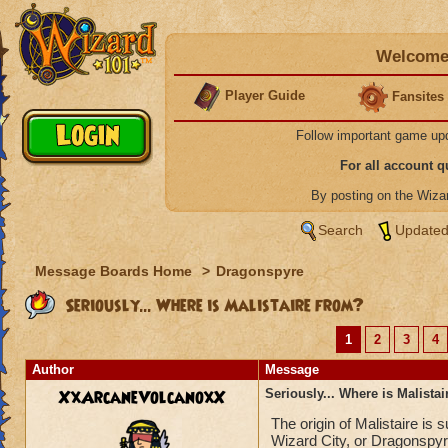
Welcome 
Player Guide
Fansites
Follow important game up
For all account 
By posting on the Wiz
Search
Updated
Message Boards Home
>
Dragonspyre
Seriously... Where is Malistaire from?
1
2
3
4
Author
Message
XxArcaneVolcanoxX
Seriously... Where is Malista
The origin of Malistaire is
Wizard City, or Dragonspyr