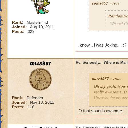
colas857
wrote:
Randompe
Rank:
Mastermind
Wizard Cit
Joined:
Aug 10, 2011
Darkness
Posts:
329
lol i think u gotten
I know... i was Joking.... :?
died o.o and he wa
colas857
Re: Seriously... Where is Mal
norr4687
wrote:
Oh my gosh! Now th
really awesome. Is 
Unravel the mystery
Rank:
Defender
Joined:
Nov 18, 2011
fight the titans a
Posts:
116
cration of it by be
:O that sounds awsome
younger profesor a
new spell learned w
I think that this 