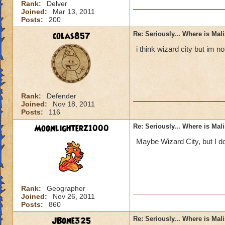
Rank:
Delver
Joined:
Mar 13, 2011
Posts:
200
colas857
Re: Seriously... Where is Mal
i think wizard city but im 
Rank:
Defender
Joined:
Nov 18, 2011
Posts:
116
Moonlighterz1000
Re: Seriously... Where is Mal
Maybe Wizard City, but I do
Rank:
Geographer
Joined:
Nov 26, 2011
Posts:
860
JBone325
Re: Seriously... Where is Mal