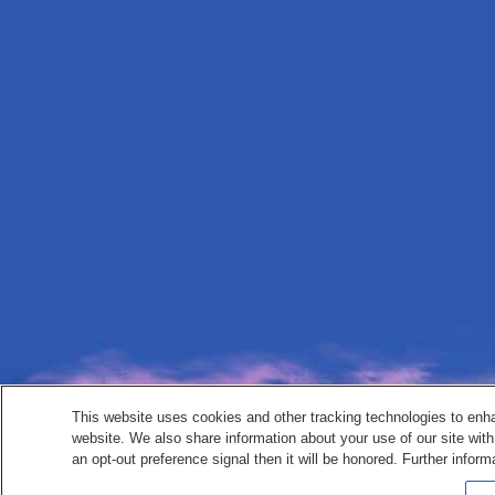
This website uses cookies and other tracking technologies to enh
website. We also share information about your use of our site with
an opt-out preference signal then it will be honored. Further inform