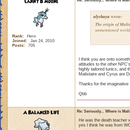
Canny B Moone
Re: Seriously... Where is Mal
alyshaya
wrote:
The origin of Malis
unmentioned world
Rank:
Hero
Joined:
Jan 24, 2010
I often have the co
Posts:
705
descended of king 
destroyed; which i
that according to 
I think you are onto somet
attitudes to the other NPC'
Dragonspyre and th
highly tailored tunics, and 
spiral.
Malistaire and Cyrus are D
Thanks for the imaginative
Qbb
A Balanced Life
Re: Seriously... Where is Mal
He was the death teacher w
yes I think he was from W