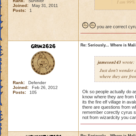
Rank:
Survivor
I am 99% 
Joined:
May 31, 2011
headmaste
Posts:
1
He is not his brothe
you are correct cyru
Grim2626
Re: Seriously... Where is Mal
jameson143
wrote:
Just don't wonder a
where
they
are fro
Rank:
Defender
Joined:
Feb 26, 2012
Ok so people actually do a
Posts:
105
know where they are from l
its the fire elf village in 
there are questions from wh
remember corectly cyrus s
not from wizardcity you can
Re: Seriously... Where is Mal