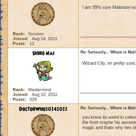
I am 99% sure Malistare wa
Rank:
Survivor
Joined:
Aug 14, 2011
Posts:
12
Shiro Nai
Re: Seriously... Where is Mal
Wizard City, im pretty sure
Rank:
Mastermind
Joined:
Aug 10, 2011
Posts:
329
DoctorWho10141011
Re: Seriously... Where is Mal
you know its weird in celes
the front maybe his ancesto
magic and thats why hes d