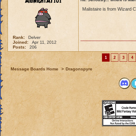
MidnightMT101
Malistaire is from Wizard C
Rank:
Delver
Joined:
Apr 11, 2012
Posts:
206
1
2
3
4
Message Boards Home
>
Dragonspyre