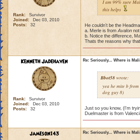
I am 99% sure Mali
this helps
Rank:
Survivor
Joined:
Dec 03, 2010
Posts:
32
He couldn't be the Headmas
a. Merle is from
Avalon
not
b. Notice the difference, Ma
Thats the reasons why that'
Kenneth Jadehaven
Re: Seriously... Where is Mal
Bbot58
wrote:
yea he mite b from
dog guy 8)
Rank:
Survivor
Joined:
Dec 03, 2010
Just so you know, (I'm tryi
Posts:
32
Duelmaster is from Valenci
jameson143
Re: Seriously... Where is Mal