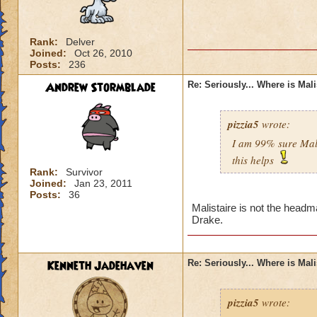
Rank:
Delver
Joined:
Oct 26, 2010
Posts:
236
Andrew Stormblade
Re: Seriously... Where is Mal
pizzia5
wrote:
I am 99% sure Mali
this helps
Rank:
Survivor
Joined:
Jan 23, 2011
Posts:
36
Malistaire is not the headm
Drake.
Kenneth Jadehaven
Re: Seriously... Where is Mal
pizzia5
wrote: