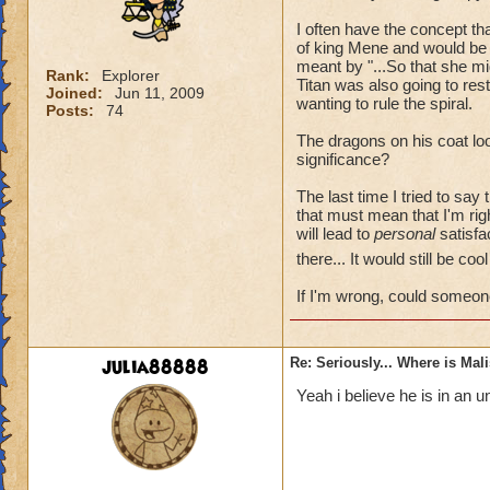
I often have the concept t
of king Mene and would be 
meant by "...So that she mi
Rank:
Explorer
Titan was also going to re
Joined:
Jun 11, 2009
wanting to rule the spiral.
Posts:
74
The dragons on his coat loo
significance?
The last time I tried to say
that must mean that I'm rig
will lead to
personal
satisfac
there... It would still be co
If I'm wrong, could someon
julia88888
Re: Seriously... Where is Mal
Yeah i believe he is in an