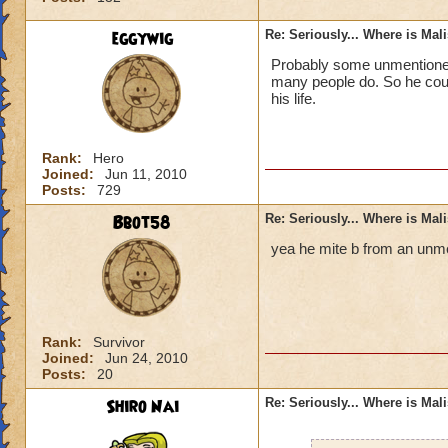
eggywig
Re: Seriously... Where is Mal
Probably some unmentioned 
many people do. So he could
his life.
Rank:
Hero
Joined:
Jun 11, 2010
Posts:
729
Bbot58
Re: Seriously... Where is Mal
yea he mite b from an unme
Rank:
Survivor
Joined:
Jun 24, 2010
Posts:
20
Shiro Nai
Re: Seriously... Where is Mal