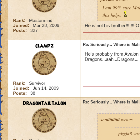
I am 99% sure Mali
this helps
Rank:
Mastermind
Joined:
Mar 28, 2009
He is not his brother!!!!!!! 
Posts:
327
clamp2
Re: Seriously... Where is Mal
He's probably from Avalon 
Dragons...aah...Dragons... 
Rank:
Survivor
Joined:
Jun 14, 2009
Posts:
38
Dragontailtalon
Re: Seriously... Where is Mal
scotttttttttt
wrote:
pizzia5
wro