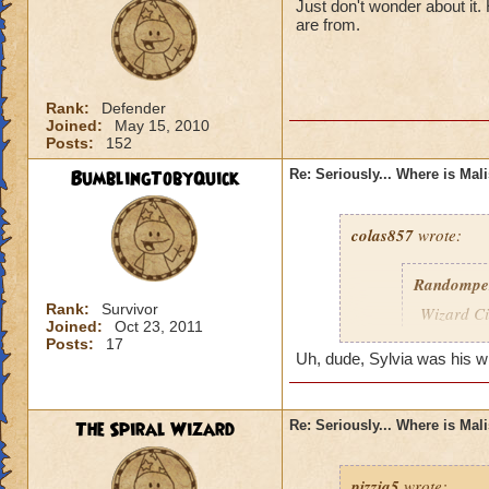
Just don't wonder about it
are from.
Rank:
Defender
Joined:
May 15, 2010
Posts:
152
BumblingTobyQuick
Re: Seriously... Where is Mal
colas857
wrote:
Randompe
Rank:
Survivor
Wizard Cit
Joined:
Oct 23, 2011
Darkness
Posts:
17
Uh, dude, Sylvia was his wife
lol i think u gotten
died o.o and he wa
The Spiral Wizard
Re: Seriously... Where is Mal
pizzia5
wrote: