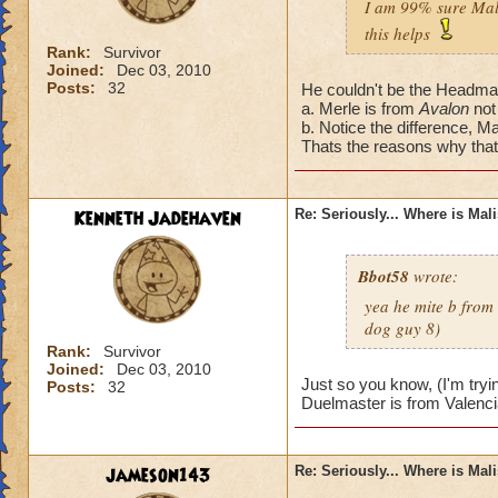
I am 99% sure Mali
this helps
Rank:
Survivor
Joined:
Dec 03, 2010
Posts:
32
He couldn't be the Headmas
a. Merle is from
Avalon
not
b. Notice the difference, Ma
Thats the reasons why that'
Kenneth Jadehaven
Re: Seriously... Where is Mal
Bbot58
wrote:
yea he mite b from
dog guy 8)
Rank:
Survivor
Joined:
Dec 03, 2010
Just so you know, (I'm tryi
Posts:
32
Duelmaster is from Valenci
jameson143
Re: Seriously... Where is Mal