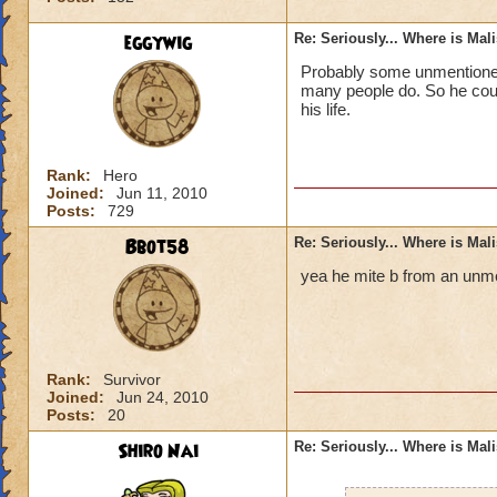
eggywig
Re: Seriously... Where is Mal
Probably some unmentioned 
many people do. So he could
his life.
Rank:
Hero
Joined:
Jun 11, 2010
Posts:
729
Bbot58
Re: Seriously... Where is Mal
yea he mite b from an unme
Rank:
Survivor
Joined:
Jun 24, 2010
Posts:
20
Shiro Nai
Re: Seriously... Where is Mal