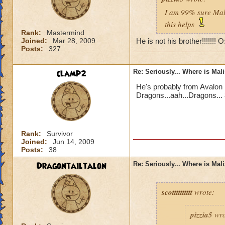
I am 99% sure Mali
this helps
Rank:
Mastermind
Joined:
Mar 28, 2009
He is not his brother!!!!!!! 
Posts:
327
clamp2
Re: Seriously... Where is Mal
He's probably from Avalon 
Dragons...aah...Dragons... 
Rank:
Survivor
Joined:
Jun 14, 2009
Posts:
38
Dragontailtalon
Re: Seriously... Where is Mal
scotttttttttt
wrote:
pizzia5
wro