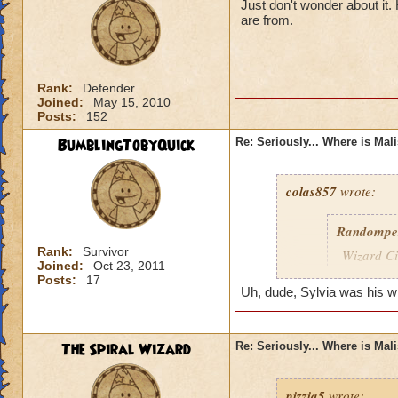
Just don't wonder about it
are from.
Rank:
Defender
Joined:
May 15, 2010
Posts:
152
BumblingTobyQuick
Re: Seriously... Where is Mal
colas857
wrote:
Randompe
Rank:
Survivor
Wizard Cit
Joined:
Oct 23, 2011
Darkness
Posts:
17
Uh, dude, Sylvia was his wife
lol i think u gotten
died o.o and he wa
The Spiral Wizard
Re: Seriously... Where is Mal
pizzia5
wrote: