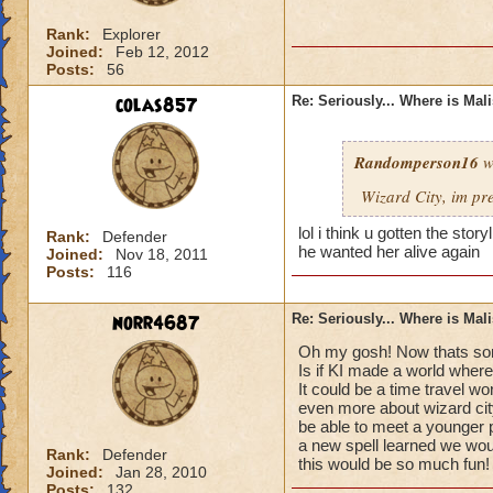
Rank:
Explorer
Joined:
Feb 12, 2012
Posts:
56
colas857
Re: Seriously... Where is Mal
Randomperson16
w
Wizard City, im pr
lol i think u gotten the sto
Rank:
Defender
he wanted her alive again
Joined:
Nov 18, 2011
Posts:
116
norr4687
Re: Seriously... Where is Mal
Oh my gosh! Now thats som
Is if KI made a world where
It could be a time travel wo
even more about wizard cit
be able to meet a younger 
a new spell learned we would
Rank:
Defender
this would be so much fun!
Joined:
Jan 28, 2010
Posts:
132