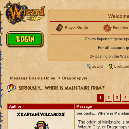
Welcome 
Player Guide
Fansites
Follow important game up
For all account 
By posting on the Wiz
Search
Updated
Message Boards Home
>
Dragonspyre
Seriously... Where is Malistaire from?
1
2
3
4
Author
Message
XxArcaneVolcanoxX
Seriously... Where is Malista
The origin of Malistaire is
Wizard City, or Dragonspyr