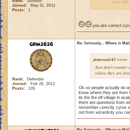
Rank:
Survivor
I am 99% 
Joined:
May 31, 2011
headmaste
Posts:
1
He is not his brothe
you are correct cyru
Grim2626
Re: Seriously... Where is Mal
jameson143
wrote:
Just don't wonder a
where
they
are fro
Rank:
Defender
Joined:
Feb 26, 2012
Ok so people actually do a
Posts:
105
know where they are from l
its the fire elf village in 
there are questions from wh
remember corectly cyrus s
not from wizardcity you can
Re: Seriously... Where is Mal