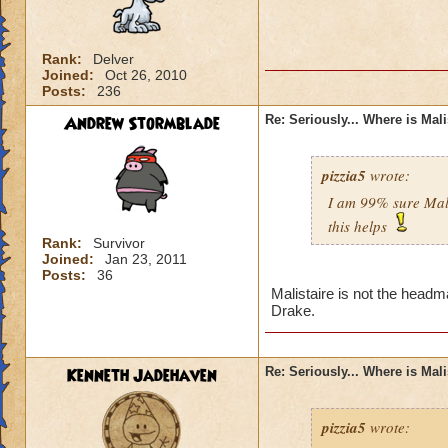
Rank:
Delver
Joined:
Oct 26, 2010
Posts:
236
Andrew Stormblade
Re: Seriously... Where is Mal
pizzia5
wrote:
I am 99% sure Mali
this helps
Rank:
Survivor
Joined:
Jan 23, 2011
Posts:
36
Malistaire is not the headm
Drake.
Kenneth Jadehaven
Re: Seriously... Where is Mal
pizzia5
wrote: