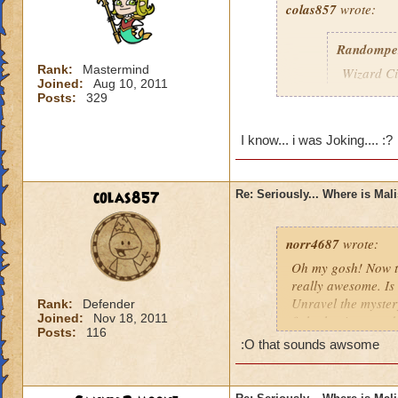
colas857
wrote:
Randompe
Rank:
Mastermind
Wizard Cit
Joined:
Aug 10, 2011
Darkness
Posts:
329
lol i think u gotten
I know... i was Joking.... :?
died o.o and he wa
colas857
Re: Seriously... Where is Mal
norr4687
wrote:
Oh my gosh! Now th
really awesome. Is 
Unravel the mystery
Rank:
Defender
Joined:
Nov 18, 2011
fight the titans a
Posts:
116
cration of it by be
:O that sounds awsome
younger profesor a
new spell learned w
I think that this 