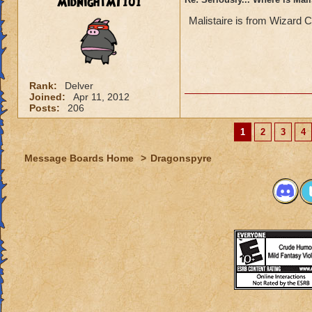
MidnightMT101
Malistaire is from Wizard C
Rank:
Delver
Joined:
Apr 11, 2012
Posts:
206
1
2
3
4
Message Boards Home
>
Dragonspyre