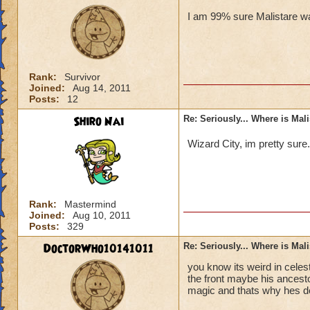
I am 99% sure Malistare wa
Rank:
Survivor
Joined:
Aug 14, 2011
Posts:
12
Shiro Nai
Re: Seriously... Where is Mal
Wizard City, im pretty sure
Rank:
Mastermind
Joined:
Aug 10, 2011
Posts:
329
DoctorWho10141011
Re: Seriously... Where is Mal
you know its weird in celes
the front maybe his ancesto
magic and thats why hes d