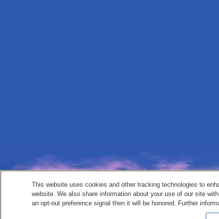
This website uses cookies and other tracking technologies to enh
website. We also share information about your use of our site with
an opt-out preference signal then it will be honored. Further inform