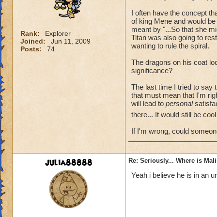
I often have the concept t
of king Mene and would be 
meant by "...So that she mi
Rank:
Explorer
Titan was also going to re
Joined:
Jun 11, 2009
wanting to rule the spiral.
Posts:
74
The dragons on his coat loo
significance?
The last time I tried to say
that must mean that I'm rig
will lead to
personal
satisfac
there... It would still be co
If I'm wrong, could someon
julia88888
Re: Seriously... Where is Mal
Yeah i believe he is in an