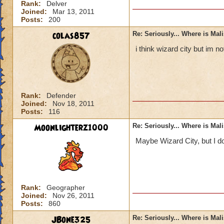
Rank:
Delver
Joined:
Mar 13, 2011
Posts:
200
colas857
Re: Seriously... Where is Mal
i think wizard city but im 
Rank:
Defender
Joined:
Nov 18, 2011
Posts:
116
Moonlighterz1000
Re: Seriously... Where is Mal
Maybe Wizard City, but I do
Rank:
Geographer
Joined:
Nov 26, 2011
Posts:
860
JBone325
Re: Seriously... Where is Mal