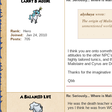
Canny B Moone
Re: Seriously... Where is Mal
alyshaya
wrote:
The origin of Malis
unmentioned world
Rank:
Hero
Joined:
Jan 24, 2010
I often have the co
Posts:
705
descended of king 
destroyed; which i
that according to 
I think you are onto somet
attitudes to the other NPC'
Dragonspyre and th
highly tailored tunics, and 
spiral.
Malistaire and Cyrus are D
Thanks for the imaginative
Qbb
A Balanced Life
Re: Seriously... Where is Mal
He was the death teacher w
yes I think he was from W