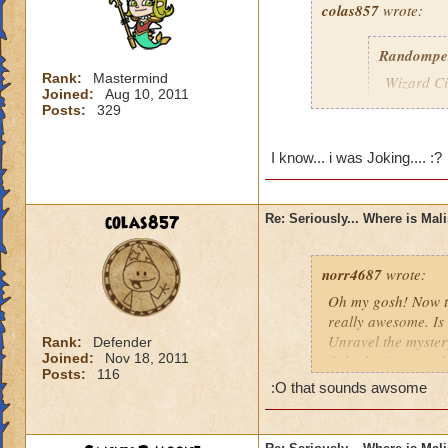
colas857
wrote:
Randompe
Rank:
Mastermind
Wizard Cit
Joined:
Aug 10, 2011
Darkness
Posts:
329
lol i think u gotten
I know... i was Joking.... :?
died o.o and he wa
colas857
Re: Seriously... Where is Mal
norr4687
wrote:
Oh my gosh! Now th
really awesome. Is 
Unravel the mystery
Rank:
Defender
Joined:
Nov 18, 2011
fight the titans a
Posts:
116
cration of it by be
:O that sounds awsome
younger profesor a
new spell learned w
I think that this 