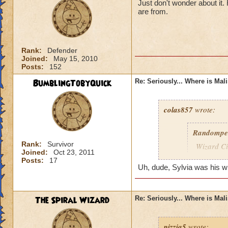
Just don't wonder about it
are from.
Rank:
Defender
Joined:
May 15, 2010
Posts:
152
BumblingTobyQuick
Re: Seriously... Where is Mal
colas857
wrote:
Randompe
Rank:
Survivor
Wizard Cit
Joined:
Oct 23, 2011
Darkness
Posts:
17
Uh, dude, Sylvia was his wife
lol i think u gotten
died o.o and he wa
The Spiral Wizard
Re: Seriously... Where is Mal
pizzia5
wrote: