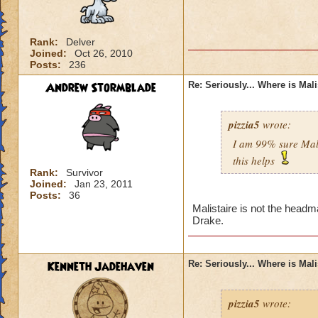
Rank:
Delver
Joined:
Oct 26, 2010
Posts:
236
Andrew Stormblade
Re: Seriously... Where is Mal
pizzia5
wrote:
I am 99% sure Mali
this helps
Rank:
Survivor
Joined:
Jan 23, 2011
Posts:
36
Malistaire is not the headm
Drake.
Kenneth Jadehaven
Re: Seriously... Where is Mal
pizzia5
wrote: