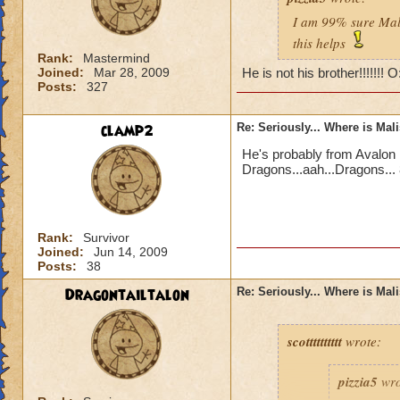
I am 99% sure Mali
this helps
Rank:
Mastermind
Joined:
Mar 28, 2009
He is not his brother!!!!!!! 
Posts:
327
clamp2
Re: Seriously... Where is Mal
He's probably from Avalon 
Dragons...aah...Dragons... 
Rank:
Survivor
Joined:
Jun 14, 2009
Posts:
38
Dragontailtalon
Re: Seriously... Where is Mal
scotttttttttt
wrote:
pizzia5
wro