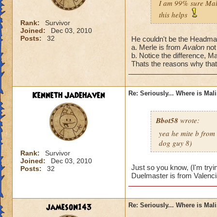
I am 99% sure Mali
this helps
Rank:
Survivor
Joined:
Dec 03, 2010
Posts:
32
He couldn't be the Headmas
a. Merle is from
Avalon
not
b. Notice the difference, Ma
Thats the reasons why that'
Kenneth Jadehaven
Re: Seriously... Where is Mal
Bbot58
wrote:
yea he mite b from
dog guy 8)
Rank:
Survivor
Joined:
Dec 03, 2010
Just so you know, (I'm tryi
Posts:
32
Duelmaster is from Valenci
jameson143
Re: Seriously... Where is Mal