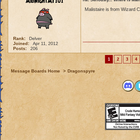
MidnightMT101
Malistaire is from Wizard C
Rank:
Delver
Joined:
Apr 11, 2012
Posts:
206
1
2
3
4
Message Boards Home
>
Dragonspyre