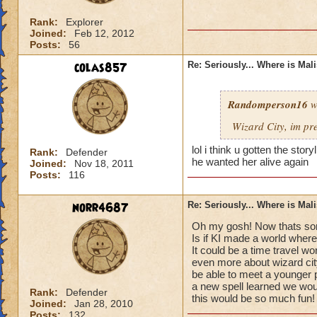
Rank:
Explorer
Joined:
Feb 12, 2012
Posts:
56
colas857
Re: Seriously... Where is Mal
Randomperson16
w
Wizard City, im pr
lol i think u gotten the sto
Rank:
Defender
he wanted her alive again
Joined:
Nov 18, 2011
Posts:
116
norr4687
Re: Seriously... Where is Mal
Oh my gosh! Now thats som
Is if KI made a world where
It could be a time travel wo
even more about wizard cit
be able to meet a younger 
a new spell learned we would
Rank:
Defender
this would be so much fun!
Joined:
Jan 28, 2010
Posts:
132