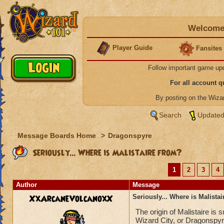
Welcome 
Player Guide
Fansites
Follow important game up
For all account 
By posting on the Wiz
Search
Updated
Message Boards Home
>
Dragonspyre
Seriously... Where is Malistaire from?
1
2
3
4
Author
Message
XxArcaneVolcanoxX
Seriously... Where is Malista
The origin of Malistaire is
Wizard City, or Dragonspyr