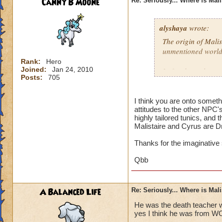
Canny B Moone
Re: Seriously... Where is Mal
alyshaya
wrote:
The origin of Malis
unmentioned world
Rank:
Hero
Joined:
Jan 24, 2010
I often have the co
Posts:
705
descended of king 
destroyed; which i
that according to 
I think you are onto somet
attitudes to the other NPC'
Dragonspyre and th
highly tailored tunics, and 
spiral.
Malistaire and Cyrus are D
Thanks for the imaginative
Qbb
A Balanced Life
Re: Seriously... Where is Mal
He was the death teacher w
yes I think he was from W