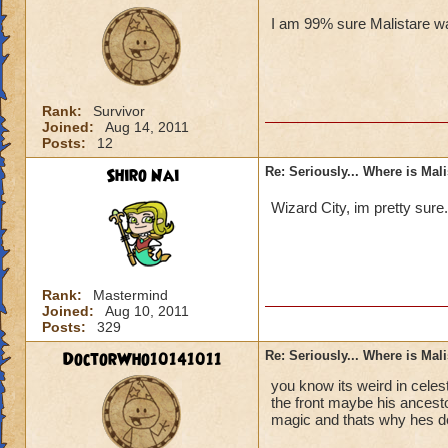
I am 99% sure Malistare wa
Rank:
Survivor
Joined:
Aug 14, 2011
Posts:
12
Shiro Nai
Re: Seriously... Where is Mal
Wizard City, im pretty sure
Rank:
Mastermind
Joined:
Aug 10, 2011
Posts:
329
DoctorWho10141011
Re: Seriously... Where is Mal
you know its weird in celes
the front maybe his ancesto
magic and thats why hes d