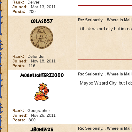
Rank:
Delver
Joined:
Mar 13, 2011
Posts:
200
colas857
Re: Seriously... Where is Mal
i think wizard city but im 
Rank:
Defender
Joined:
Nov 18, 2011
Posts:
116
Moonlighterz1000
Re: Seriously... Where is Mal
Maybe Wizard City, but I do
Rank:
Geographer
Joined:
Nov 26, 2011
Posts:
860
JBone325
Re: Seriously... Where is Mal