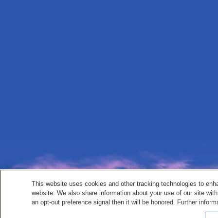
This website uses cookies and other tracking technologies to enh
website. We also share information about your use of our site with
an opt-out preference signal then it will be honored. Further inform