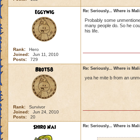
eggywig
Re: Seriously... Where is Mal
Probably some unmentioned 
many people do. So he could
his life.
Rank:
Hero
Joined:
Jun 11, 2010
Posts:
729
Bbot58
Re: Seriously... Where is Mal
yea he mite b from an unme
Rank:
Survivor
Joined:
Jun 24, 2010
Posts:
20
Shiro Nai
Re: Seriously... Where is Mal