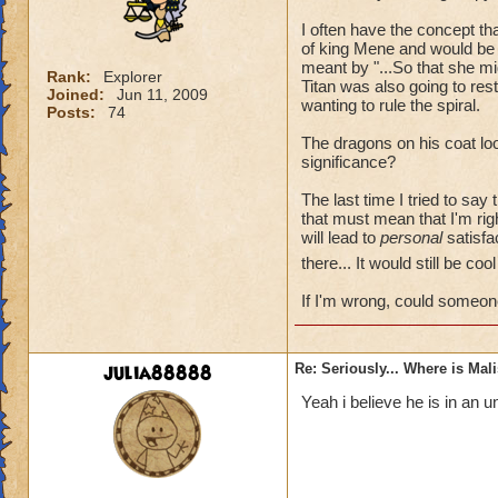
I often have the concept t
of king Mene and would be 
meant by "...So that she mi
Rank:
Explorer
Titan was also going to re
Joined:
Jun 11, 2009
wanting to rule the spiral.
Posts:
74
The dragons on his coat loo
significance?
The last time I tried to say
that must mean that I'm rig
will lead to
personal
satisfac
there... It would still be co
If I'm wrong, could someon
julia88888
Re: Seriously... Where is Mal
Yeah i believe he is in an