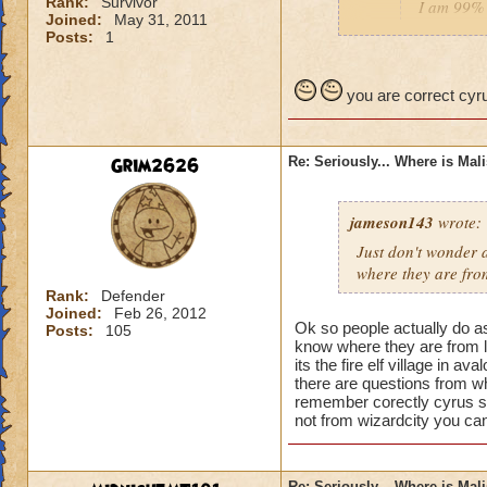
Rank:
Survivor
I am 99% 
Joined:
May 31, 2011
headmaste
Posts:
1
He is not his brothe
you are correct cyru
Grim2626
Re: Seriously... Where is Mal
jameson143
wrote:
Just don't wonder a
where
they
are fro
Rank:
Defender
Joined:
Feb 26, 2012
Ok so people actually do a
Posts:
105
know where they are from l
its the fire elf village in 
there are questions from wh
remember corectly cyrus s
not from wizardcity you can
Re: Seriously... Where is Mal