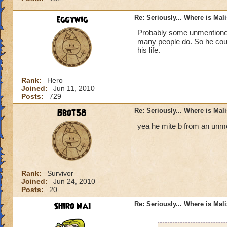
eggywig
Re: Seriously... Where is Mal
Probably some unmentioned 
many people do. So he could
his life.
Rank:
Hero
Joined:
Jun 11, 2010
Posts:
729
Bbot58
Re: Seriously... Where is Mal
yea he mite b from an unme
Rank:
Survivor
Joined:
Jun 24, 2010
Posts:
20
Shiro Nai
Re: Seriously... Where is Mal