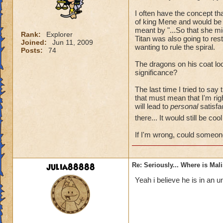
I often have the concept t
of king Mene and would be 
meant by "...So that she mi
Rank:
Explorer
Titan was also going to re
Joined:
Jun 11, 2009
wanting to rule the spiral.
Posts:
74
The dragons on his coat loo
significance?
The last time I tried to say
that must mean that I'm rig
will lead to
personal
satisfac
there... It would still be co
If I'm wrong, could someon
julia88888
Re: Seriously... Where is Mal
Yeah i believe he is in an