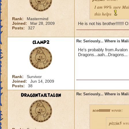
I am 99% sure Mali
this helps
Rank:
Mastermind
Joined:
Mar 28, 2009
He is not his brother!!!!!!! 
Posts:
327
clamp2
Re: Seriously... Where is Mal
He's probably from Avalon 
Dragons...aah...Dragons... 
Rank:
Survivor
Joined:
Jun 14, 2009
Posts:
38
Dragontailtalon
Re: Seriously... Where is Mal
scotttttttttt
wrote:
pizzia5
wro