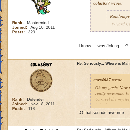
colas857
wrote:
Randompe
Rank:
Mastermind
Wizard Cit
Joined:
Aug 10, 2011
Darkness
Posts:
329
lol i think u gotten
I know... i was Joking.... :?
died o.o and he wa
colas857
Re: Seriously... Where is Mal
norr4687
wrote:
Oh my gosh! Now th
really awesome. Is 
Unravel the mystery
Rank:
Defender
Joined:
Nov 18, 2011
fight the titans a
Posts:
116
cration of it by be
:O that sounds awsome
younger profesor a
new spell learned w
I think that this 