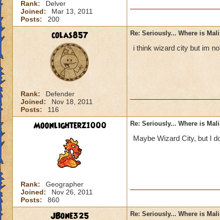
Rank:
Delver
Joined:
Mar 13, 2011
Posts:
200
colas857
Re: Seriously... Where is Mal
i think wizard city but im 
Rank:
Defender
Joined:
Nov 18, 2011
Posts:
116
Moonlighterz1000
Re: Seriously... Where is Mal
Maybe Wizard City, but I do
Rank:
Geographer
Joined:
Nov 26, 2011
Posts:
860
JBone325
Re: Seriously... Where is Mal