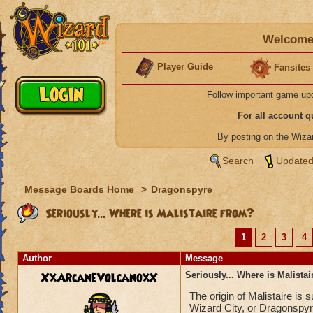
Welcome 
Player Guide
Fansites
Follow important game up
For all account 
By posting on the Wiz
Search
Updated
Message Boards Home
>
Dragonspyre
Seriously... Where is Malistaire from?
1
2
3
4
Author
Message
XxArcaneVolcanoxX
Seriously... Where is Malista
The origin of Malistaire is
Wizard City, or Dragonspyr