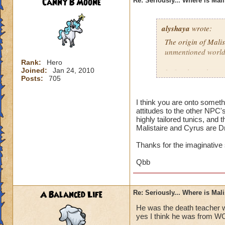
Canny B Moone
Re: Seriously... Where is Mal
alyshaya
wrote:
The origin of Malis
unmentioned world
Rank:
Hero
Joined:
Jan 24, 2010
I often have the co
Posts:
705
descended of king 
destroyed; which i
that according to 
I think you are onto somet
attitudes to the other NPC'
Dragonspyre and th
highly tailored tunics, and 
spiral.
Malistaire and Cyrus are D
Thanks for the imaginative
Qbb
A Balanced Life
Re: Seriously... Where is Mal
He was the death teacher w
yes I think he was from W