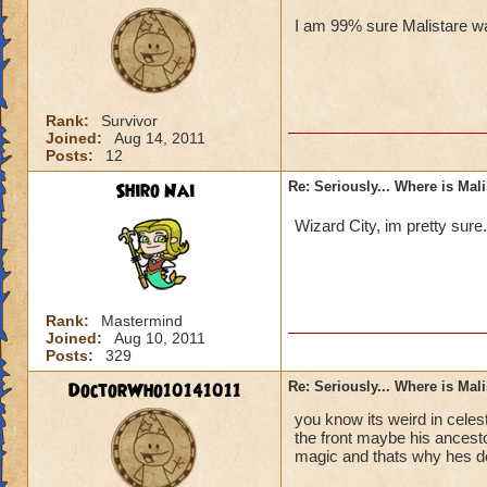
I am 99% sure Malistare wa
Rank:
Survivor
Joined:
Aug 14, 2011
Posts:
12
Shiro Nai
Re: Seriously... Where is Mal
Wizard City, im pretty sure
Rank:
Mastermind
Joined:
Aug 10, 2011
Posts:
329
DoctorWho10141011
Re: Seriously... Where is Mal
you know its weird in celes
the front maybe his ancesto
magic and thats why hes d