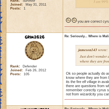
Rank:
Survivor
I am 99% 
Joined:
May 31, 2011
headmaste
Posts:
1
He is not his brothe
you are correct cyru
Grim2626
Re: Seriously... Where is Mal
jameson143
wrote:
Just don't wonder a
where
they
are fro
Rank:
Defender
Joined:
Feb 26, 2012
Ok so people actually do a
Posts:
105
know where they are from l
its the fire elf village in 
there are questions from wh
remember corectly cyrus s
not from wizardcity you can
Re: Seriously... Where is Mal