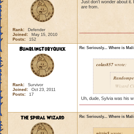
Just don't wonder about it
are from.
Rank:
Defender
Joined:
May 15, 2010
Posts:
152
BumblingTobyQuick
Re: Seriously... Where is Mal
colas857
wrote:
Randompe
Rank:
Survivor
Wizard Cit
Joined:
Oct 23, 2011
Darkness
Posts:
17
Uh, dude, Sylvia was his wife
lol i think u gotten
died o.o and he wa
The Spiral Wizard
Re: Seriously... Where is Mal
pizzia5
wrote: