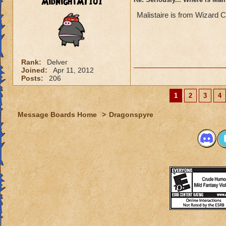
MidnightMT101
Malistaire is from Wizard C
Rank:
Delver
Joined:
Apr 11, 2012
Posts:
206
1
2
3
4
Message Boards Home
>
Dragonspyre