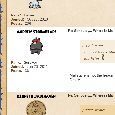
Rank:
Delver
Joined:
Oct 26, 2010
Posts:
236
Andrew Stormblade
Re: Seriously... Where is Mal
pizzia5
wrote:
I am 99% sure Mali
this helps
Rank:
Survivor
Joined:
Jan 23, 2011
Posts:
36
Malistaire is not the headm
Drake.
Kenneth Jadehaven
Re: Seriously... Where is Mal
pizzia5
wrote: