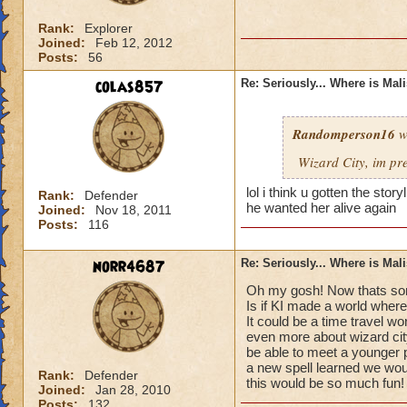
Rank:
Explorer
Joined:
Feb 12, 2012
Posts:
56
colas857
Re: Seriously... Where is Mal
Randomperson16
w
Wizard City, im pr
lol i think u gotten the sto
Rank:
Defender
he wanted her alive again
Joined:
Nov 18, 2011
Posts:
116
norr4687
Re: Seriously... Where is Mal
Oh my gosh! Now thats som
Is if KI made a world where
It could be a time travel wo
even more about wizard cit
be able to meet a younger 
a new spell learned we would
Rank:
Defender
this would be so much fun!
Joined:
Jan 28, 2010
Posts:
132