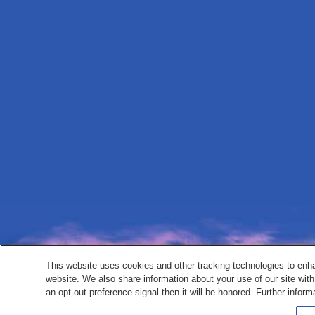
This website uses cookies and other tracking technologies to enh
website. We also share information about your use of our site with
an opt-out preference signal then it will be honored. Further inform