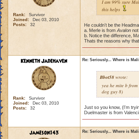
I am 99% sure Mali
this helps
Rank:
Survivor
Joined:
Dec 03, 2010
Posts:
32
He couldn't be the Headmas
a. Merle is from
Avalon
not
b. Notice the difference, Ma
Thats the reasons why that'
Kenneth Jadehaven
Re: Seriously... Where is Mal
Bbot58
wrote:
yea he mite b from
dog guy 8)
Rank:
Survivor
Joined:
Dec 03, 2010
Just so you know, (I'm tryi
Posts:
32
Duelmaster is from Valenci
jameson143
Re: Seriously... Where is Mal