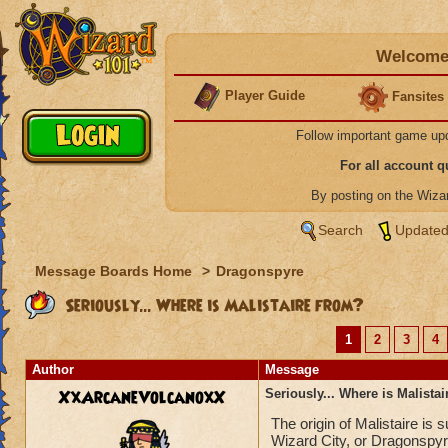
Welcome 
Player Guide
Fansites
Follow important game up
For all account 
By posting on the Wiz
Search
Updated
Message Boards Home
>
Dragonspyre
Seriously... Where is Malistaire from?
1
2
3
4
Author
Message
XxArcaneVolcanoxX
Seriously... Where is Malista
The origin of Malistaire is
Wizard City, or Dragonspyr