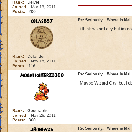
Rank:
Delver
Joined:
Mar 13, 2011
Posts:
200
colas857
Re: Seriously... Where is Mal
i think wizard city but im 
Rank:
Defender
Joined:
Nov 18, 2011
Posts:
116
Moonlighterz1000
Re: Seriously... Where is Mal
Maybe Wizard City, but I do
Rank:
Geographer
Joined:
Nov 26, 2011
Posts:
860
JBone325
Re: Seriously... Where is Mal