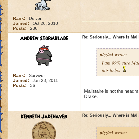
Rank:
Delver
Joined:
Oct 26, 2010
Posts:
236
Andrew Stormblade
Re: Seriously... Where is Mal
pizzia5
wrote:
I am 99% sure Mali
this helps
Rank:
Survivor
Joined:
Jan 23, 2011
Posts:
36
Malistaire is not the headm
Drake.
Kenneth Jadehaven
Re: Seriously... Where is Mal
pizzia5
wrote: