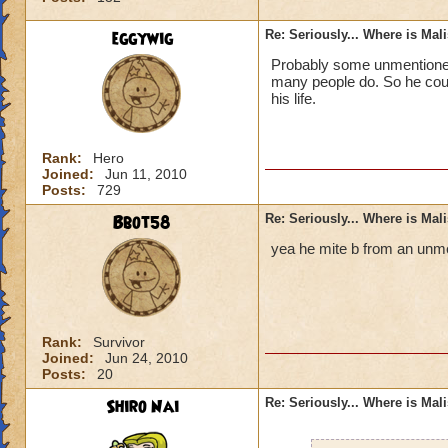
eggywig
Re: Seriously... Where is Mal
Probably some unmentioned 
many people do. So he could
his life.
Rank:
Hero
Joined:
Jun 11, 2010
Posts:
729
Bbot58
Re: Seriously... Where is Mal
yea he mite b from an unme
Rank:
Survivor
Joined:
Jun 24, 2010
Posts:
20
Shiro Nai
Re: Seriously... Where is Mal