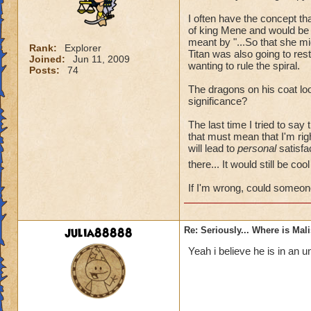
I often have the concept t
of king Mene and would be 
meant by "...So that she mi
Rank:
Explorer
Titan was also going to re
Joined:
Jun 11, 2009
wanting to rule the spiral.
Posts:
74
The dragons on his coat loo
significance?
The last time I tried to say
that must mean that I'm rig
will lead to
personal
satisfac
there... It would still be co
If I'm wrong, could someon
julia88888
Re: Seriously... Where is Mal
Yeah i believe he is in an