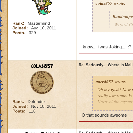
colas857
wrote:
Randompe
Rank:
Mastermind
Wizard Cit
Joined:
Aug 10, 2011
Darkness
Posts:
329
lol i think u gotten
I know... i was Joking.... :?
died o.o and he wa
colas857
Re: Seriously... Where is Mal
norr4687
wrote:
Oh my gosh! Now th
really awesome. Is 
Unravel the mystery
Rank:
Defender
Joined:
Nov 18, 2011
fight the titans a
Posts:
116
cration of it by be
:O that sounds awsome
younger profesor a
new spell learned w
I think that this 