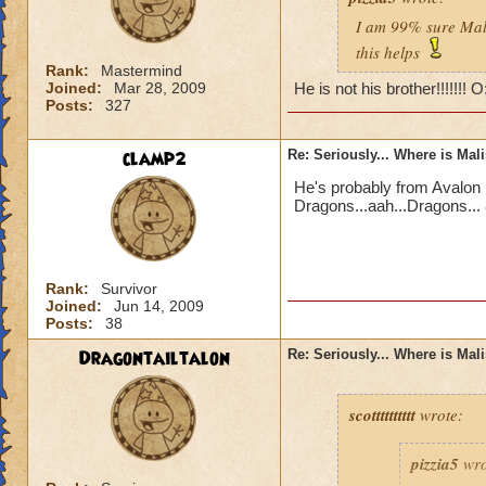
I am 99% sure Mali
this helps
Rank:
Mastermind
Joined:
Mar 28, 2009
He is not his brother!!!!!!! 
Posts:
327
clamp2
Re: Seriously... Where is Mal
He's probably from Avalon 
Dragons...aah...Dragons... 
Rank:
Survivor
Joined:
Jun 14, 2009
Posts:
38
Dragontailtalon
Re: Seriously... Where is Mal
scotttttttttt
wrote:
pizzia5
wro