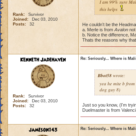
I am 99% sure Mali
this helps
Rank:
Survivor
Joined:
Dec 03, 2010
Posts:
32
He couldn't be the Headmas
a. Merle is from
Avalon
not
b. Notice the difference, Ma
Thats the reasons why that'
Kenneth Jadehaven
Re: Seriously... Where is Mal
Bbot58
wrote:
yea he mite b from
dog guy 8)
Rank:
Survivor
Joined:
Dec 03, 2010
Just so you know, (I'm tryi
Posts:
32
Duelmaster is from Valenci
jameson143
Re: Seriously... Where is Mal