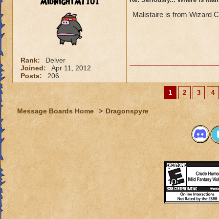
MidnightMT101
Malistaire is from Wizard C
Rank:
Delver
Joined:
Apr 11, 2012
Posts:
206
1
2
3
4
Message Boards Home
>
Dragonspyre