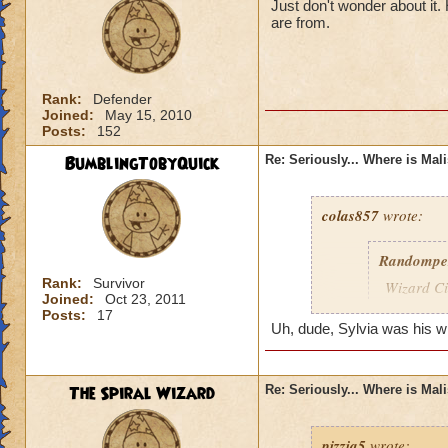
Just don't wonder about it
are from.
Rank:
Defender
Joined:
May 15, 2010
Posts:
152
BumblingTobyQuick
Re: Seriously... Where is Mal
colas857
wrote:
Randompe
Rank:
Survivor
Wizard Cit
Joined:
Oct 23, 2011
Darkness
Posts:
17
Uh, dude, Sylvia was his wife
lol i think u gotten
died o.o and he wa
The Spiral Wizard
Re: Seriously... Where is Mal
pizzia5
wrote: