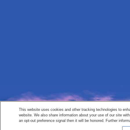
This website uses cookies and other tracking technologies to enh
website. We also share information about your use of our site with
an opt-out preference signal then it will be honored. Further inform