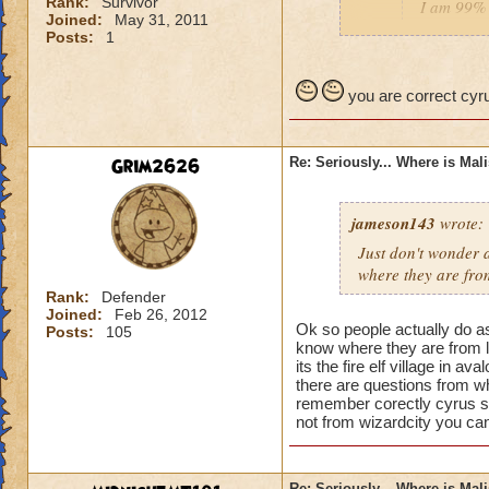
Rank:
Survivor
I am 99% 
Joined:
May 31, 2011
headmaste
Posts:
1
He is not his brothe
you are correct cyru
Grim2626
Re: Seriously... Where is Mal
jameson143
wrote:
Just don't wonder a
where
they
are fro
Rank:
Defender
Joined:
Feb 26, 2012
Ok so people actually do a
Posts:
105
know where they are from l
its the fire elf village in 
there are questions from wh
remember corectly cyrus s
not from wizardcity you can
Re: Seriously... Where is Mal