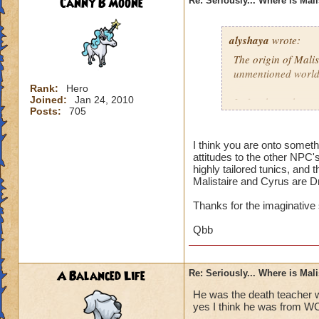
Canny B Moone
Re: Seriously... Where is Mal
alyshaya
wrote:
The origin of Malis
unmentioned world
Rank:
Hero
Joined:
Jan 24, 2010
I often have the co
Posts:
705
descended of king 
destroyed; which i
that according to 
I think you are onto somet
attitudes to the other NPC'
Dragonspyre and th
highly tailored tunics, and 
spiral.
Malistaire and Cyrus are D
Thanks for the imaginative
Qbb
A Balanced Life
Re: Seriously... Where is Mal
He was the death teacher w
yes I think he was from W