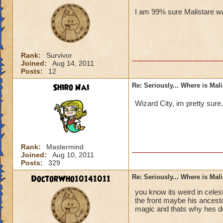
I am 99% sure Malistare wa
Rank:
Survivor
Joined:
Aug 14, 2011
Posts:
12
Shiro Nai
Re: Seriously... Where is Mal
Wizard City, im pretty sure
Rank:
Mastermind
Joined:
Aug 10, 2011
Posts:
329
DoctorWho10141011
Re: Seriously... Where is Mal
you know its weird in celes
the front maybe his ancesto
magic and thats why hes d