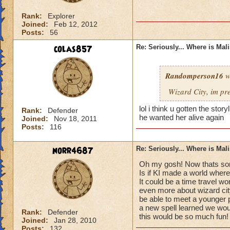
Rank:
Explorer
Joined:
Feb 12, 2012
Posts:
56
colas857
Re: Seriously... Where is Mal
Randomperson16
w
Wizard City, im pr
lol i think u gotten the sto
Rank:
Defender
he wanted her alive again
Joined:
Nov 18, 2011
Posts:
116
norr4687
Re: Seriously... Where is Mal
Oh my gosh! Now thats som
Is if KI made a world where
It could be a time travel wo
even more about wizard cit
be able to meet a younger 
a new spell learned we would
Rank:
Defender
this would be so much fun!
Joined:
Jan 28, 2010
Posts:
132