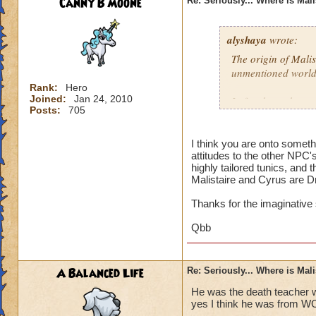
Canny B Moone
Re: Seriously... Where is Mal
alyshaya
wrote:
The origin of Malis
unmentioned world
Rank:
Hero
Joined:
Jan 24, 2010
I often have the co
Posts:
705
descended of king 
destroyed; which i
that according to 
I think you are onto somet
attitudes to the other NPC'
Dragonspyre and th
highly tailored tunics, and 
spiral.
Malistaire and Cyrus are D
Thanks for the imaginative
Qbb
A Balanced Life
Re: Seriously... Where is Mal
He was the death teacher w
yes I think he was from W