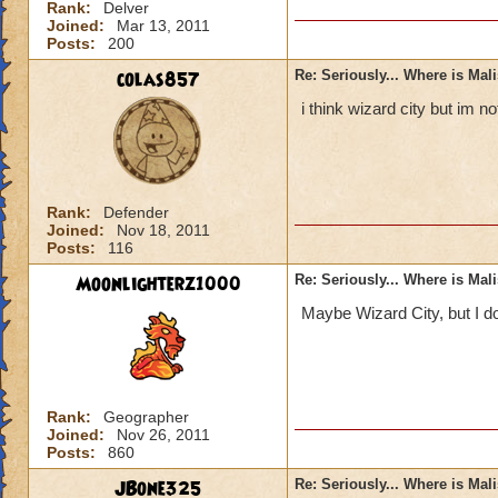
Rank:
Delver
Joined:
Mar 13, 2011
Posts:
200
colas857
Re: Seriously... Where is Mal
i think wizard city but im 
Rank:
Defender
Joined:
Nov 18, 2011
Posts:
116
Moonlighterz1000
Re: Seriously... Where is Mal
Maybe Wizard City, but I do
Rank:
Geographer
Joined:
Nov 26, 2011
Posts:
860
JBone325
Re: Seriously... Where is Mal