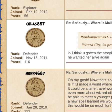
Rank:
Explorer
Joined:
Feb 12, 2012
Posts:
56
colas857
Re: Seriously... Where is Mal
Randomperson16
w
Wizard City, im pr
lol i think u gotten the sto
Rank:
Defender
he wanted her alive again
Joined:
Nov 18, 2011
Posts:
116
norr4687
Re: Seriously... Where is Mal
Oh my gosh! Now thats som
Is if KI made a world where
It could be a time travel wo
even more about wizard cit
be able to meet a younger 
a new spell learned we would
Rank:
Defender
this would be so much fun!
Joined:
Jan 28, 2010
Posts:
132