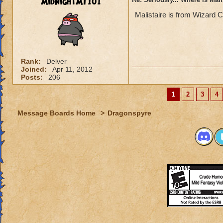
MidnightMT101
Malistaire is from Wizard C
Rank:
Delver
Joined:
Apr 11, 2012
Posts:
206
1
2
3
4
Message Boards Home
>
Dragonspyre