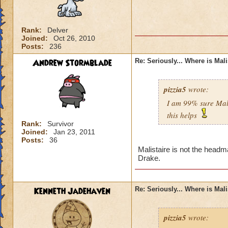
Rank:
Delver
Joined:
Oct 26, 2010
Posts:
236
Andrew Stormblade
Re: Seriously... Where is Mal
pizzia5
wrote:
I am 99% sure Mali
this helps
Rank:
Survivor
Joined:
Jan 23, 2011
Posts:
36
Malistaire is not the headm
Drake.
Kenneth Jadehaven
Re: Seriously... Where is Mal
pizzia5
wrote: