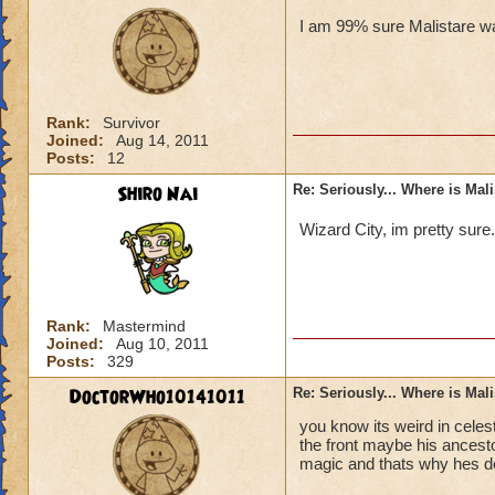
I am 99% sure Malistare wa
Rank:
Survivor
Joined:
Aug 14, 2011
Posts:
12
Shiro Nai
Re: Seriously... Where is Mal
Wizard City, im pretty sure
Rank:
Mastermind
Joined:
Aug 10, 2011
Posts:
329
DoctorWho10141011
Re: Seriously... Where is Mal
you know its weird in celes
the front maybe his ancesto
magic and thats why hes d