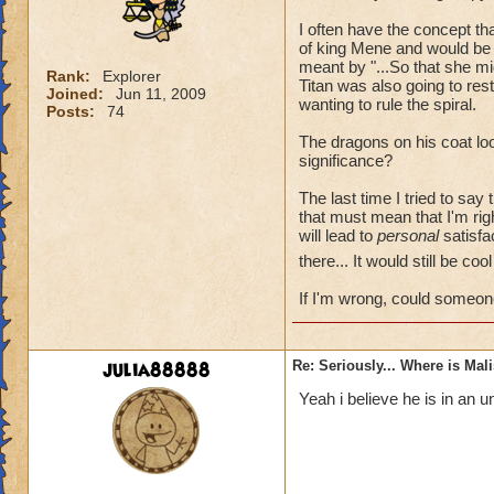
I often have the concept t
of king Mene and would be 
meant by "...So that she mi
Rank:
Explorer
Titan was also going to re
Joined:
Jun 11, 2009
wanting to rule the spiral.
Posts:
74
The dragons on his coat loo
significance?
The last time I tried to say
that must mean that I'm rig
will lead to
personal
satisfac
there... It would still be co
If I'm wrong, could someon
julia88888
Re: Seriously... Where is Mal
Yeah i believe he is in an