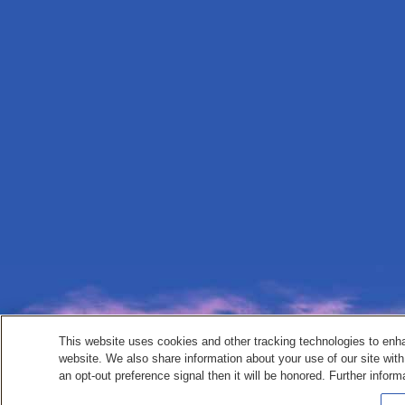
This website uses cookies and other tracking technologies to enh
website. We also share information about your use of our site with
an opt-out preference signal then it will be honored. Further inform