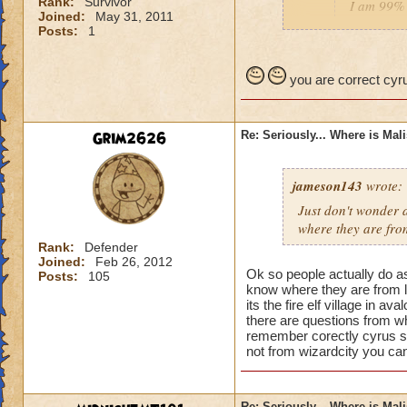
Rank:
Survivor
I am 99% 
Joined:
May 31, 2011
headmaste
Posts:
1
He is not his brothe
you are correct cyru
Grim2626
Re: Seriously... Where is Mal
jameson143
wrote:
Just don't wonder a
where
they
are fro
Rank:
Defender
Joined:
Feb 26, 2012
Ok so people actually do a
Posts:
105
know where they are from l
its the fire elf village in 
there are questions from wh
remember corectly cyrus s
not from wizardcity you can
Re: Seriously... Where is Mal