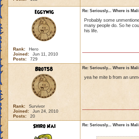
eggywig
Re: Seriously... Where is Mal
Probably some unmentioned 
many people do. So he could
his life.
Rank:
Hero
Joined:
Jun 11, 2010
Posts:
729
Bbot58
Re: Seriously... Where is Mal
yea he mite b from an unme
Rank:
Survivor
Joined:
Jun 24, 2010
Posts:
20
Shiro Nai
Re: Seriously... Where is Mal