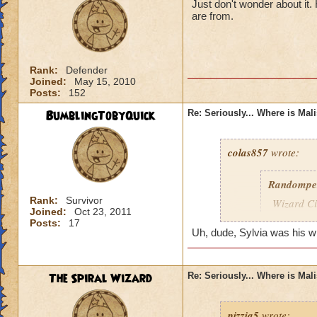
Just don't wonder about it
are from.
Rank:
Defender
Joined:
May 15, 2010
Posts:
152
BumblingTobyQuick
Re: Seriously... Where is Mal
colas857
wrote:
Randompe
Rank:
Survivor
Wizard Cit
Joined:
Oct 23, 2011
Darkness
Posts:
17
Uh, dude, Sylvia was his wife
lol i think u gotten
died o.o and he wa
The Spiral Wizard
Re: Seriously... Where is Mal
pizzia5
wrote: