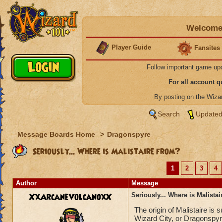
Welcome 
Player Guide
Fansites
Follow important game up
For all account 
By posting on the Wiz
Search
Updated
Message Boards Home
>
Dragonspyre
Seriously... Where is Malistaire from?
1
2
3
4
Author
Message
XxArcaneVolcanoxX
Seriously... Where is Malista
The origin of Malistaire is
Wizard City, or Dragonspyr