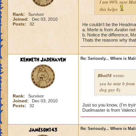
I am 99% sure Mali
this helps
Rank:
Survivor
Joined:
Dec 03, 2010
Posts:
32
He couldn't be the Headmas
a. Merle is from
Avalon
not
b. Notice the difference, Ma
Thats the reasons why that'
Kenneth Jadehaven
Re: Seriously... Where is Mal
Bbot58
wrote:
yea he mite b from
dog guy 8)
Rank:
Survivor
Joined:
Dec 03, 2010
Just so you know, (I'm tryi
Posts:
32
Duelmaster is from Valenci
jameson143
Re: Seriously... Where is Mal