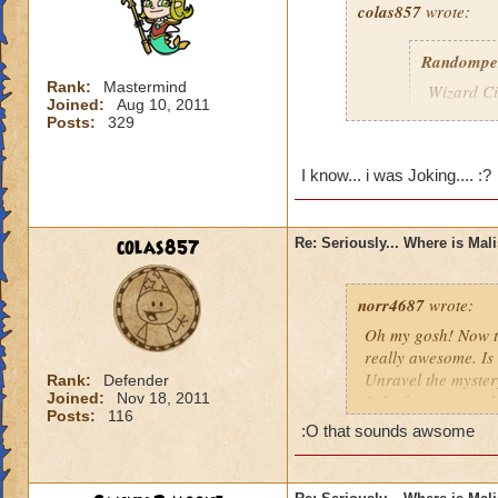
colas857
wrote:
Randompe
Rank:
Mastermind
Wizard Cit
Joined:
Aug 10, 2011
Darkness
Posts:
329
lol i think u gotten
I know... i was Joking.... :?
died o.o and he wa
colas857
Re: Seriously... Where is Mal
norr4687
wrote:
Oh my gosh! Now th
really awesome. Is 
Unravel the mystery
Rank:
Defender
Joined:
Nov 18, 2011
fight the titans a
Posts:
116
cration of it by be
:O that sounds awsome
younger profesor a
new spell learned w
I think that this 