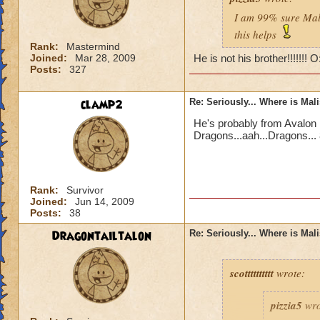
I am 99% sure Mali
this helps
Rank:
Mastermind
Joined:
Mar 28, 2009
He is not his brother!!!!!!! 
Posts:
327
clamp2
Re: Seriously... Where is Mal
He's probably from Avalon 
Dragons...aah...Dragons... 
Rank:
Survivor
Joined:
Jun 14, 2009
Posts:
38
Dragontailtalon
Re: Seriously... Where is Mal
scotttttttttt
wrote:
pizzia5
wro