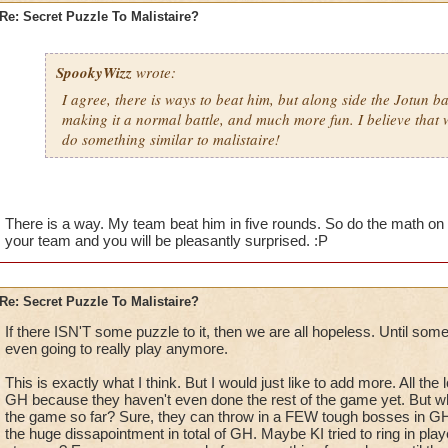
Re: Secret Puzzle To Malistaire?
SpookyWizz
wrote:
I agree, there is ways to beat him, but along side the Jotun bat
making it a normal battle, and much more fun. I believe that wi
do something similar to malistaire!
There is a way. My team beat him in five rounds. So do the math on 
your team and you will be pleasantly surprised. :P
Re: Secret Puzzle To Malistaire?
If there ISN'T some puzzle to it, then we are all hopeless. Until some
even going to really play anymore.
This is exactly what I think. But I would just like to add more. All the
GH because they haven't even done the rest of the game yet. But wh
the game so far? Sure, they can throw in a FEW tough bosses in GH,
the huge dissapointment in total of GH. Maybe KI tried to ring in pla