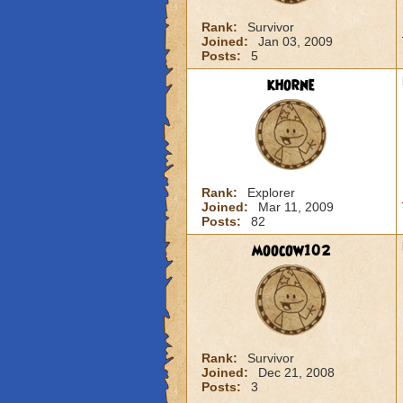
Rank:
Survivor
Joined:
Jan 03, 2009
Posts:
5
khorne
Rank:
Explorer
Joined:
Mar 11, 2009
Posts:
82
moocow102
Rank:
Survivor
Joined:
Dec 21, 2008
Posts:
3