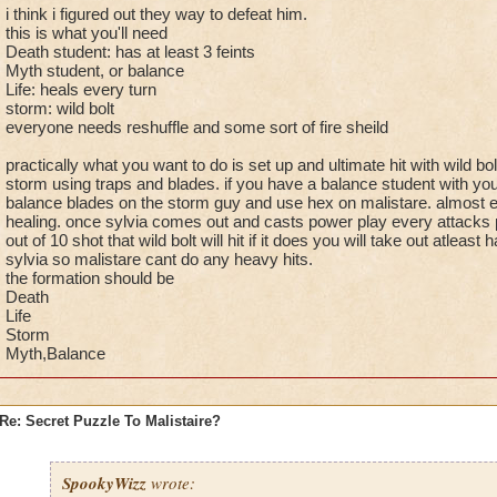
i think i figured out they way to defeat him.
this is what you'll need
Death student: has at least 3 feints
Myth student, or balance
Life: heals every turn
storm: wild bolt
everyone needs reshuffle and some sort of fire sheild
practically what you want to do is set up and ultimate hit with wild bol
storm using traps and blades. if you have a balance student with yo
balance blades on the storm guy and use hex on malistare. almost eve
healing. once sylvia comes out and casts power play every attacks po
out of 10 shot that wild bolt will hit if it does you will take out atleast hal
sylvia so malistare cant do any heavy hits.
the formation should be
Death
Life
Storm
Myth,Balance
Re: Secret Puzzle To Malistaire?
SpookyWizz
wrote: