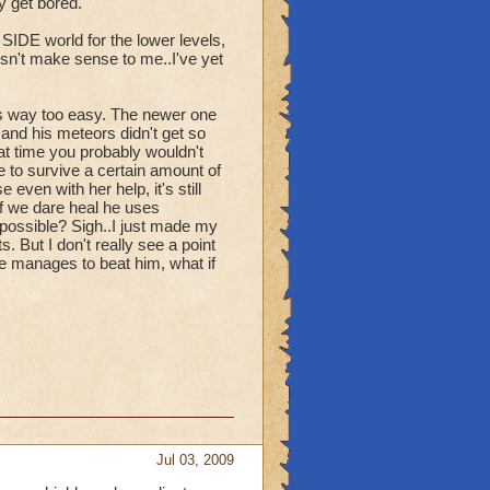
y get bored.
 SIDE world for the lower levels,
oesn't make sense to me..I've yet
as way too easy. The newer one
 and his meteors didn't get so
hat time you probably wouldn't
 to survive a certain amount of
ven with her help, it's still
if we dare heal he uses
possible? Sigh..I just made my
. But I don't really see a point
e manages to beat him, what if
Jul 03, 2009