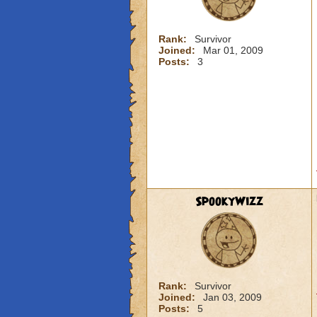
Rank:
Survivor
Joined:
Mar 01, 2009
Posts:
3
SpookyWizz
Rank:
Survivor
Joined:
Jan 03, 2009
Posts:
5