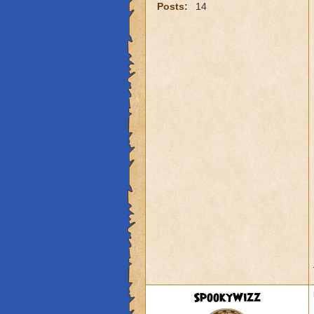
Posts:
14
SpookyWizz