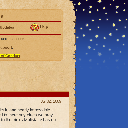
ds
Help
Updates
, and
Facebook
!
Support
.
 of Conduct
.
Jul 02, 2009
cult, and nearly impossible. I
 KI is there any clues we may
e to the tricks Malistaire has up