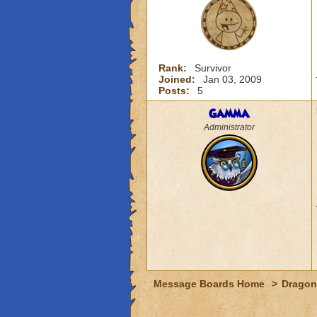
Rank:
Survivor
Joined:
Jan 03, 2009
Posts:
5
Gamma
Administrator
Message Boards Home
>
Dragon