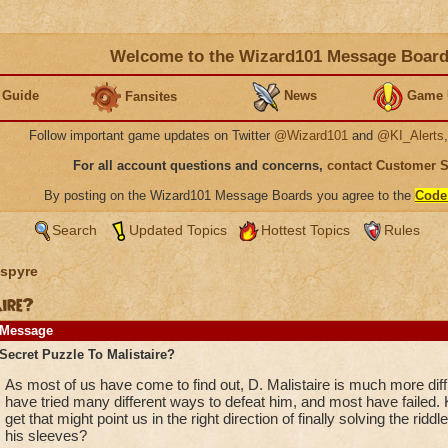
Welcome to the Wizard101 Message Boar
 Guide
News
Game 
Fansites
Follow important game updates on Twitter
@Wizard101
and
@KI_Alerts
For all account questions and concerns,
contact Customer 
By posting on the Wizard101 Message Boards you agree to the
Code
Search
Updated Topics
Hottest Topics
Rules
spyre
ire?
Message
Secret Puzzle To Malistaire?
As most of us have come to find out, D. Malistaire is much more diffi
have tried many different ways to defeat him, and most have failed.
get that might point us in the right direction of finally solving the riddl
his sleeves?