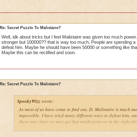
Re: Secret Puzzle To Malistaire?
Well, idk about tricks but I feel Malistaire was given too much power
stronger but 100000?? that is way too much. People are spending a f
defeat him. Maybe he should have been 50000 or something like tha
Maybe this can be rectified and soon.
Re: Secret Puzzle To Malistaire?
SpookyWizz
wrote:
As most of us have come to find out, D. Malistaire is much mor
impossible. I have tried many different ways to defeat him, an
there any clues we may get that might point us in the right dire
the riddle to the tricks Malistaire has up his sleeves?