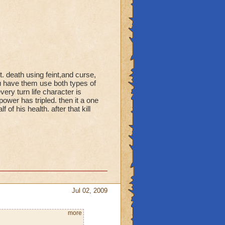
t. death using feint,and curse,
u have them use both types of
ry turn life character is
wer has tripled. then it a one
f of his health. after that kill
Jul 02, 2009
more