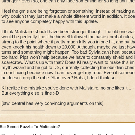
stronger? Even so, one can only face something for so long until the
I feel the gm's are being forgotten or something. Instead of making a
why couldn't they just make a whole different world in addition. It d
to see anyone completely happy with this update.
I think Malistaire should have been stronger though. The old one w
would be perfectly fine if he himself followed the basic combat rules,
strong to the point where it pretty much kills you in one hit, and by t
even knock his health down to 20,000. Although, maybe we just have
turns and something might happen. Too bad Sylvia can't heal because e
too hard. Pips won't help because we have to constantly shield and 
scarecrow. What's up with that? Does KI really want to make this im
myth wizard and he got to DS, currently collecting the obsidian chests
in continuing because now I can never get my robe. Even if someon
he doesn't drop the robe. Start over? Haha, I don't think so..
KI realize the mistake you've done with Malistaire, no one likes it...
But everything else is fine :-D
[btw, central has very convincing arguments on this]
__________________
Re: Secret Puzzle To Malistaire?