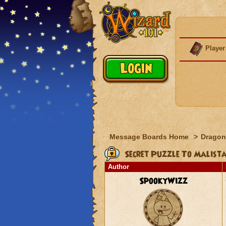
Player
Message Boards Home
>
Dragon
Secret Puzzle To Malista
Author
SpookyWizz