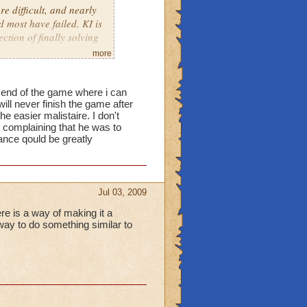
e difficult, and nearly
d most have failed. KI is
ction of finally solving
more
he end of the game where i can
will never finish the game after
 easier malistaire. I don't
 complaining that he was to
ance qould be greatly
Jul 03, 2009
ere is a way of making it a
 way to do something similar to