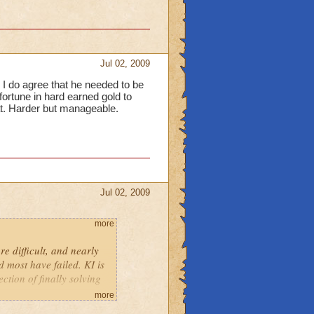
Jul 02, 2009
. I do agree that he needed to be
ortune in hard earned gold to
t. Harder but manageable.
Jul 02, 2009
more
e difficult, and nearly
d most have failed. KI is
ction of finally solving
more