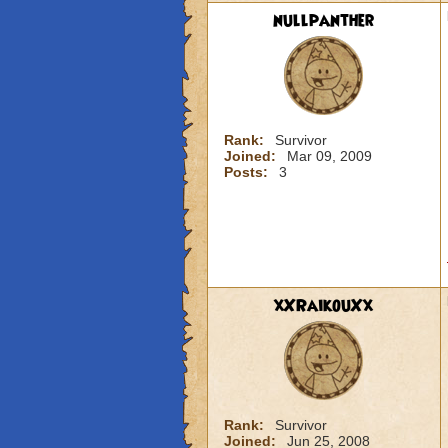
nullpanther
Rank:
Survivor
Joined:
Mar 09, 2009
Posts:
3
xXRaikouXx
Rank:
Survivor
Joined:
Jun 25, 2008