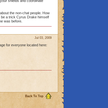
your shields and coordinate
at about the non-chat people. How
ld be a trick Cyrus Drake himself
 he was before.
Jul 03, 2009
age for everyone located here:
Back To Top