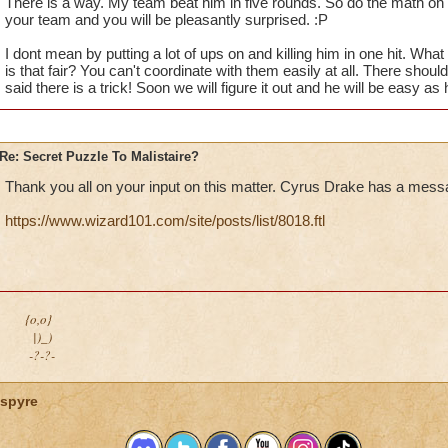
There is a way. My team beat him in five rounds. So do the math on 
your team and you will be pleasantly surprised. :P
I dont mean by putting a lot of ups on and killing him in one hit. Wh
is that fair? You can't coordinate with them easily at all. There shou
said there is a trick! Soon we will figure it out and he will be easy as
Re: Secret Puzzle To Malistaire?
Thank you all on your input on this matter. Cyrus Drake has a mess
https://www.wizard101.com/site/posts/list/8018.ftl
{o,o}
|)_)
-?-?-
spyre