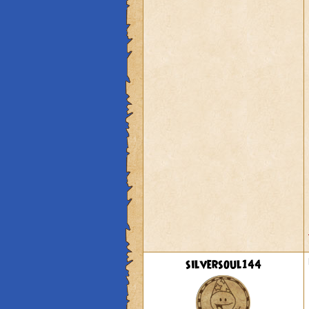
silversoul144