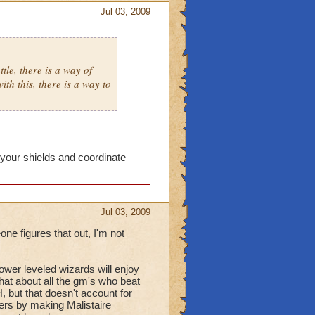
Jul 03, 2009
tle, there is a way of
th this, there is a way to
your shields and coordinate
Jul 03, 2009
one figures that out, I'm not
 lower leveled wizards will enjoy
at about all the gm's who beat
 but that doesn't account for
yers by making Malistaire