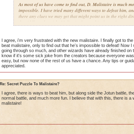
As most of us have come to find out, D. Malistaire is much mor
impossible. I have tried many different ways to defeat him, an
there any clues we may get that might point us in the right dire
the riddle to the tricks Malistaire has up his sleeves?
I agree, i'm very frustrated with the new malistaire. I finally got to t
beat malistaire, only to find out that he's impossible to defeat! Now I 
going through so much, and other wizards have already finished on the
know if it's some sick joke from the creators because everyone was
easy, but now none of the rest of us have a chance. Any tips or guid
appreciated.
Re: Secret Puzzle To Malistaire?
I agree, there is ways to beat him, but along side the Jotun battle, th
normal battle, and much more fun. I believe that with this, there is a
malistaire!