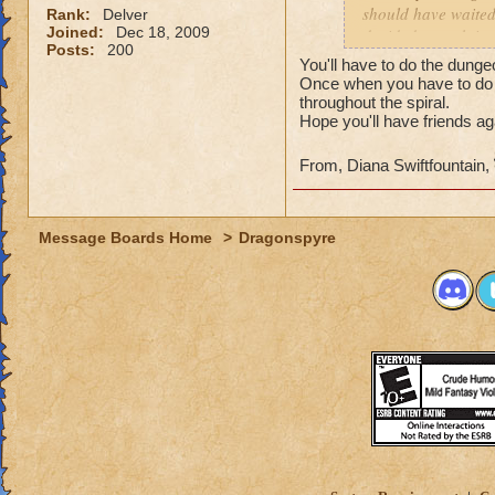
should have waited 
Rank:
Delver
Joined:
Dec 18, 2009
decided to rush into
Posts:
200
friends). So we fin
You'll have to do the dunge
I actually get the 
Once when you have to do 
throughout the spiral.
Hope you'll have friends ag
From, Diana Swiftfountain,
Message Boards Home
>
Dragonspyre