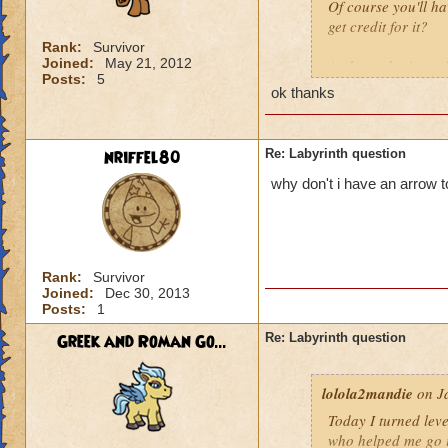
Of course you'll ha
get credit for it?
Rank:
Survivor
Joined:
May 21, 2012
And you don't
nee
Posts:
5
ok thanks
nriffel80
Re: Labyrinth question
why don't i have an arrow 
Rank:
Survivor
Joined:
Dec 30, 2013
Posts:
1
Greek and Roman Go...
Re: Labyrinth question
lolola2mandie
on Ja
Today I turned leve
who helped me go in