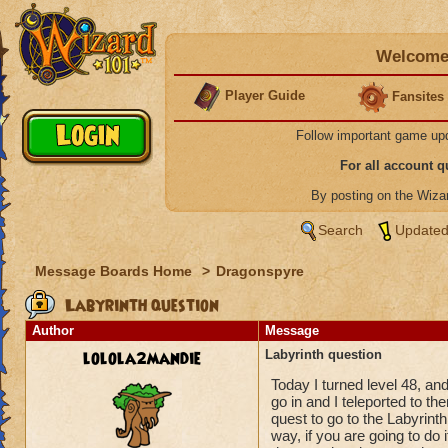
Welcome 
Player Guide
Fansites
Follow important game up
For all account 
By posting on the Wiz
Search
Updated
Message Boards Home
>
Dragonspyre
Labyrinth question
Author
Message
lolola2mandie
Labyrinth question
Today I turned level 48, an
go in and I teleported to th
quest to go to the Labyrinth
way, if you are going to do it