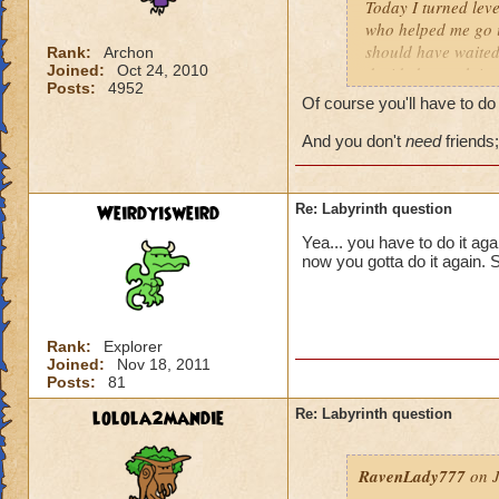
Today I turned leve
who helped me go in
should have waited 
Rank:
Archon
Joined:
Oct 24, 2010
decided to rush into
Posts:
4952
friends). So we fin
Of course you'll have to do 
I actually get the 
And you don't
need
friends;
Weirdyisweird
Re: Labyrinth question
Yea... you have to do it aga
now you gotta do it again. 
Rank:
Explorer
Joined:
Nov 18, 2011
Posts:
81
lolola2mandie
Re: Labyrinth question
RavenLady777
on J