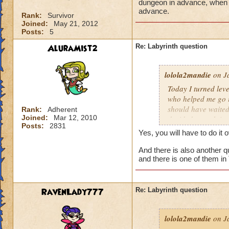
dungeon in advance, when I 
advance.
Rank:
Survivor
Joined:
May 21, 2012
Posts:
5
AluraMist2
Re: Labyrinth question
lolola2mandie
on Ja
Today I turned leve
who helped me go in
should have waited 
Rank:
Adherent
Joined:
Mar 12, 2010
decided to rush into
Posts:
2831
friends). So we fin
Yes, you will have to do it 
I actually get the 
And there is also another qu
and there is one of them in
RavenLady777
Re: Labyrinth question
lolola2mandie
on Ja