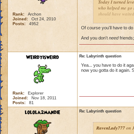
Today I turned leve
who helped me go in
should have waited 
Rank:
Archon
Joined:
Oct 24, 2010
decided to rush into
Posts:
4952
friends). So we fin
Of course you'll have to do 
I actually get the 
And you don't
need
friends;
Weirdyisweird
Re: Labyrinth question
Yea... you have to do it aga
now you gotta do it again. 
Rank:
Explorer
Joined:
Nov 18, 2011
Posts:
81
lolola2mandie
Re: Labyrinth question
RavenLady777
on J