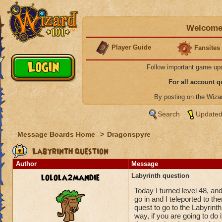
Welcome 
Player Guide
Fansites
Follow important game up
For all account 
By posting on the Wiz
Search
Updated
Message Boards Home
>
Dragonspyre
Labyrinth question
Author
Message
lolola2mandie
Labyrinth question
Today I turned level 48, an
go in and I teleported to th
quest to go to the Labyrinth
way, if you are going to do it