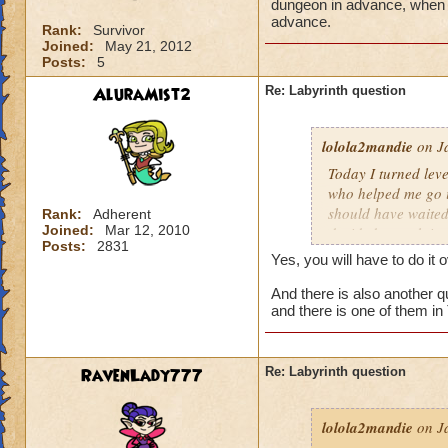
dungeon in advance, when I 
advance.
Rank:
Survivor
Joined:
May 21, 2012
Posts:
5
AluraMist2
Re: Labyrinth question
lolola2mandie
on Ja
Today I turned leve
who helped me go in
should have waited 
Rank:
Adherent
Joined:
Mar 12, 2010
decided to rush into
Posts:
2831
friends). So we fin
Yes, you will have to do it 
I actually get the 
And there is also another qu
and there is one of them in
RavenLady777
Re: Labyrinth question
lolola2mandie
on Ja