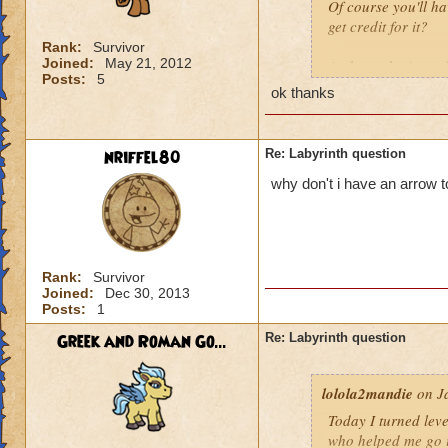
Of course you'll ha
get credit for it?
Rank:
Survivor
Joined:
May 21, 2012
And you don't
nee
Posts:
5
ok thanks
nriffel80
Re: Labyrinth question
why don't i have an arrow 
Rank:
Survivor
Joined:
Dec 30, 2013
Posts:
1
Greek and Roman Go...
Re: Labyrinth question
lolola2mandie
on Ja
Today I turned leve
who helped me go in