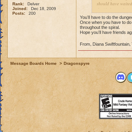
should have waited 
Rank:
Delver
Joined:
Dec 18, 2009
decided to rush into
Posts:
200
friends). So we fin
You'll have to do the dunge
I actually get the 
Once when you have to do 
throughout the spiral.
Hope you'll have friends ag
From, Diana Swiftfountain,
Message Boards Home
>
Dragonspyre