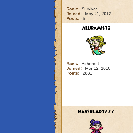
Rank:
Survivor
Joined:
May 21, 2012
Posts:
5
AluraMist2
Rank:
Adherent
Joined:
Mar 12, 2010
Posts:
2831
RavenLady777