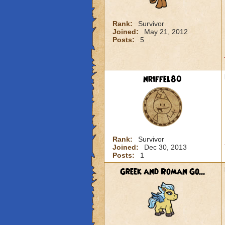
Rank:
Survivor
Joined:
May 21, 2012
Posts:
5
nriffel80
Rank:
Survivor
Joined:
Dec 30, 2013
Posts:
1
Greek and Roman Go...