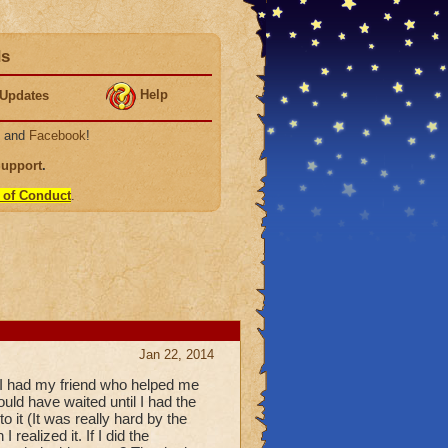
ds
Help
Updates
, and
Facebook
!
Support
.
 of Conduct
.
Jan 22, 2014
o I had my friend who helped me
ould have waited until I had the
o it (It was really hard by the
 realized it. If I did the