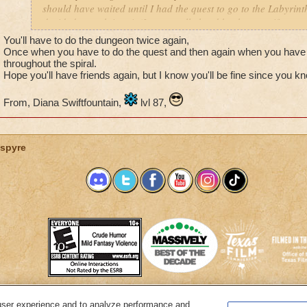
should have waited until I had the quest to go to the Labyrinth
decided to rush into it (It was really hard by the way, if you a
friends). So we finished it and then I realized it. If I did the
You'll have to do the dungeon twice again,
I actually get the quest will I have to do the whole thing ove
Once when you have to do the quest and then again when you have 
throughout the spiral.
Hope you'll have friends again, but I know you'll be fine since you kn
From, Diana Swiftfountain,
lvl 87,
spyre
user experience and to analyze performance and