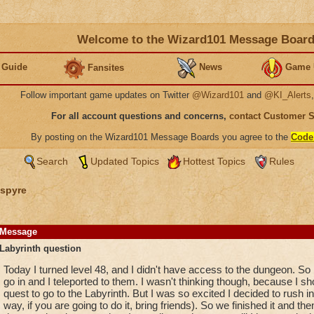
Welcome to the Wizard101 Message Boar
 Guide
News
Game 
Fansites
Follow important game updates on Twitter
@Wizard101
and
@KI_Alerts
For all account questions and concerns,
contact Customer 
By posting on the Wizard101 Message Boards you agree to the
Code
Search
Updated Topics
Hottest Topics
Rules
spyre
Message
Labyrinth question
Today I turned level 48, and I didn't have access to the dungeon. S
go in and I teleported to them. I wasn't thinking though, because I sh
quest to go to the Labyrinth. But I was so excited I decided to rush int
way, if you are going to do it, bring friends). So we finished it and then I