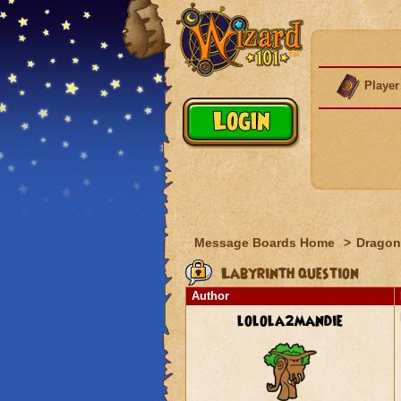
Player
Message Boards Home
>
Dragon
Labyrinth question
Author
lolola2mandie