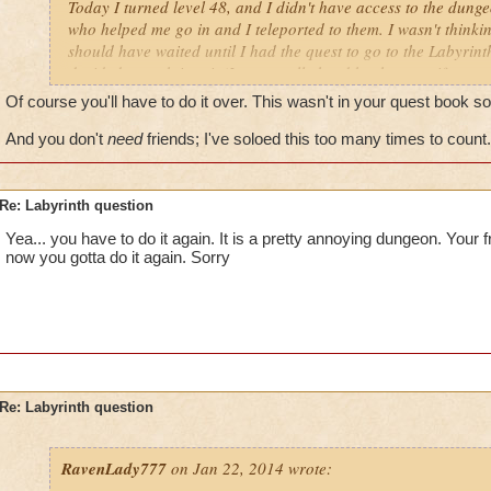
Today I turned level 48, and I didn't have access to the dung
who helped me go in and I teleported to them. I wasn't thinki
should have waited until I had the quest to go to the Labyrinth
decided to rush into it (It was really hard by the way, if you a
friends). So we finished it and then I realized it. If I did the
Of course you'll have to do it over. This wasn't in your quest book so
I actually get the quest will I have to do the whole thing ove
And you don't
need
friends; I've soloed this too many times to count.
Re: Labyrinth question
Yea... you have to do it again. It is a pretty annoying dungeon. Your 
now you gotta do it again. Sorry
Re: Labyrinth question
RavenLady777
on Jan 22, 2014 wrote: