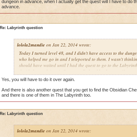
dungeon in advance, when I actually get the quest will I have to do 
advance.
Re: Labyrinth question
lolola2mandie
on Jan 22, 2014 wrote:
Today I turned level 48, and I didn't have access to the dung
who helped me go in and I teleported to them. I wasn't thinki
should have waited until I had the quest to go to the Labyrinth
decided to rush into it (It was really hard by the way, if you a
friends). So we finished it and then I realized it. If I did the
Yes, you will have to do it over again.
I actually get the quest will I have to do the whole thing ove
And there is also another quest that you get to find the Obsidian Ches
and there is one of them in The Labyrinth too.
Re: Labyrinth question
lolola2mandie
on Jan 22, 2014 wrote: