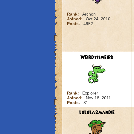
Rank:
Archon
Joined:
Oct 24, 2010
Posts:
4952
Weirdyisweird
Rank:
Explorer
Joined:
Nov 18, 2011
Posts:
81
lolola2mandie