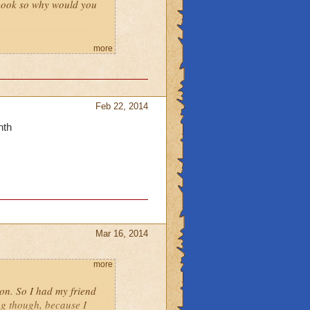
t book so why would you
 count.
more
Feb 22, 2014
nth
Mar 16, 2014
more
eon. So I had my friend
ng though, because I