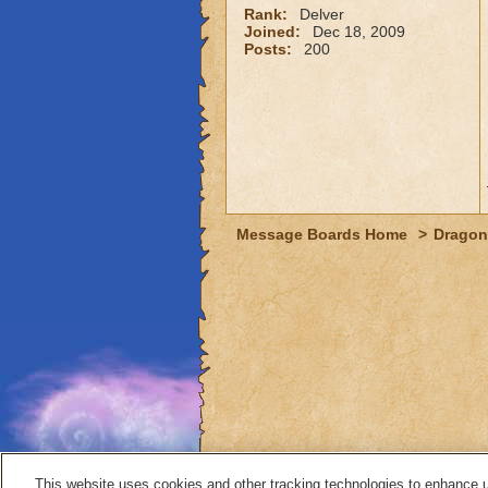
Rank:
Delver
Joined:
Dec 18, 2009
Posts:
200
Message Boards Home
>
Dragon
This website uses cookies and other tracking technologies to enhance 