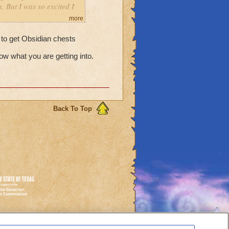
. But I was so excited I
re going to do it, bring
more
 dungeon in advance, when
r? Thanks in advance.
to get Obsidian chests
ow what you are getting into.
Back To Top