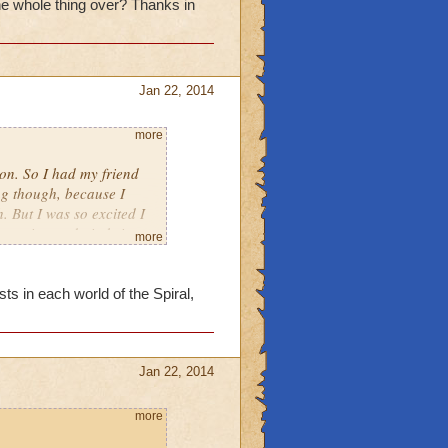
the whole thing over? Thanks in
Jan 22, 2014
more
eon. So I had my friend
ng though, because I
. But I was so excited I
re going to do it, bring
more
 dungeon in advance, when
r? Thanks in advance.
ts in each world of the Spiral,
Jan 22, 2014
more