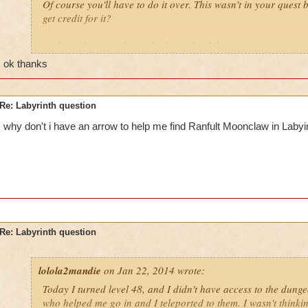
Of course you'll have to do it over. This wasn't in your ques
get credit for it?
And you don't
need
friends; I've soloed this too many times to
ok thanks
Re: Labyrinth question
why don't i have an arrow to help me find Ranfult Moonclaw in Labyi
Re: Labyrinth question
lolola2mandie
on Jan 22, 2014 wrote:
Today I turned level 48, and I didn't have access to the dung
who helped me go in and I teleported to them. I wasn't thinki