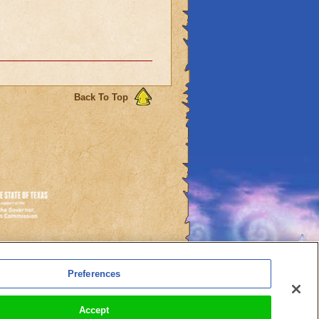
Back To Top
es
Preferences
l Auto-Renewals
Accept