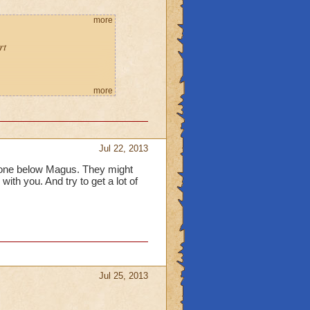
more
rt
more
Jul 22, 2013
one below Magus. They might
with you. And try to get a lot of
Jul 25, 2013