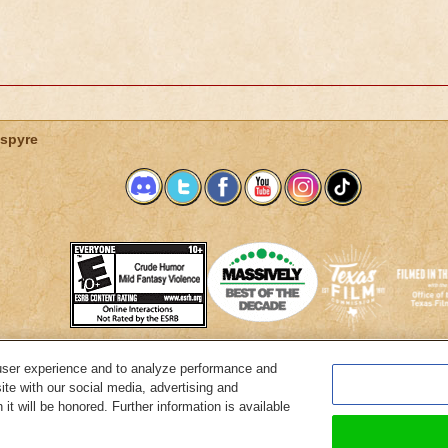
spyre
user experience and to analyze performance and
System Requirements
Customer Support
About KingsIsle
Preferenc
ite with our social media, advertising and
it will be honored. Further information is available
Copyright Notices
Privacy Policy
Terms of Use
Code of Conduct
Cance