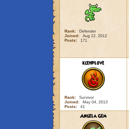
Rank:
Defender
Joined:
Aug 12, 2012
Posts:
171
kcehplove
Rank:
Survivor
Joined:
May 04, 2013
Posts:
41
Angela Gem