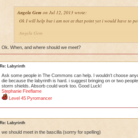
Angela Gem
on Jul 12, 2013 wrote:
Ok I will help but i am not at that point yet i would have to po
Angela Gem
Level 46
school
Ok. When, and where should we meet?
Re: Labyrinth
Ask some people in The Commons can help. I wouldn't choose any
die because the labyrinth is hard. i suggest bringing on or two people 
storm shields. Absorb could work too. Good Luck!
Stephanie F
i
reflame
Level 45 Pyromancer
Re: Labyrinth
we should meet in the bascilla (sorrry for spelling)