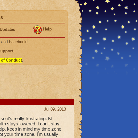
ds
Help
Updates
, and
Facebook
!
Support
.
 of Conduct
.
Jul 09, 2013
so it's really frustrating. KI
alth stays lowered. I can't stay
 help, keep in mind my time zone
not your time zone. I'm usually