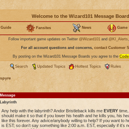
Welcome to the Wizard101 Message Boar
 Guide
News
Game 
Fansites
Follow important game updates on Twitter
@Wizard101
and
@KI_Alerts
For all account questions and concerns,
contact Customer 
By posting on the Wizard101 Message Boards you agree to the
Code
Search
Updated Topics
Hottest Topics
Rules
spyre
Message
Labyrinth
Any help with the labyrinth? Andor Bristleback kills me
EVERY
time, 
should make it so that if you lower his health and he kills you, his he
like this forever. Any advice/anybody willing to help? If you want to
is EST; so don't say something like 2:00 a.m. EST, especially if it's 