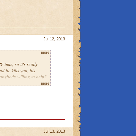
Jul 12, 2013
more
RY
time, so it's really
nd he kills you, his
e/anybody willing to help?
t say something like 2:00
more
tarting at 1:30 by the
Jul 13, 2013