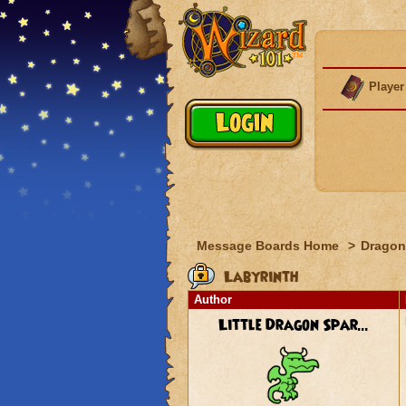
Player
Message Boards Home
>
Dragon
Labyrinth
Author
Little Dragon Spar...