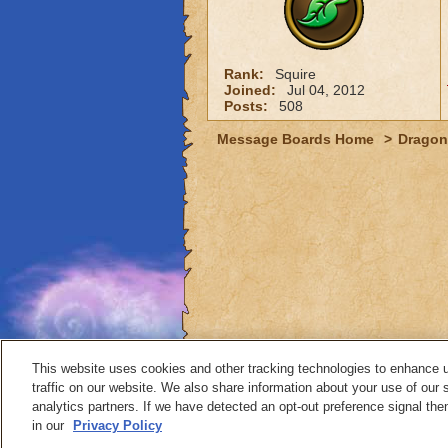
Rank:
Squire
Joined:
Jul 04, 2012
Posts:
508
Message Boards Home
>
Dragon
This website uses cookies and other tracking technologies to enhance 
traffic on our website. We also share information about your use of our s
analytics partners. If we have detected an opt-out preference signal then 
Contact
in our
Privacy Policy