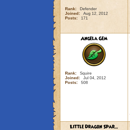
Rank:
Defender
Joined:
Aug 12, 2012
Posts:
171
Angela Gem
Rank:
Squire
Joined:
Jul 04, 2012
Posts:
508
Little Dragon Spar...