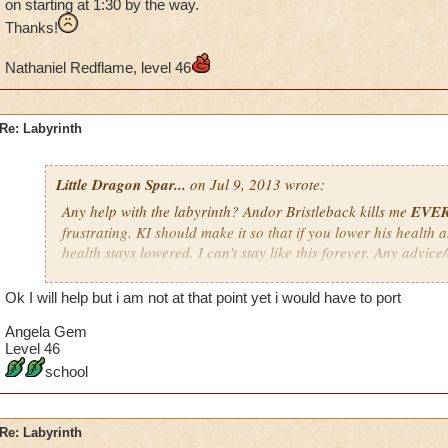
on starting at 1:30 by the way.
Thanks!
Nathaniel Redflame, level 46
Re: Labyrinth
Little Dragon Spar...
on Jul 9, 2013 wrote:
Any help with the labyrinth? Andor Bristleback kills me
EVE
frustrating. KI should make it so that if you lower his health a
health stays lowered. I can't stay like this forever. Any advic
If you want to help, keep in mind my time zone is EST; so don'
a.m. EST, especially if it's not your time zone. I'm usually on s
Ok I will help but i am not at that point yet i would have to port
way.
Angela Gem
Thanks!
Level 46
school
Nathaniel Redflame, level 46
Re: Labyrinth