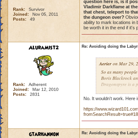
question here is, is it po
Vladimir Darkflame at the
Rank:
Survivor
that chest, teleport to t
Joined:
Nov 05, 2011
the dungeon over?
Obviou
Posts:
49
ability to mark locations in
be worth it in the end if it'
AluraMist2
Re: Avoiding doing the Labyr
Aerier
on Mar 29, 2
So as many people 
Boris Blackrock an
Dragonspyre is a pr
Rank:
Adherent
Joined:
Mar 12, 2010
avoid doing a dung
Posts:
2831
blows), I can assure
No. It wouldn't work. Here 
mark the location 
https://www.wizard101.com
the end of the dung
fromSearchResult=true#1
teleport to that ma
dungeon over?
Obv
lose the ability to
gtarhannon
Re: Avoiding doing the Labyr
However, I think it 