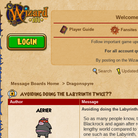
Welcome 
Player Guide
Fansites
Follow important game up
For all account 
By posting on the Wiz
Search
Updated
Message Boards Home
>
Dragonspyre
Avoiding doing the Labyrinth Twice??
Author
Message
Aerier
Avoiding doing the Labyrint
So as many people know, the
Blackrock and again after 
lengthy world compared to th
one such as the Labyrinth, t