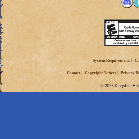
System Requirements
Cu
Contact
Copyright Notices
Privacy P
© 2026 KingsIsle Ent