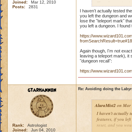
Joined:
Mar 12, 2010
The other option is
Posts:
2831
can port back to th
I haven't actually tested th
remember. Do any of
you left the dungeon and w
to leave someone s
lose the "teleport mark" tha
you left a dungeon. I found 
a sigil, the labyrin
https://www.wizard101.com
fromSearchResult=true#1
Again though, I'm not exact
leaving a teleport mark), it
"dungeon recall":
https://www.wizard101.c
gtarhannon
Re: Avoiding doing the Labyr
AluraMist2
on Mar 
I haven't actually 
features, if you l
reset, and you woul
Rank:
Astrologist
Joined:
Jun 04, 2010
certain things that