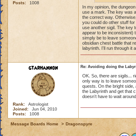
Posts:
1008
some details:
In my opinion, the dungeon r
use a mark. The key was alw
https://www.wizard
the correct way. Otherwise
you could do other stuff fo
-32918/182514?fr
use another sigil. The key 
appear to be inconsistent) 
Again though, I'm 
simply be to leave someone 
recall" feature (no
obsidian chest battle that r
back. Here are the 
labyrinth. I'll run through it
https://www.wizar
gtarhannon
Re: Avoiding doing the Labyr
OK. So, there are sigils... 
only way is to leave someon
quests. On the bright side,
the Labyrinth and get that 
doesn't have to wait around
Rank:
Astrologist
Joined:
Jun 04, 2010
Posts:
1008
Message Boards Home
>
Dragonspyre