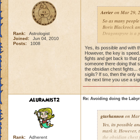
work!
Aerier
on Mar 29, 2
So as many people 
Boris Blackrock an
Dragonspyre is a pr
Rank:
Astrologist
Joined:
Jun 04, 2010
avoid doing a dung
Posts:
1008
blows), I can assure
Yes, its possible and with 
mark the location 
However, the key is speed.
fights and get back to that 
the end of the dung
someone there doing that su
teleport to that ma
the obsidian chest fights...
dungeon over?
Obv
sigils? If so, then the onl
lose the ability to
the next time you use a sigil
However, I think it 
work!
AluraMist2
Re: Avoiding doing the Labyr
gtarhannon
on Mar 
Yes, its possible a
mark it. However, t
the obsidian chest 
Rank:
Adherent