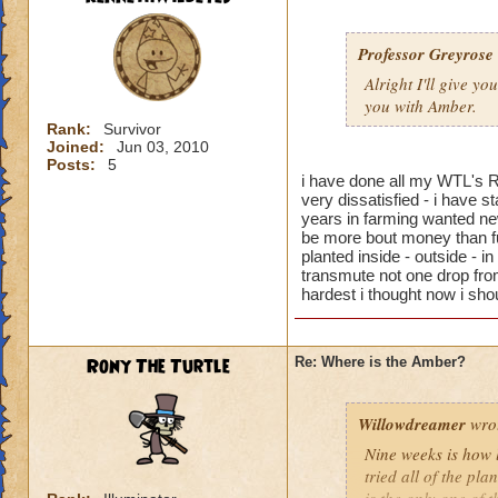
Professor Greyrose
Alright I'll give y
you with Amber.
Rank:
Survivor
Joined:
Jun 03, 2010
Posts:
5
i have done all my WTL's R
very dissatisfied - i have s
years in farming wanted new
be more bout money than fu
planted inside - outside - 
transmute not one drop fro
hardest i thought now i shoul
Rony The Turtle
Re: Where is the Amber?
Willowdreamer
wro
Nine weeks is how 
tried all of the pla