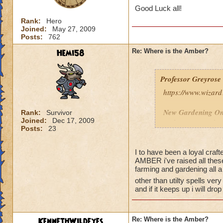
Good Luck all!
Rank:
Hero
Joined:
May 27, 2009
Posts:
762
Hemi58
Re: Where is the Amber?
Professor Greyrose
https://www.wizar
New Gardening On
Rank:
Survivor
Joined:
Dec 17, 2009
Amber, Vine and Br
Posts:
23
Plants such as Whi
Silver Trumpet Vi
have the new reage
I to have been a loyal craf
AMBER i've raised all thes
farming and gardening all a
other than utilty spells very
and if it keeps up i will d
KennethWildeyes
Re: Where is the Amber?