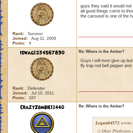
guys they said it would not
all good things come to th
the carousel is one of the 
Rank:
Survivor
Joined:
Aug 11, 2009
Posts:
4
iSwag1234567890
Re: Where is the Amber?
Guys i will ever give up bu
fly trap red bell pepper and
Rank:
Defender
Joined:
Jul 10, 2011
Posts:
187
CrazyZombie11440
Re: Where is the Amber?
Logan04572
wrote:
:( Okay Professor,