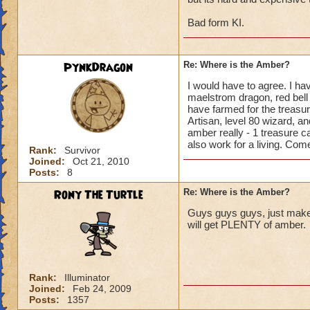
Bad form KI.
PynkDragon
Re: Where is the Amber?
I would have to agree. I ha
maelstrom dragon, red bell p
have farmed for the treasu
Artisan, level 80 wizard, a
amber really - 1 treasure c
also work for a living. Come 
Rank:
Survivor
Joined:
Oct 21, 2010
Posts:
8
Rony The Turtle
Re: Where is the Amber?
Guys guys guys, just make a
will get PLENTY of amber.
Rank:
Illuminator
Joined:
Feb 24, 2009
Posts:
1357