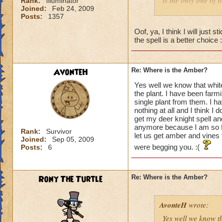
is the only one of t
Rank:
Illuminator
Joined:
Feb 24, 2009
(for me) and/or car
Posts:
1357
Good Luck all!
Oof, ya, I think I will just
the spell is a better choice 
AvonteH
Re: Where is the Amber?
Yes well we know that white t
the plant. I have been farm
single plant from them. I h
nothing at all and I think I
get my deer knight spell a
anymore because I am so fru
Rank:
Survivor
let us get amber and vines 
Joined:
Sep 05, 2009
were begging you. :(
Posts:
6
Rony The Turtle
Re: Where is the Amber?
AvonteH
wrote:
Yes well we know tha