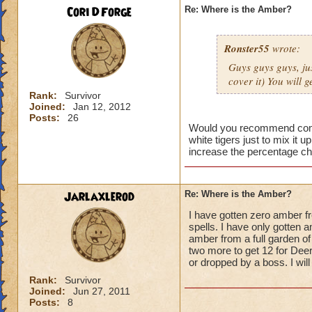
Cori DForge
Re: Where is the Amber?
Ronster55
wrote:
Guys guys guys, jus
cover it) You will
Rank:
Survivor
Joined:
Jan 12, 2012
Posts:
26
Would you recommend commit
white tigers just to mix it 
increase the percentage c
Jarlaxlerod
Re: Where is the Amber?
I have gotten zero amber fr
spells. I have only gotten a
amber from a full garden of
two more to get 12 for Deer
or dropped by a boss. I wil
Rank:
Survivor
Joined:
Jun 27, 2011
Posts:
8