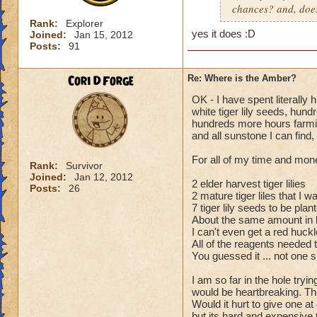
chances? and, does 
Rank:
Explorer
yes it does
:D
Joined:
Jan 15, 2012
Posts:
91
Cori DForge
Re: Where is the Amber?
OK - I have spent literally
white tiger lily seeds, hund
hundreds more hours farming
and all sunstone I can find,
For all of my time and mone
Rank:
Survivor
Joined:
Jan 12, 2012
2 elder harvest tiger lilies
Posts:
26
2 mature tiger liles that I 
7 tiger lily seeds to be plan
About the same amount in k
I can't even get a red huck
All of the reagents needed t
You guessed it ... not one
I am so far in the hole tryi
would be heartbreaking. The
Would it hurt to give one a
but its hard and expensive t