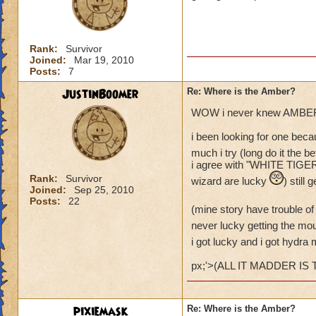
Rank:
Survivor
Joined:
Mar 19, 2010
Posts:
7
JustinBoomer
Re: Where is the Amber?
WOW i never knew AMBER 
i been looking for one beca
much i try (long do it the bet
i agree with "WHITE TIGER L
Rank:
Survivor
wizard are lucky
) still
Joined:
Sep 25, 2010
Posts:
22
(mine story have trouble o
never lucky getting the mo
i got lucky and i got hydra
px;'>(ALL IT MADDER IS
pixiemask
Re: Where is the Amber?