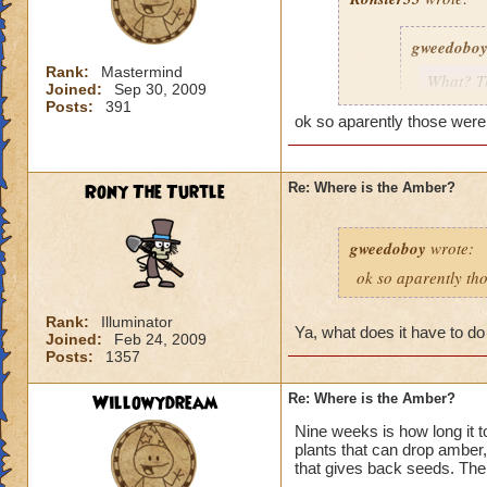
gweedobo
Rank:
Mastermind
What? Th
Joined:
Sep 30, 2009
7. (I ha
Posts:
391
ok so aparently those were 
apparentl
other pla
post and 
Rony The Turtle
Re: Where is the Amber?
Err, still not sure
gweedoboy
wrote:
given me amber. Mo
ok so aparently tho
Rank:
Illuminator
Ya, what does it have to do
Joined:
Feb 24, 2009
Posts:
1357
Willowydream
Re: Where is the Amber?
Nine weeks is how long it t
plants that can drop amber, 
that gives back seeds. The r