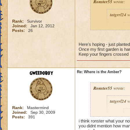
Ronster55
wrote:
tatgrrl24
w
Rank:
Survivor
Joined:
Jan 12, 2012
R
Posts:
26
k
Here's hoping - just plant
Once my first garden is har
Keep your fingers crossed 
Would you
gweedoboy
Re: Where is the Amber?
bells, 12 
nothing ye
the perce
Ronster55
wrote:
tatgrrl24
w
It works for me, h
Rank:
Mastermind
Joined:
Sep 30, 2009
@Jarlaxlerod
R
Posts:
391
Really? have they h
i think ronster what your n
money after you buy
you didnt mention how many
k