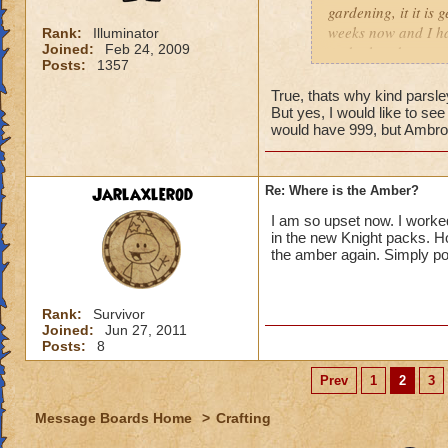
gardening, it it is 
weeks now and I ha
Rank:
Illuminator
Joined:
Feb 24, 2009
and other dungeons 
Posts:
1357
waterworks about th
knight spell and I
True, thats why kind parsle
anymore because I 
But yes, I would like to see
would have 999, but Ambros
store that will let
player professor g
Jarlaxlerod
Re: Where is the Amber?
I am so upset now. I worke
in the new Knight packs. Ho
the amber again. Simply po
Rank:
Survivor
Joined:
Jun 27, 2011
Posts:
8
Prev
1
2
3
Message Boards Home
>
Crafting