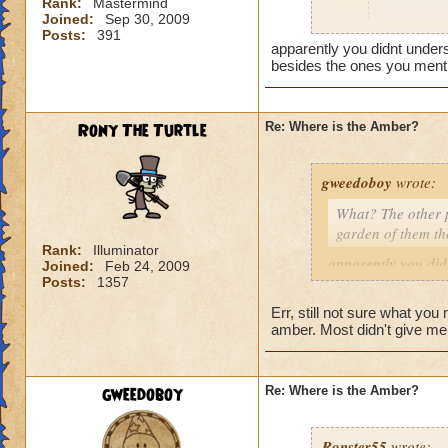
Rank:
Mastermind
Joined:
Sep 30, 2009
It works
Posts:
391
apparently you didnt under
besides the ones you menti
@Jarlax
Really? 
dont hav
Rony The Turtle
Re: Where is the Amber?
king par
peppers 
bell pep
gweedoboy
wrote:
its all g
What? The other p
Good luc
garden of them t
Rank:
Illuminator
i think r
apparently you did
Joined:
Feb 24, 2009
youve tri
you tried besides 
Posts:
1357
you got fr
didnt give you amb
Err, still not sure what you
amber. Most didn't give m
What? The other pl
garden of them th
gweedoboy
Re: Where is the Amber?
Ronster55
wrote: