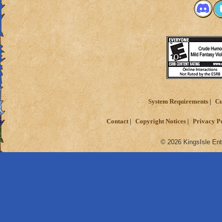
System Requirements
Cu
Contact
Copyright Notices
Privacy P
© 2026 KingsIsle Ent