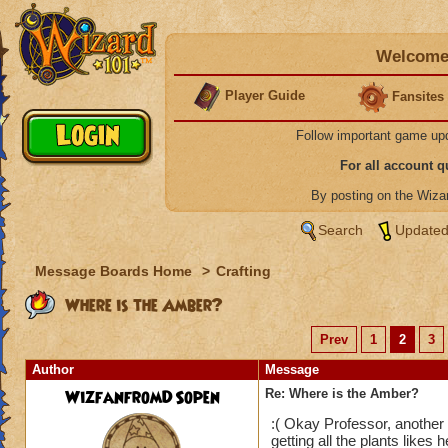
Welcome 
Player Guide
Fansites
Follow important game up
For all account 
By posting on the Wiz
Search
Updated
Message Boards Home
>
Crafting
Where is the Amber?
Prev
1
2
3
Author
Message
WizfanfromDSopen
Re: Where is the Amber?
:( Okay Professor, another
getting all the plants likes 