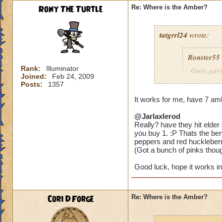
Rony The Turtle
Re: Where is the Amber?
tatgrrl24
wrote:
Ronster55
Rank:
Illuminator
Guys guys
Joined:
Feb 24, 2009
large area
Posts:
1357
It works for me, have 7 amb
@Jarlaxlerod
Would you recommen
Really? have they hit elder
parsleys and 8 white
you buy 1. :P Thats the bene
just having one ty
peppers and red huckleberr
(Got a bunch of pinks though,
Good luck, hope it works in
Cori DForge
Re: Where is the Amber?