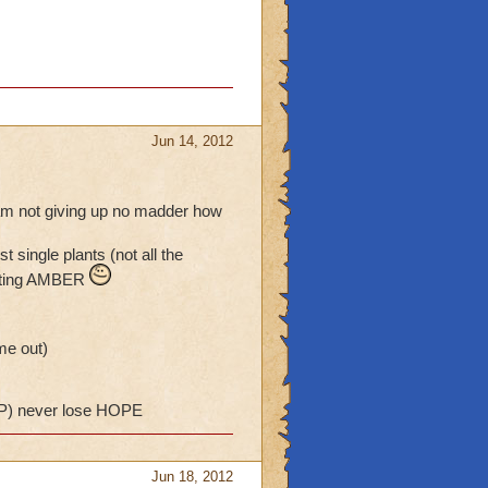
Jun 14, 2012
i am not giving up no madder how
single plants (not all the
getting AMBER
me out)
) never lose HOPE
Jun 18, 2012