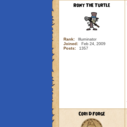
Rony The Turtle
Rank:
Illuminator
Joined:
Feb 24, 2009
Posts:
1357
Cori DForge