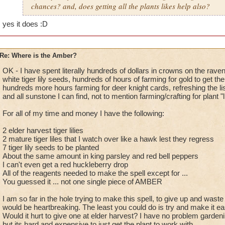
chances? and, does getting all the plants likes help also?
yes it does
:D
Re: Where is the Amber?
OK - I have spent literally hundreds of dollars in crowns on the rave
white tiger lily seeds, hundreds of hours of farming for gold to get t
hundreds more hours farming for deer knight cards, refreshing the li
and all sunstone I can find, not to mention farming/crafting for plant 
For all of my time and money I have the following:
2 elder harvest tiger lilies
2 mature tiger liles that I watch over like a hawk lest they regress
7 tiger lily seeds to be planted
About the same amount in king parsley and red bell peppers
I can't even get a red huckleberry drop
All of the reagents needed to make the spell except for ...
You guessed it ... not one single piece of AMBER
I am so far in the hole trying to make this spell, to give up and waste
would be heartbreaking. The least you could do is try and make it ea
Would it hurt to give one at elder harvest? I have no problem gardenin
but its hard and expensive to just get the plant to work with.