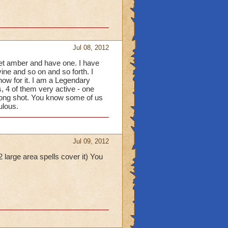
Jul 08, 2012
get amber and have one. I have
vine and so on and so forth. I
ow for it. I am a Legendary
, 4 of them very active - one
 long shot. You know some of us
ulous.
Jul 09, 2012
 large area spells cover it) You