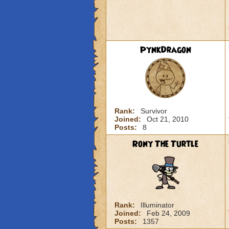
PynkDragon
Rank:
Survivor
Joined:
Oct 21, 2010
Posts:
8
Rony The Turtle
Rank:
Illuminator
Joined:
Feb 24, 2009
Posts:
1357