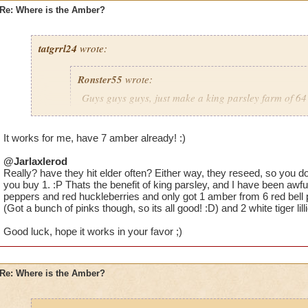
Re: Where is the Amber?
tatgrrl24
wrote:
Ronster55
wrote:
Guys guys guys, just make a king parsley farm of 64 
large area spells cover it) You will get PLENTY of a
It works for me, have 7 amber already! :)
@Jarlaxlerod
Would you recommend commiting to one type of plant? I have 
Really? have they hit elder often? Either way, they reseed, so you 
parsleys and 8 white tigers just to mix it up but I have nothing
you buy 1. :P Thats the benefit of king parsley, and I have been awfull
just having one type might increase the percentage chance.
peppers and red huckleberries and only got 1 amber from 6 red bell 
(Got a bunch of pinks though, so its all good! :D) and 2 white tiger lill
Good luck, hope it works in your favor ;)
Re: Where is the Amber?