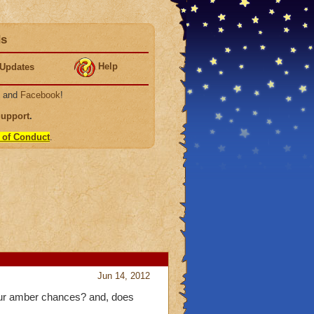
ds
Help
Updates
, and
Facebook
!
Support
.
 of Conduct
.
Jun 14, 2012
 our amber chances? and, does