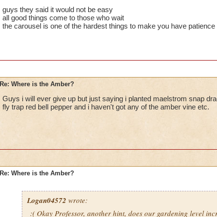
guys they said it would not be easy
all good things come to those who wait
the carousel is one of the hardest things to make you have patience f
Re: Where is the Amber?
Guys i will ever give up but just saying i planted maelstrom snap dra
fly trap red bell pepper and i haven't got any of the amber vine etc.
Re: Where is the Amber?
Logan04572
wrote:
:( Okay Professor, another hint, does our gardening level in