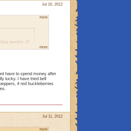
Jul 10, 2012
more
king parsley. (2
mber.
more
18 red bells, 12 king
dont have to spend money after
 yet. Just curious now if
y lucky. I have tried bell
peppers, 4 red huckleberries
ies.
Jul 11, 2012
more