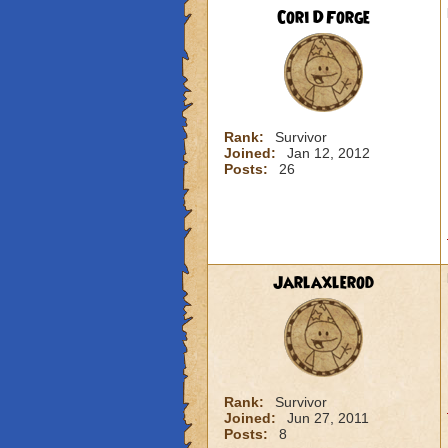
Cori DForge
Rank:
Survivor
Joined:
Jan 12, 2012
Posts:
26
Jarlaxlerod
Rank:
Survivor
Joined:
Jun 27, 2011
Posts:
8