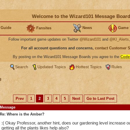
Welcome to the Wizard101 Message Boar
 Guide
News
Game 
Fansites
Follow important game updates on Twitter
@Wizard101
and
@KI_Alerts
For all account questions and concerns,
contact Customer 
By posting on the Wizard101 Message Boards you agree to the
Code
Search
Updated Topics
Hottest Topics
Rules
g
Prev
1
2
3
4
5
Next
Go to Last Post
Message
Re: Where is the Amber?
:( Okay Professor, another hint, does our gardening level increase
getting all the plants likes help also?