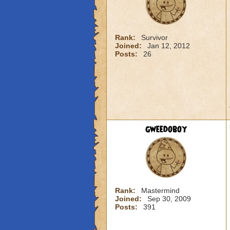
Rank:
Survivor
Joined:
Jan 12, 2012
Posts:
26
gweedoboy
Rank:
Mastermind
Joined:
Sep 30, 2009
Posts:
391