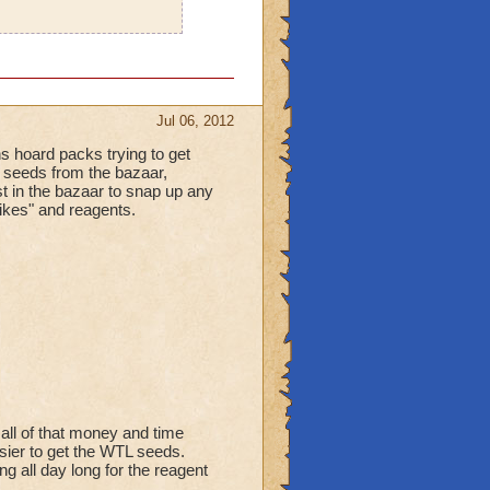
Jul 06, 2012
ns hoard packs trying to get
he seeds from the bazaar,
st in the bazaar to snap up any
"likes" and reagents.
 all of that money and time
sier to get the WTL seeds.
g all day long for the reagent