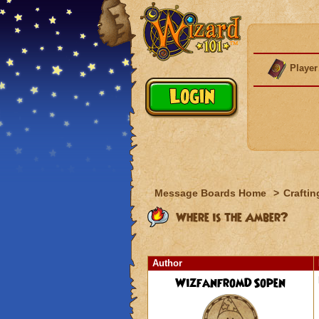
Player
Message Boards Home
>
Craftin
Where is the Amber?
Author
WizfanfromDSopen