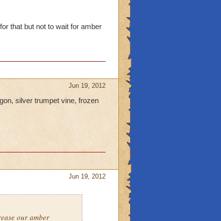
or that but not to wait for amber
Jun 19, 2012
gon, silver trumpet vine, frozen
Jun 19, 2012
crease our amber