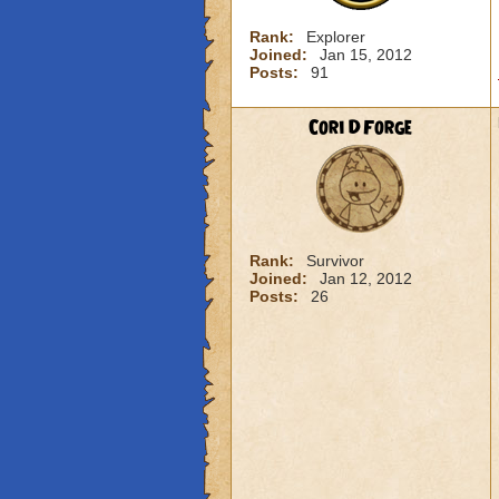
Rank:
Explorer
Joined:
Jan 15, 2012
Posts:
91
Cori DForge
Rank:
Survivor
Joined:
Jan 12, 2012
Posts:
26