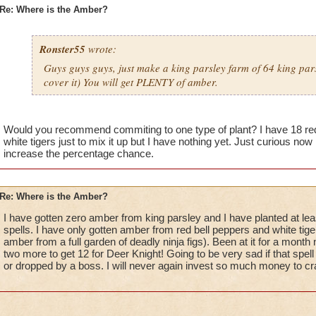
Re: Where is the Amber?
Ronster55
wrote:
Guys guys guys, just make a king parsley farm of 64 king pars
cover it) You will get PLENTY of amber.
Would you recommend commiting to one type of plant? I have 18 red 
white tigers just to mix it up but I have nothing yet. Just curious now
increase the percentage chance.
Re: Where is the Amber?
I have gotten zero amber from king parsley and I have planted at leas
spells. I have only gotten amber from red bell peppers and white tiger 
amber from a full garden of deadly ninja figs). Been at it for a mont
two more to get 12 for Deer Knight! Going to be very sad if that spel
or dropped by a boss. I will never again invest so much money to craf