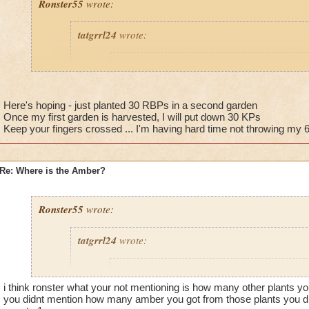
Ronster55
wrote:
tatgrrl24
wrote:
Ronster55
wrote:
Guys guys guys, just make a king parsley f
king parsley. (2 large area spells cover it) 
Here's hoping - just planted 30 RBPs in a second garden
get PLENTY of amber.
Once my first garden is harvested, I will put down 30 KPs
Keep your fingers crossed ... I'm having hard time not throwing my 
Would you recommend commiting to one type of plan
Re: Where is the Amber?
bells, 12 king parsleys and 8 white tigers just to mix 
nothing yet. Just curious now if just having one type
the percentage chance.
Ronster55
wrote:
tatgrrl24
wrote:
It works for me, have 7 amber already! :)
@Jarlaxlerod
Ronster55
wrote:
Really? have they hit elder often? Either way, they reseed, s
i think ronster what your not mentioning is how many other plants yo
Guys guys guys, just make a king parsley f
money after you buy 1. :P Thats the benefit of king parsley, 
you didnt mention how many amber you got from those plants you did
king parsley. (2 large area spells cover it) 