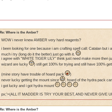
Re: Where is the Amber?
WOW i never knew AMBER very hard reagents?
i been looking for one because i am crafting spell call: Catalan but 
much i try (long do it the better) just go with it.
i agree with "WHITE TIGER LILY" think just need make more then just 
wizard are lucky
) still get 100% for trying and still have 100% 
(mine story have trouble of hoard pack
)
never lucky getting the mount since
, hoard of the hydra pack ca
i got lucky and i got hydra mount
px;'>(ALL IT MADDER IS TRY YOUR BEST, AND NEVER GIVE UP
Re: Where is the Amber?