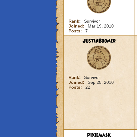
Rank:
Survivor
Joined:
Mar 19, 2010
Posts:
7
JustinBoomer
Rank:
Survivor
Joined:
Sep 25, 2010
Posts:
22
pixiemask