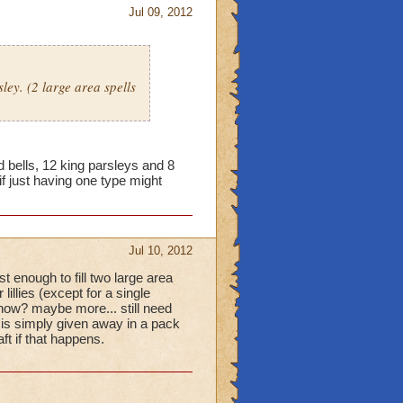
Jul 09, 2012
ley. (2 large area spells
bells, 12 king parsleys and 8
 if just having one type might
Jul 10, 2012
t enough to fill two large area
lillies (except for a single
h now? maybe more... still need
l is simply given away in a pack
t if that happens.