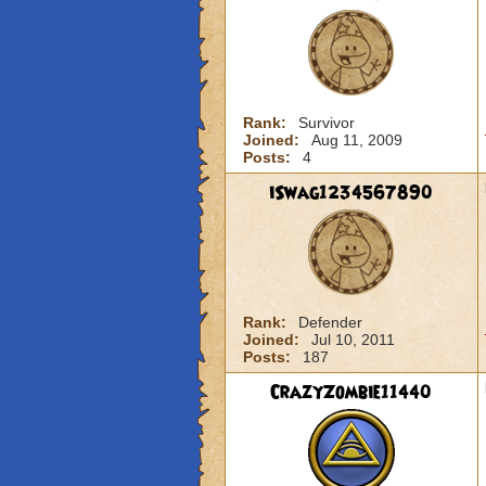
Rank:
Survivor
Joined:
Aug 11, 2009
Posts:
4
iSwag1234567890
Rank:
Defender
Joined:
Jul 10, 2011
Posts:
187
CrazyZombie11440