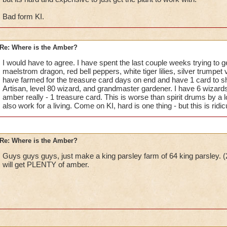
Bad form KI.
Re: Where is the Amber?
I would have to agree. I have spent the last couple weeks trying to 
maelstrom dragon, red bell peppers, white tiger lilies, silver trumpet 
have farmed for the treasure card days on end and have 1 card to sh
Artisan, level 80 wizard, and grandmaster gardener. I have 6 wizards
amber really - 1 treasure card. This is worse than spirit drums by a
also work for a living. Come on KI, hard is one thing - but this is ridic
Re: Where is the Amber?
Guys guys guys, just make a king parsley farm of 64 king parsley. (2
will get PLENTY of amber.