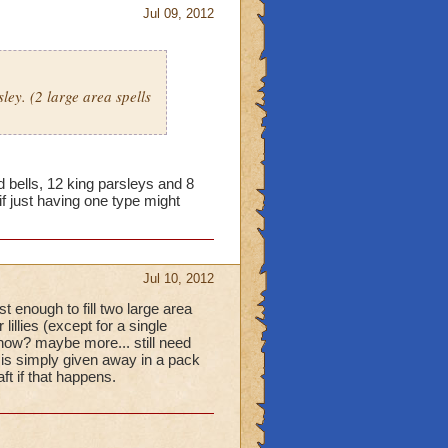
Jul 09, 2012
ley. (2 large area spells
bells, 12 king parsleys and 8
 if just having one type might
Jul 10, 2012
t enough to fill two large area
lillies (except for a single
h now? maybe more... still need
l is simply given away in a pack
t if that happens.