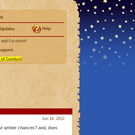
ds
Help
Updates
, and
Facebook
!
Support
.
 of Conduct
.
Jun 14, 2012
 our amber chances? and, does