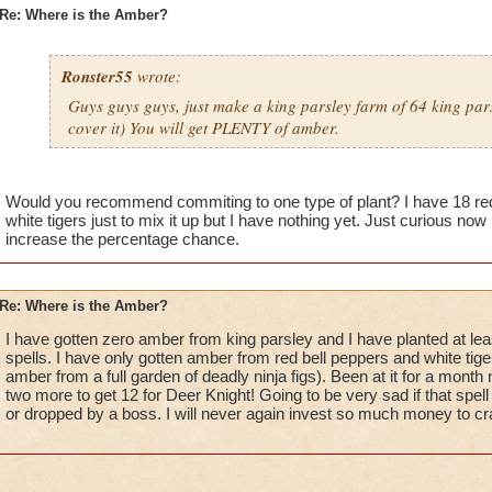
Re: Where is the Amber?
Ronster55
wrote:
Guys guys guys, just make a king parsley farm of 64 king pars
cover it) You will get PLENTY of amber.
Would you recommend commiting to one type of plant? I have 18 red 
white tigers just to mix it up but I have nothing yet. Just curious now
increase the percentage chance.
Re: Where is the Amber?
I have gotten zero amber from king parsley and I have planted at leas
spells. I have only gotten amber from red bell peppers and white tiger 
amber from a full garden of deadly ninja figs). Been at it for a mont
two more to get 12 for Deer Knight! Going to be very sad if that spel
or dropped by a boss. I will never again invest so much money to craf