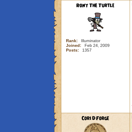
Rony The Turtle
Rank:
Illuminator
Joined:
Feb 24, 2009
Posts:
1357
Cori DForge