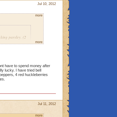
Jul 10, 2012
more
king parsley. (2
mber.
more
18 red bells, 12 king
dont have to spend money after
 yet. Just curious now if
y lucky. I have tried bell
peppers, 4 red huckleberries
ies.
Jul 11, 2012
more