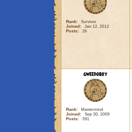
Rank:
Survivor
Joined:
Jan 12, 2012
Posts:
26
gweedoboy
Rank:
Mastermind
Joined:
Sep 30, 2009
Posts:
391