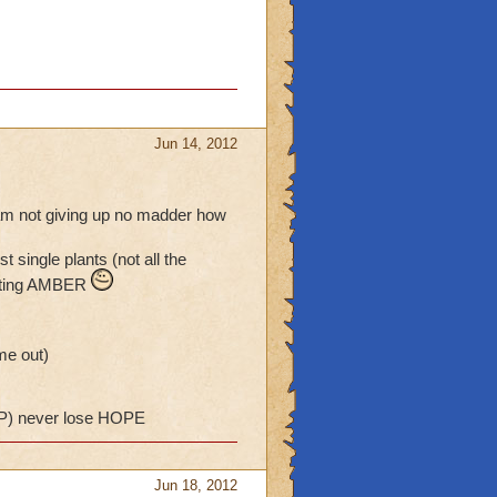
Jun 14, 2012
i am not giving up no madder how
single plants (not all the
getting AMBER
me out)
) never lose HOPE
Jun 18, 2012