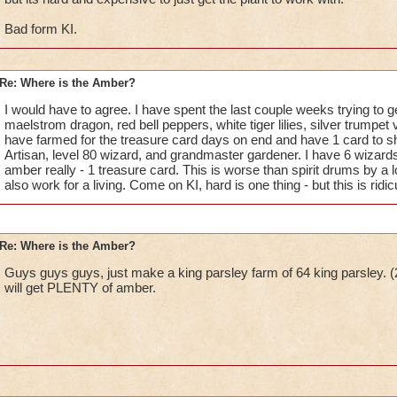
Bad form KI.
Re: Where is the Amber?
I would have to agree. I have spent the last couple weeks trying to 
maelstrom dragon, red bell peppers, white tiger lilies, silver trumpet 
have farmed for the treasure card days on end and have 1 card to sh
Artisan, level 80 wizard, and grandmaster gardener. I have 6 wizards
amber really - 1 treasure card. This is worse than spirit drums by a
also work for a living. Come on KI, hard is one thing - but this is ridic
Re: Where is the Amber?
Guys guys guys, just make a king parsley farm of 64 king parsley. (2
will get PLENTY of amber.