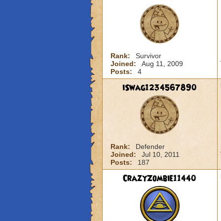
Rank:
Survivor
Joined:
Aug 11, 2009
Posts:
4
iSwag1234567890
Rank:
Defender
Joined:
Jul 10, 2011
Posts:
187
CrazyZombie11440