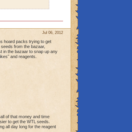
Jul 06, 2012
ns hoard packs trying to get
he seeds from the bazaar,
st in the bazaar to snap up any
"likes" and reagents.
 all of that money and time
sier to get the WTL seeds.
g all day long for the reagent