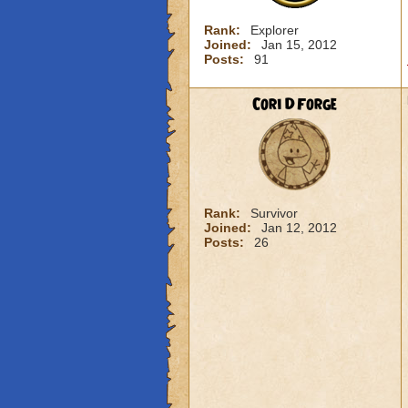
Rank:
Explorer
Joined:
Jan 15, 2012
Posts:
91
Cori DForge
Rank:
Survivor
Joined:
Jan 12, 2012
Posts:
26