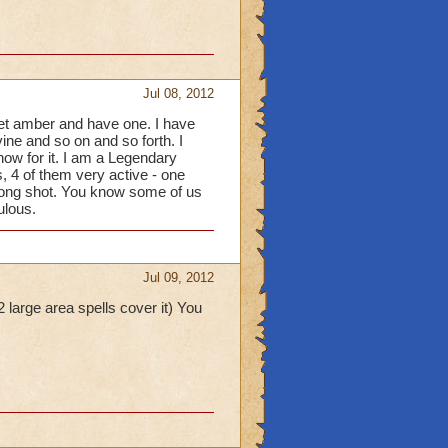
Jul 08, 2012
get amber and have one. I have
vine and so on and so forth. I
ow for it. I am a Legendary
, 4 of them very active - one
 long shot. You know some of us
ulous.
Jul 09, 2012
 large area spells cover it) You