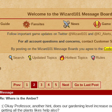
Welcome to the Wizard101 Message Boar
 Guide
News
Game 
Fansites
Follow important game updates on Twitter
@Wizard101
and
@KI_Alerts
For all account questions and concerns,
contact Customer 
By posting on the Wizard101 Message Boards you agree to the
Code
Search
Updated Topics
Hottest Topics
Rules
g
Prev
1
2
3
4
5
Next
Go to Last Post
Message
Re: Where is the Amber?
:( Okay Professor, another hint, does our gardening level increase
getting all the plants likes help also?