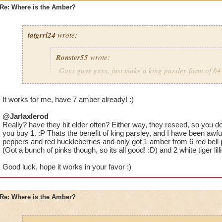
Re: Where is the Amber?
tatgrrl24
wrote:
Ronster55
wrote:
Guys guys guys, just make a king parsley farm of 64 
large area spells cover it) You will get PLENTY of a
It works for me, have 7 amber already! :)
@Jarlaxlerod
Would you recommend commiting to one type of plant? I have 
Really? have they hit elder often? Either way, they reseed, so you 
parsleys and 8 white tigers just to mix it up but I have nothing
you buy 1. :P Thats the benefit of king parsley, and I have been awfull
just having one type might increase the percentage chance.
peppers and red huckleberries and only got 1 amber from 6 red bell 
(Got a bunch of pinks though, so its all good! :D) and 2 white tiger lill
Good luck, hope it works in your favor ;)
Re: Where is the Amber?