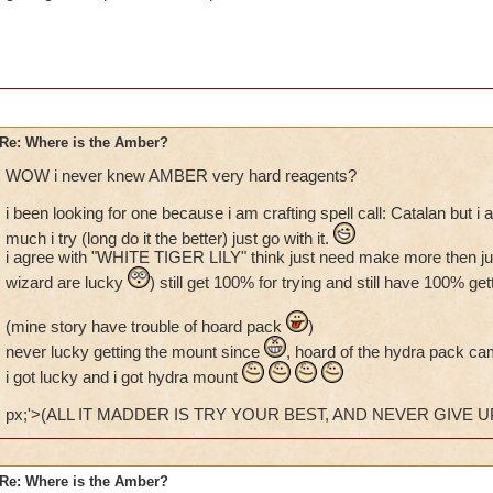
Re: Where is the Amber?
WOW i never knew AMBER very hard reagents?
i been looking for one because i am crafting spell call: Catalan but 
much i try (long do it the better) just go with it.
i agree with "WHITE TIGER LILY" think just need make more then just 
wizard are lucky
) still get 100% for trying and still have 100% 
(mine story have trouble of hoard pack
)
never lucky getting the mount since
, hoard of the hydra pack ca
i got lucky and i got hydra mount
px;'>(ALL IT MADDER IS TRY YOUR BEST, AND NEVER GIVE UP
Re: Where is the Amber?