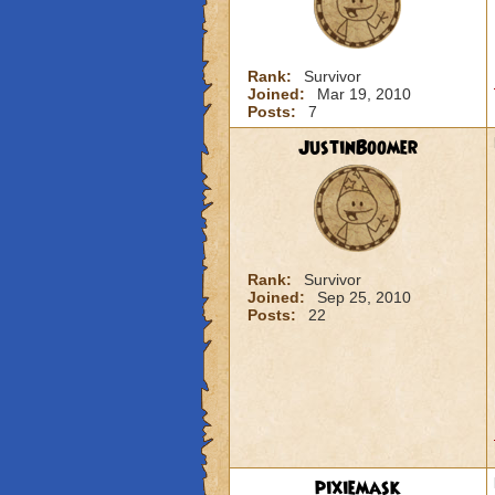
Rank:
Survivor
Joined:
Mar 19, 2010
Posts:
7
JustinBoomer
Rank:
Survivor
Joined:
Sep 25, 2010
Posts:
22
pixiemask