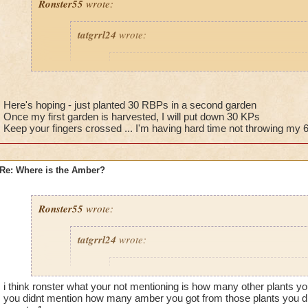
Ronster55
wrote:
tatgrrl24
wrote:
Ronster55
wrote:
Guys guys guys, just make a king parsley f
king parsley. (2 large area spells cover it) 
Here's hoping - just planted 30 RBPs in a second garden
get PLENTY of amber.
Once my first garden is harvested, I will put down 30 KPs
Keep your fingers crossed ... I'm having hard time not throwing my 
Would you recommend commiting to one type of plan
Re: Where is the Amber?
bells, 12 king parsleys and 8 white tigers just to mix 
nothing yet. Just curious now if just having one type
the percentage chance.
Ronster55
wrote:
tatgrrl24
wrote:
It works for me, have 7 amber already! :)
@Jarlaxlerod
Ronster55
wrote:
Really? have they hit elder often? Either way, they reseed, s
i think ronster what your not mentioning is how many other plants yo
Guys guys guys, just make a king parsley f
money after you buy 1. :P Thats the benefit of king parsley, 
you didnt mention how many amber you got from those plants you did
king parsley. (2 large area spells cover it) 