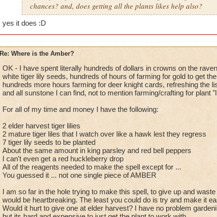
chances? and, does getting all the plants likes help also?
yes it does
:D
Re: Where is the Amber?
OK - I have spent literally hundreds of dollars in crowns on the rave
white tiger lily seeds, hundreds of hours of farming for gold to get t
hundreds more hours farming for deer knight cards, refreshing the li
and all sunstone I can find, not to mention farming/crafting for plant 
For all of my time and money I have the following:
2 elder harvest tiger lilies
2 mature tiger liles that I watch over like a hawk lest they regress
7 tiger lily seeds to be planted
About the same amount in king parsley and red bell peppers
I can't even get a red huckleberry drop
All of the reagents needed to make the spell except for ...
You guessed it ... not one single piece of AMBER
I am so far in the hole trying to make this spell, to give up and waste
would be heartbreaking. The least you could do is try and make it ea
Would it hurt to give one at elder harvest? I have no problem gardenin
but its hard and expensive to just get the plant to work with.