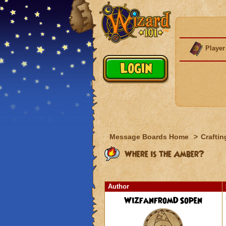
Player
Message Boards Home
>
Craftin
Where is the Amber?
Author
WizfanfromDSopen