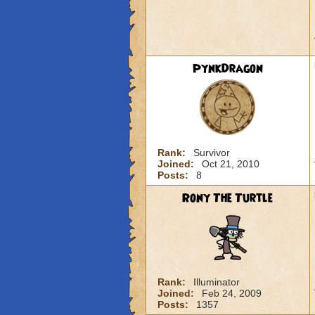
PynkDragon
Rank:
Survivor
Joined:
Oct 21, 2010
Posts:
8
Rony The Turtle
Rank:
Illuminator
Joined:
Feb 24, 2009
Posts:
1357