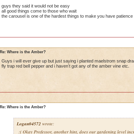
guys they said it would not be easy
all good things come to those who wait
the carousel is one of the hardest things to make you have patience f
Re: Where is the Amber?
Guys i will ever give up but just saying i planted maelstrom snap dra
fly trap red bell pepper and i haven't got any of the amber vine etc.
Re: Where is the Amber?
Logan04572
wrote:
:( Okay Professor, another hint, does our gardening level in