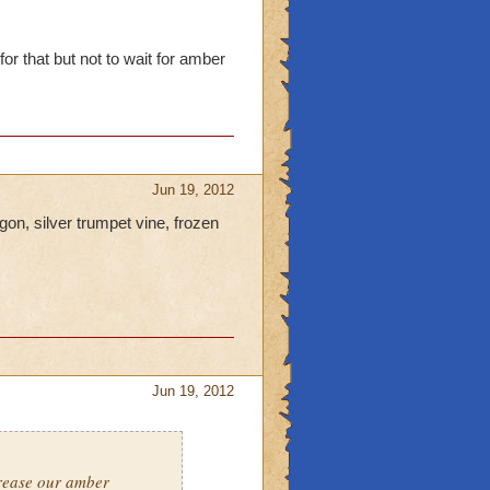
or that but not to wait for amber
Jun 19, 2012
gon, silver trumpet vine, frozen
Jun 19, 2012
crease our amber