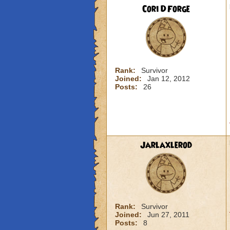
Cori DForge
Rank:
Survivor
Joined:
Jan 12, 2012
Posts:
26
Jarlaxlerod
Rank:
Survivor
Joined:
Jun 27, 2011
Posts:
8