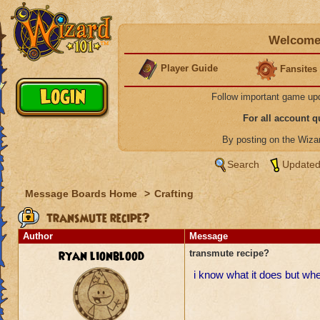
Welcome 
Player Guide
Fansites
Follow important game up
For all account 
By posting on the Wiz
Search
Updated
Message Boards Home
>
Crafting
transmute recipe?
Author
Message
ryan lionblood
transmute recipe?
i know what it does but wher