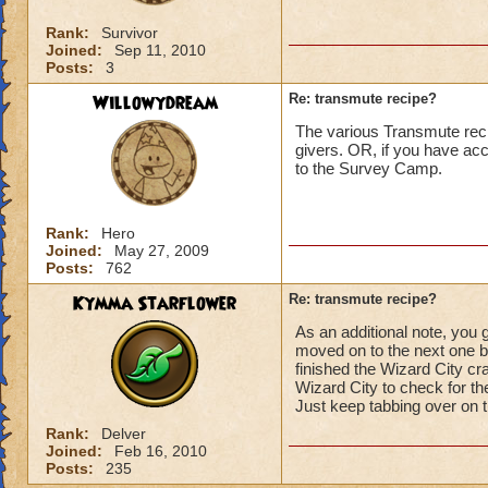
Rank:
Survivor
Joined:
Sep 11, 2010
Posts:
3
Willowydream
Re: transmute recipe?
The various Transmute reci
givers. OR, if you have a
to the Survey Camp.
Rank:
Hero
Joined:
May 27, 2009
Posts:
762
Kymma Starflower
Re: transmute recipe?
As an additional note, you 
moved on to the next one b
finished the Wizard City cra
Wizard City to check for th
Just keep tabbing over on th
Rank:
Delver
Joined:
Feb 16, 2010
Posts:
235