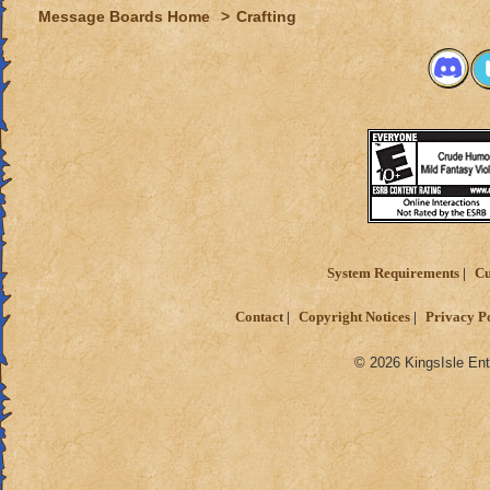
Message Boards Home
>
Crafting
System Requirements
Cu
Contact
Copyright Notices
Privacy P
© 2026 KingsIsle Ent