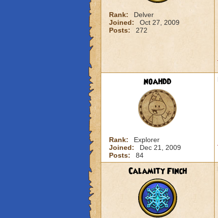
Rank:
Delver
Joined:
Oct 27, 2009
Posts:
272
noahdd
Rank:
Explorer
Joined:
Dec 21, 2009
Posts:
84
Calamity Finch