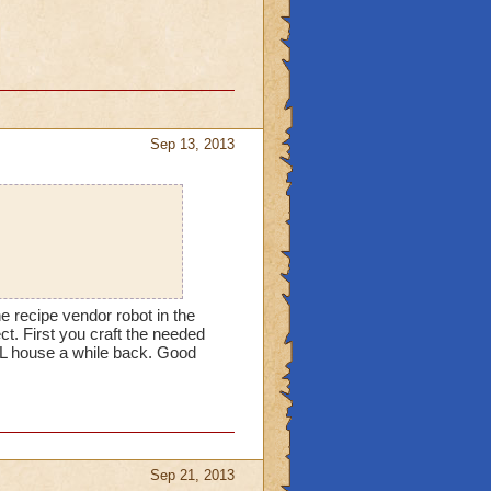
Sep 13, 2013
he recipe vendor robot in the
ect. First you craft the needed
CL house a while back. Good
Sep 21, 2013