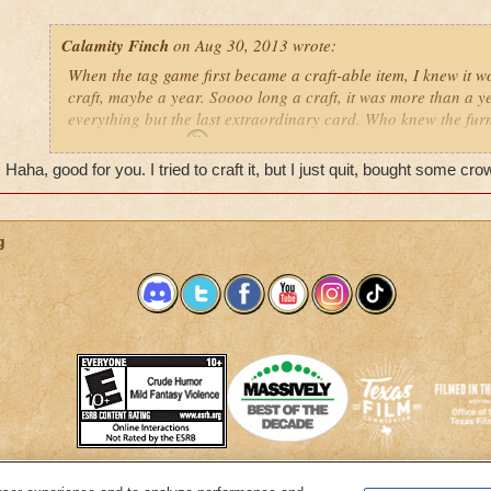
Calamity Finch
on Aug 30, 2013 wrote:
When the tag game first became a craft-able item, I knew it w
craft, maybe a year. Soooo long a craft, it was more than a ye
everything but the last extraordinary card. Who knew the furn
be the easy part?
No the sour pickles would not drop that 
Haha, good for you. I tried to craft it, but I just quit, bought some 
harvest.
I put the quest on the back burner, continuing to 
Finally today, the sour fickle pickle gave me that last card.
and started dusting off all those jail cells and weapon racks
and bank items to make some room for all the dusty furniture
g
pulled the carousel out of the front yard. One simple click lat
tag game.
Tag at my house anyone? X wizard dances x