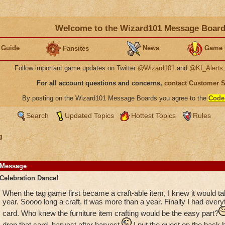
Welcome to the Wizard101 Message Boar
 Guide
News
Game 
Fansites
Follow important game updates on Twitter
@Wizard101
and
@KI_Alerts
For all account questions and concerns,
contact Customer 
By posting on the Wizard101 Message Boards you agree to the
Code
Search
Updated Topics
Hottest Topics
Rules
g
Message
Celebration Dance!
When the tag game first became a craft-able item, I knew it would ta
year. Soooo long a craft, it was more than a year. Finally I had everyt
card. Who knew the furniture item crafting would be the easy part?
drop that card, harvest after harvest.
I put the quest on the back b