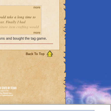
more
ould take a long time to
ar. Finally I had
iture item crafting would
card, harvest after
more
crowns and bought the tag game.
grow the sour pickles.
I trudged up to the attic
. I moved around my pack
 and as my last move,
Back To Top
er, and I had a spiffy new