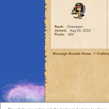
Rank:
Champion
Joined:
Aug 20, 2010
Posts:
403
Message Boards Home
>
Craftin