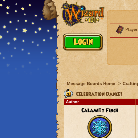
Player
Message Boards Home
>
Craftin
Celebration Dance!
Author
Calamity Finch