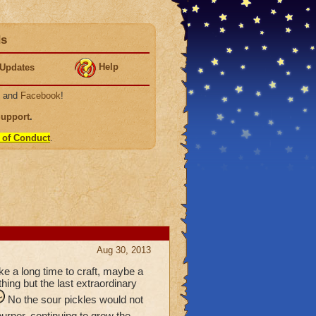
ds
Help
Updates
, and
Facebook
!
Support
.
 of Conduct
.
Aug 30, 2013
ke a long time to craft, maybe a
hing but the last extraordinary
No the sour pickles would not
urner, continuing to grow the