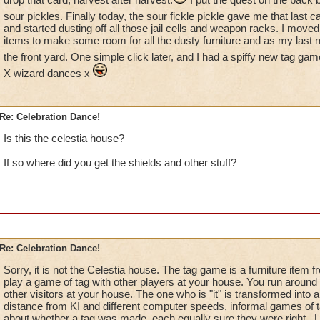
sour pickles. Finally today, the sour fickle pickle gave me that last c
and started dusting off all those jail cells and weapon racks. I mo
items to make some room for all the dusty furniture and as my last m
the front yard. One simple click later, and I had a spiffy new tag gam
X wizard dances x
Re: Celebration Dance!
Is this the celestia house?
If so where did you get the shields and other stuff?
Re: Celebration Dance!
Sorry, it is not the Celestia house. The tag game is a furniture item 
play a game of tag with other players at your house. You run around 
other visitors at your house. The one who is "it" is transformed into a 
distance from KI and different computer speeds, informal games of 
about whether a tag was made, each equally sure they were right . Un