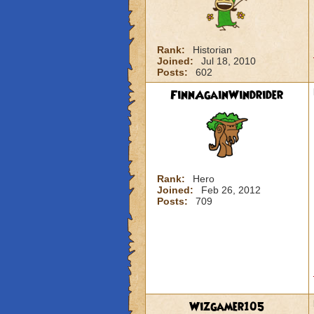
Rank:
Historian
Joined:
Jul 18, 2010
Posts:
602
FinnAgainWindrider
Rank:
Hero
Joined:
Feb 26, 2012
Posts:
709
Wizgamer105