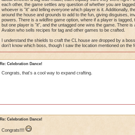
each other, the game settles any question of whether you are tagged
whoever is "it" and telling everyone which player is it. Additionally, 
around the house and grounds to add to the fun, giving disguises, inv
powers. There is a wildfire game option, where if a player is tagged, t
but one player is "it", and the untagged one wins the game. There is
Avalon who sells recipes for tag and other games to be crafted.
I understand the shields to craft the CL house are dropped by a bos
don't know which boss, though I saw the location mentioned on the 
Re: Celebration Dance!
Congrats, that's a cool way to expand crafting.
Re: Celebration Dance!
Congrats!!!!