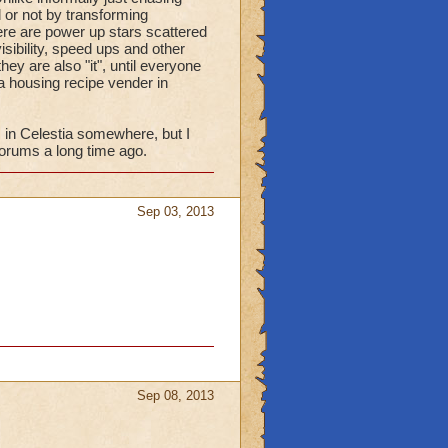
 or not by transforming
there are power up stars scattered
isibility, speed ups and other
hey are also "it", until everyone
 a housing recipe vender in
s in Celestia somewhere, but I
forums a long time ago.
Sep 03, 2013
Sep 08, 2013