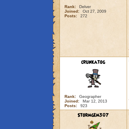
Rank:
Delver
Joined:
Oct 27, 2009
Posts:
272
crunkatog
Rank:
Geographer
Joined:
Mar 12, 2013
Posts:
923
Stormgem307