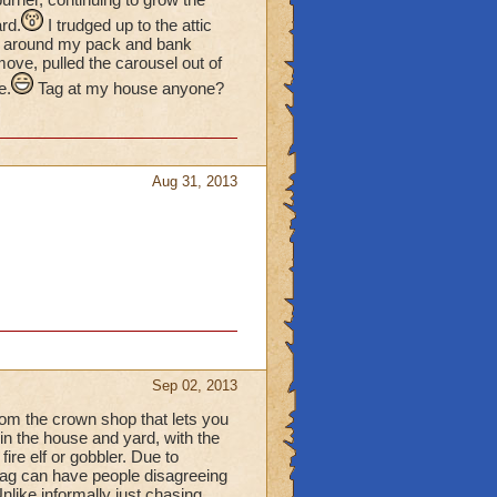
ard.
I trudged up to the attic
ved around my pack and bank
ove, pulled the carousel out of
e.
Tag at my house anyone?
Aug 31, 2013
Sep 02, 2013
from the crown shop that lets you
in the house and yard, with the
fire elf or gobbler. Due to
tag can have people disagreeing
like informally just chasing