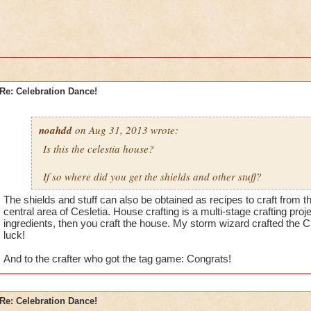
Re: Celebration Dance!
noahdd
on Aug 31, 2013 wrote:
Is this the celestia house?
If so where did you get the shields and other stuff?
The shields and stuff can also be obtained as recipes to craft from t
central area of Cesletia. House crafting is a multi-stage crafting proj
ingredients, then you craft the house. My storm wizard crafted the 
luck!
And to the crafter who got the tag game: Congrats!
Re: Celebration Dance!