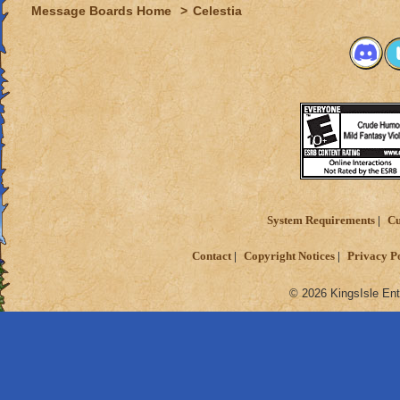
Message Boards Home
>
Celestia
System Requirements
Cu
Contact
Copyright Notices
Privacy P
© 2026 KingsIsle Ent