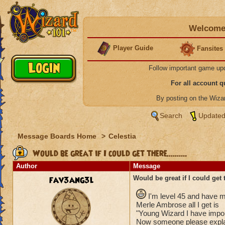
Welcome 
Player Guide
Fansites
Follow important game up
For all account 
By posting on the Wiz
Search
Updated
Message Boards Home
>
Celestia
Would be great if I could get there..........
Author
Message
fav3ang3l
Would be great if I could get th
I'm level 45 and have mo
Merle Ambrose all I get is
"Young Wizard I have import
Now someone please explai