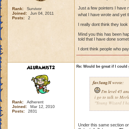
Just a few pointers I have n
Rank:
Survivor
Joined:
Jun 04, 2011
what I have wrote and yet t
Posts:
2
I really dont think they loo
Mind you this has been hap
told that I have done somet
I dont think people who pay 
AluraMist2
Re: Would be great if I could ge
fav3ang3l
wrote:
I'm level 45 an
i go to talk to Merl
Rank:
Adherent
"Young Wizard I hav
Joined:
Mar 12, 2010
Now someone please
Posts:
2831
Just a few pointers
Under this same section on
me other then what 