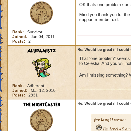
OK thats one problem sorted
Mind you thank you for the 
support member did.
Rank:
Survivor
Joined:
Jun 04, 2011
Posts:
2
AluraMist2
Re: Would be great if I could ge
That "one problem" seems to
to Celestia. And you will no
Am I missing something? W
Rank:
Adherent
Joined:
Mar 12, 2010
Posts:
2831
The NightCaster
Re: Would be great if I could ge
fav3ang3l
wrote:
I'm level 45 an