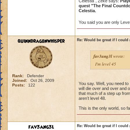
Celestia", Zeke says:
Play
done the quest.....
quest "The Final Countd
Celestia.
I really dont think
You said you are only Level
Mind you this has 
the problem or tol
quinndragonwhisper
Re: Would be great if I could ge
I dont think people
fav3ang3l
wrote:
I'm level 45
Rank:
Defender
Joined:
Oct 26, 2009
You say. Well, you need to b
Posts:
122
will die over and over and 
that much of a step up from 
aren't level 48.
This is the only world, so fa
fav3ang3l
Re: Would be great if I could ge