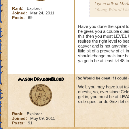
i go to talk to Merl
Rank:
Explorer
"Young Wizard I hav
Joined:
Mar 24, 2011
Now someone please
Posts:
69
Just a few pointers
Have you done the spiral t
he gives you a couple quest
me other then what 
this then you must LEVEL UP
done the quest.....
reuires the right level to b
easyer and is not anything
I really dont think
little bit of a preveiw of cl.
should change malistare ba
ya gotta be at least lvl 48 to
Mind you this has 
the problem or tol
Mason DragonBlood
Re: Would be great if I could ge
I dont think people
Well, you may have just take
quests, so, ever since Cel
get in, you must be at
LEAS
side-quest or do Grizzleheim
Rank:
Explorer
Joined:
May 09, 2011
Posts:
91