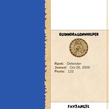
quinndragonwhisper
Rank:
Defender
Joined:
Oct 26, 2009
Posts:
122
fav3ang3l