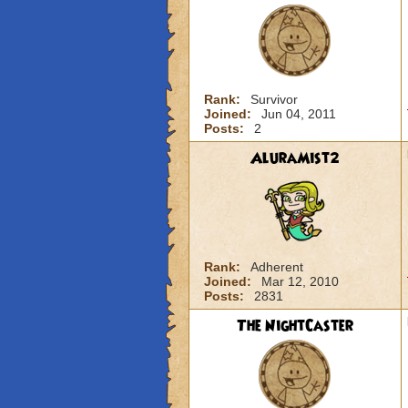
Rank:
Survivor
Joined:
Jun 04, 2011
Posts:
2
AluraMist2
Rank:
Adherent
Joined:
Mar 12, 2010
Posts:
2831
The NightCaster