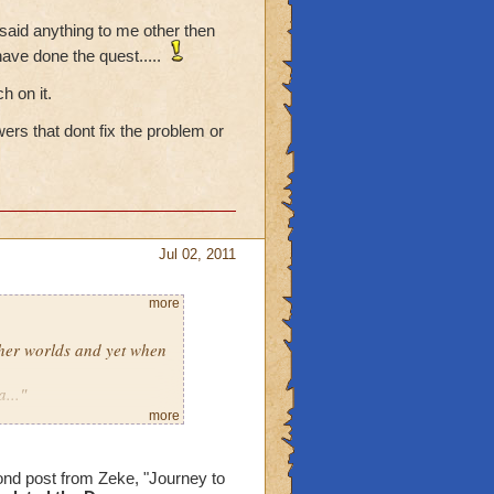
 said anything to me other then
have done the quest.....
h on it.
rs that dont fix the problem or
Jul 02, 2011
more
ther worlds and yet when
..."
 that?
more
 has not said anything to
ond post from Zeke, "Journey to
tec seems to think I have