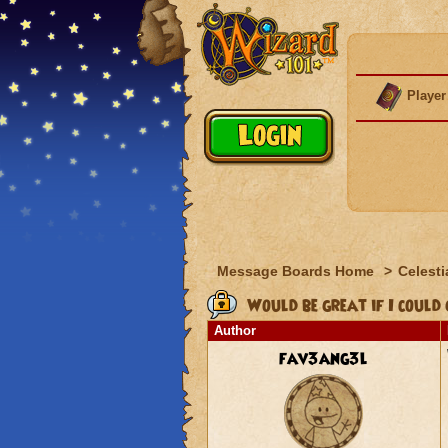
Player
Message Boards Home
>
Celesti
Would be great if I could get
Author
fav3ang3l