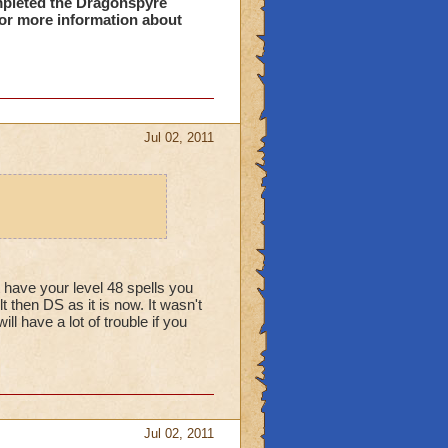
pleted the Dragonspyre
or more information about
he glitch on it.
t answers that dont fix
ne.
Jul 02, 2011
.....
t have your level 48 spells you
 then DS as it is now. It wasn't
l have a lot of trouble if you
Jul 02, 2011