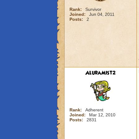
Rank:
Survivor
Joined:
Jun 04, 2011
Posts:
2
AluraMist2
Rank:
Adherent
Joined:
Mar 12, 2010
Posts:
2831