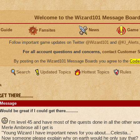
Welcome to the Wizard101 Message Boar
 Guide
News
Game 
Fansites
Follow important game updates on Twitter
@Wizard101
and
@KI_Alerts
For all account questions and concerns,
contact Customer 
By posting on the Wizard101 Message Boards you agree to the
Code
Search
Updated Topics
Hottest Topics
Rules
a
 there..........
Message
Would be great if I could get there..........
I'm level 45 and have most of the quests done in all the other wor
Merle Ambrose all I get is
"Young Wizard I have important news for you about....Celestia..."
Now someone please explain why on earth would he only say that?