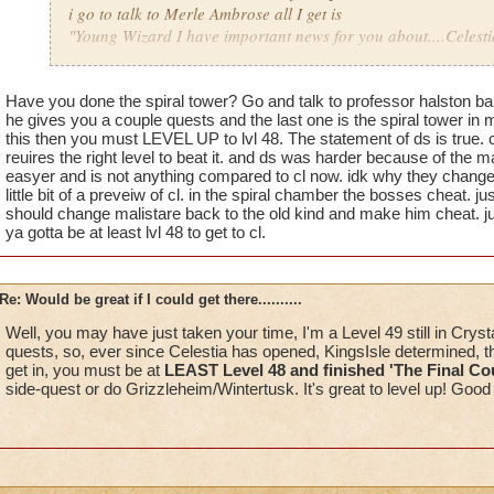
i go to talk to Merle Ambrose all I get is
"Young Wizard I have important news for you about....Celestia
Now someone please explain why on earth would he only say
Just a few pointers I have not had it add to the portal and he
Have you done the spiral tower? Go and talk to professor halston b
he gives you a couple quests and the last one is the spiral tower in
me other then what I have wrote and yet the person who is in 
this then you must LEVEL UP to lvl 48. The statement of ds is true. 
done the quest.....
reuires the right level to beat it. and ds was harder because of the m
easyer and is not anything compared to cl now. idk why they change
I really dont think they look at your accounts or he would see t
little bit of a preveiw of cl. in the spiral chamber the bosses cheat. just
should change malistare back to the old kind and make him cheat. ju
ya gotta be at least lvl 48 to get to cl.
Mind you this has been happening for a week now and yet I ge
the problem or told that I have done something I have not do
Re: Would be great if I could get there..........
I dont think people who pay to play dont pay for half the game.
Well, you may have just taken your time, I'm a Level 49 still in Cryst
quests, so, ever since Celestia has opened, KingsIsle determined, t
get in, you must be at
LEAST Level 48 and finished 'The Final C
side-quest or do Grizzleheim/Wintertusk. It's great to level up! Good 