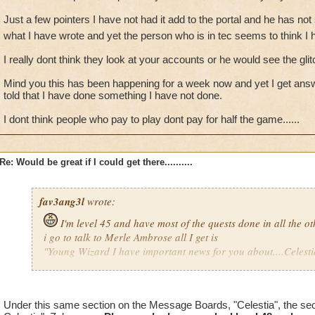
Just a few pointers I have not had it add to the portal and he has not
what I have wrote and yet the person who is in tec seems to think I 
I really dont think they look at your accounts or he would see the glitc
Mind you this has been happening for a week now and yet I get answe
told that I have done something I have not done.
I dont think people who pay to play dont pay for half the game......
Re: Would be great if I could get there..........
fav3ang3l
wrote:
I'm level 45 and have most of the quests done in all the o
i go to talk to Merle Ambrose all I get is
"Young Wizard I have important news for you about....Celestia
Now someone please explain why on earth would he only say
Just a few pointers I have not had it add to the portal and he
Under this same section on the Message Boards, "Celestia", the se
me other then what I have wrote and yet the person who is in 