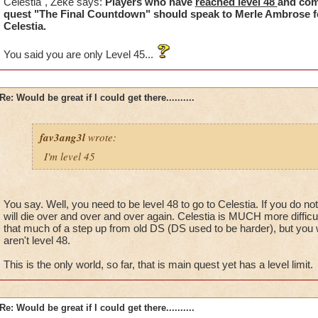
Celestia", Zeke says:
Players who have
reached level 48
and com
done the quest.....
quest "The Final Countdown" should speak to Merle Ambrose f
Celestia.
I really dont think they look at your accounts or he would see t
You said you are only Level 45...
Mind you this has been happening for a week now and yet I ge
the problem or told that I have done something I have not do
Re: Would be great if I could get there..........
I dont think people who pay to play dont pay for half the game.
fav3ang3l
wrote:
I'm level 45
You say. Well, you need to be level 48 to go to Celestia. If you do no
will die over and over and over again. Celestia is MUCH more difficult
that much of a step up from old DS (DS used to be harder), but you wil
aren't level 48.
This is the only world, so far, that is main quest yet has a level limit.
Re: Would be great if I could get there..........