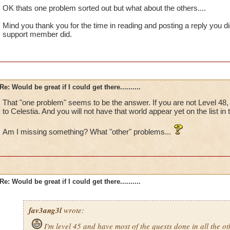
OK thats one problem sorted out but what about the others....
Mind you thank you for the time in reading and posting a reply you d
support member did.
Re: Would be great if I could get there..........
That "one problem" seems to be the answer. If you are not Level 48, y
to Celestia. And you will not have that world appear yet on the list in
Am I missing something? What "other" problems...
Re: Would be great if I could get there..........
fav3ang3l
wrote:
I'm level 45 and have most of the quests done in all the o