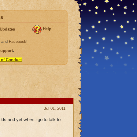
ds
Help
Updates
, and
Facebook
!
Support
.
 of Conduct
.
Jul 01, 2011
lds and yet when i go to talk to