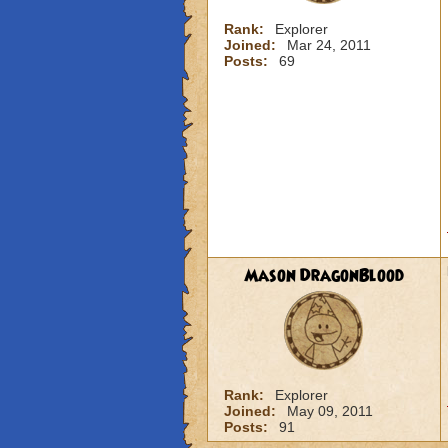
Rank:
Explorer
Joined:
Mar 24, 2011
Posts:
69
Mason DragonBlood
Rank:
Explorer
Joined:
May 09, 2011
Posts:
91