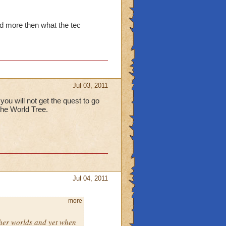
id more then what the tec
Jul 03, 2011
ou will not get the quest to go
 the World Tree.
Jul 04, 2011
more
ther worlds and yet when