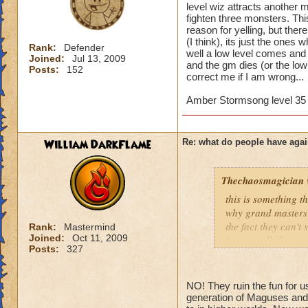
level wiz attracts another 
fighten three monsters. Th
reason for yelling, but ther
(I think), its just the ones 
Rank:
Defender
well a low level comes and 
Joined:
Jul 13, 2009
and the gm dies (or the low l
Posts:
152
correct me if I am wrong...
Amber Stormsong level 35 
William DarkFlame
Re: what do people have agai
Thechaosmagician
this is something 
why grand masters 
the fact they can't
Rank:
Mastermind
Joined:
Oct 11, 2009
i personally have n
Posts:
327
mainly because if th
people seem to fo
NO! They ruin the fun for u
lower levels were 
generation of Maguses and 