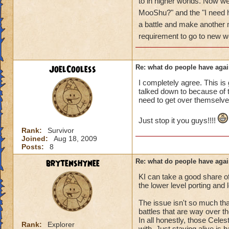
got a annoyed by it
to in higher worlds. Now w
near complete stop
MooShu?" and the "I need h
a battle and make anothe
yea yea yea
requirement to go to new w
" but celestia isn't
i know, its an actu
but apparently the 
JoelCooless
Re: what do people have agai
and can't handle lo
I completely agree. This is 
talked down to because of th
its time for someone
need to get over themselve
adjust your strateg
ports in
Just stop it you guys!!!!
i mean seriously
Rank:
Survivor
Joined:
Aug 18, 2009
that's all i have to 
Posts:
8
brytenshynee
Re: what do people have agai
Samuel duskmance
Samuel Dragonswor
KI can take a good share o
the lower level porting and
The issue isn't so much that
battles that are way over th
In all honestly, those Celes
Rank:
Explorer
with. Just staying alive is