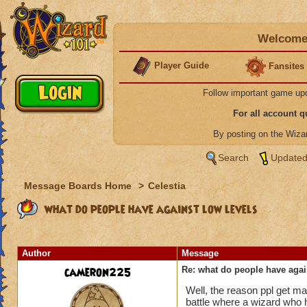
Welcome 
Player Guide
Fansites
Follow important game up
For all account 
By posting on the Wiz
Search
Updated
Message Boards Home
>
Celestia
what do people have against low levels
Author
Message
cameron225
Re: what do people have agai
Well, the reason ppl get mad
battle where a wizard who h