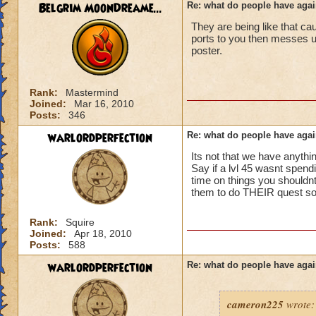
ports in
Belgrim MoonDreame...
Re: what do people have agai
i mean seriously
They are being like that ca
No way can you hav
ports to you then messes
be told to leave cl.
that's all i have to 
poster.
Samuel duskmance
Samuel Dragonswor
Rank:
Mastermind
Joined:
Mar 16, 2010
Posts:
346
warlordperfection
Re: what do people have agai
Its not that we have anythin
Say if a lvl 45 wasnt spendi
time on things you shouldnt 
them to do THEIR quest so t
Rank:
Squire
Joined:
Apr 18, 2010
Posts:
588
warlordperfection
Re: what do people have agai
cameron225
wrote: