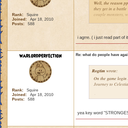
Well, the reason pp
they get in a battl
couple monsters, we
Rank:
Squire
Joined:
Apr 18, 2010
who should be ther
Posts:
588
problem so I would 
behind it. So ppl do
ones who mess up th
i agrre. ( i just read part of 
low level comes and
killed and the gm di
wanted to say this..
warlordperfection
Re: what do people have agai
Amber Stormsong le
Rogtim
wrote:
On the game login s
Journey to Celesti
Rank:
Squire
Joined:
Apr 18, 2010
It says:
Posts:
588
Merle has determine
players are now abl
yea key word "STRONGE
I think the key wor