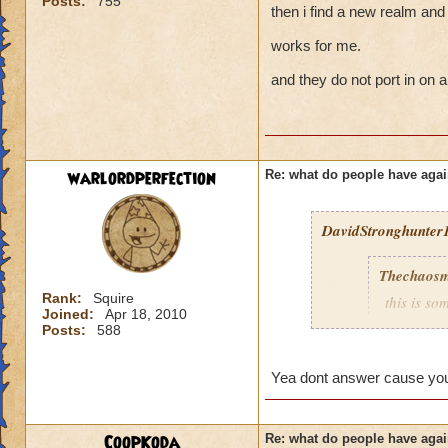
Posts:
755
then i find a new realm and 
works for me.
and they do not port in on a
warlordperfection
Re: what do people have agai
DavidStronghunter1
Thechaosm
Rank:
Squire
this is s
Joined:
Apr 18, 2010
why grand
Posts:
588
the fact t
new worl
Yea dont answer cause you 
i persona
porting in
mainly bec
CoopKoda
Re: what do people have agai