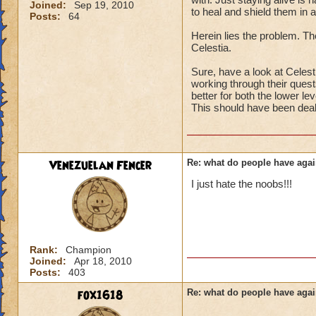
Joined:
Sep 19, 2010
to heal and shield them in a
Posts:
64
Herein lies the problem. The
Celestia.
Sure, have a look at Celesti
working through their quests
better for both the lower le
This should have been deal
Venezuelan Fencer
Re: what do people have agai
I just hate the noobs!!!
Rank:
Champion
Joined:
Apr 18, 2010
Posts:
403
fox1618
Re: what do people have agai