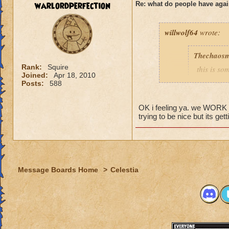
warlordperfection
Re: what do people have agai
Rogan Firehammer
willwolf64
wrote:
Thechaosm
Rank:
Squire
this is s
Joined:
Apr 18, 2010
why grand
Posts:
588
the fact t
new worl
OK i feeling ya. we WORK to 
i persona
trying to be nice but its get
porting in
mainly bec
people se
lower lev
Message Boards Home
>
Celestia
were yea p
levels in 
yea yea y
" but cele
i know, it