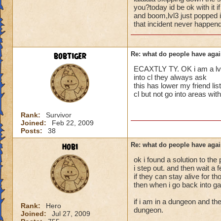
i mean seriously
people seem to fo
you?today id be ok with it 
and boom,lvl3 just popped i
lower levels were 
that incident never happend
that's all i have to 
got a annoyed by it
near complete stop
Samuel duskmance
bobtiger
Re: what do people have agai
Samuel Dragonswor
yea yea yea
" but celestia isn't
ECAXTLY TY. OK i am a lvl 5
i know, its an actu
into cl they always ask
but apparently the 
this has lower my friend 
cl but not go into areas w
and can't handle lo
its time for someone
Rank:
Survivor
Joined:
Feb 22, 2009
adjust your strateg
Posts:
38
ports in
i mean seriously
hobi
Re: what do people have agai
ok i found a solution to the
that's all i have to 
i step out. and then wait a
if they can stay alive for t
Samuel duskmance
then when i go back into ga
Samuel Dragonswor
if i am in a dungeon and the
Rank:
Hero
dungeon.
Joined:
Jul 27, 2009