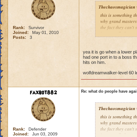
Thechaosmagician
this is something 
why grand masters 
the fact they can't
Rank:
Survivor
Joined:
May 01, 2010
i personally have n
Posts:
3
mainly because if th
people seem to fo
yea it is go when a lower pla
had one port in to a boss th
lower levels were 
hits on him.
got a annoyed by it
near complete stop
wolfdreamwalker-level 60 
yea yea yea
" but celestia isn't
faxbot882
Re: what do people have agai
i know, its an actu
but apparently the 
and can't handle lo
Thechaosmagician
this is something 
its time for someone
why grand masters 
adjust your strateg
the fact they can't
Rank:
Defender
ports in
Joined:
Jun 03, 2009
i personally have n