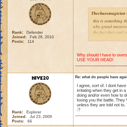
people se
lower lev
Thechaosmagician
were yea p
this is something 
levels in 
why grand masters 
the fact they can't
yea yea y
Rank:
Defender
Joined:
Feb 28, 2010
i personally have n
" but cele
Posts:
114
mainly because if th
i know, it
but appare
people seem to fo
and can't 
Why should I have to overst
USE YOUR HEAD!
lower levels were 
got a annoyed by it
its time f
near complete stop
deal with 
HIVE20
Re: what do people have agai
adjust you
yea yea yea
case a low
I agree, sort of. I dont have
" but celestia isn't
i mean s
irritating when they get in 
i know, its an actu
doing and/or even how to d
but apparently the 
losing you the battle. They 
that's all 
unless they are told not to
and can't handle lo
:?
Samuel d
Rank:
Explorer
Joined:
Jul 23, 2009
its time for someone
Samuel Dr
Posts:
66
adjust your strateg