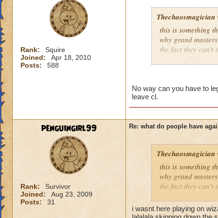
Thechaosmagician
this is something 
why grand masters 
the fact they can't
Rank:
Squire
Joined:
Apr 18, 2010
i personally have n
Posts:
588
mainly because if th
people seem to fo
No way can you have to lege
leave cl.
lower levels were 
got a annoyed by it
near complete stop
penguingirl99
Re: what do people have agai
yea yea yea
" but celestia isn't
Thechaosmagician
i know, its an actu
but apparently the 
this is something 
and can't handle lo
why grand masters 
the fact they can't
Rank:
Survivor
Joined:
Aug 23, 2009
its time for someone
i personally have n
Posts:
31
adjust your strateg
mainly because if th
i wasnt here playing on wi
ports in
lalalala skipping down the s