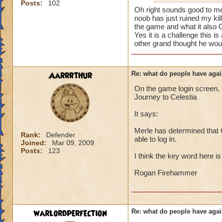
i mean seriously
Posts:
102
mainly because if th
Oh right sounds good to me
noob has just ruined my kil
that's all i have to 
people seem to fo
the game and what it also 
Yes it is a challenge this 
lower levels were 
Samuel duskmance
other grand thought he woul
got a annoyed by it
Samuel Dragonswor
near complete stop
Aarrrthur
Re: what do people have agai
yea yea yea
" but celestia isn't
On the game login screen, l
i know, its an actu
Journey to Celestia
but apparently the 
It says:
and can't handle lo
Merle has determined that C
its time for someone
Rank:
Defender
able to log in.
Joined:
Mar 09, 2009
adjust your strateg
Posts:
123
ports in
I think the key word here i
i mean seriously
Rogan Firehammer
that's all i have to 
Samuel duskmance
warlordperfection
Re: what do people have agai
Samuel Dragonswor