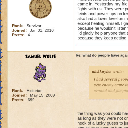
courtesy. A few tips
came in. Yesterday my frie
fights with us. They were p
feints and power-ups on low 
1) ASK before jumpi
also had a lower level on my
right thing to do w
except healing himself. I ga
Rank:
Survivor
because he wouldn't listen t
Joined:
Jan 01, 2010
2) Do your best to 
I'd gladly help anyone that a
Posts:
4
because they keep getting m
Sometimes it's all 
3) Never waste anot
fast that it's a lot
Samuel Wolfe
Re: what do people have agai
other areas. That's
nickkaylee
wrote:
4) Also, please pay
know that sounds p
I had several peopl
wizards when I first
new enemy came in.
around and jumping
Rank:
Historian
I will say that som
Joined:
May 15, 2009
other. Then they we
Posts:
699
wizards without eve
mean to them, just 
battle, when the lo
list that kept port
courteous to us if 
I gave him the bene
the thing was you could 
players, or even o
as long as they were not on 
he wouldn't listen 
heck of a lucky guess to j
may be younger kid
levels, and I'd glad
and its very easy to turn po