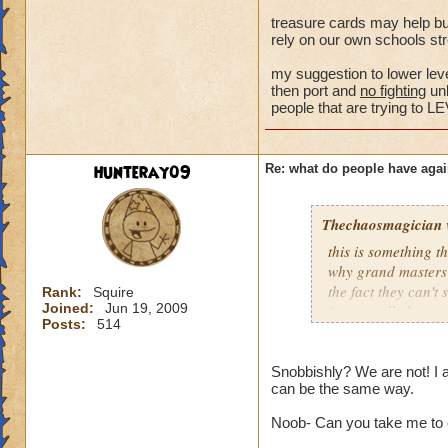
Samuel Dragonswor
treasure cards may help bu
rely on our own schools str
my suggestion to lower level
then port and
no fighting
unl
people that are trying 
hunteray09
Re: what do people have agai
Thechaosmagician
this is something 
why grand masters 
the fact they can't
Rank:
Squire
Joined:
Jun 19, 2009
i personally have n
Posts:
514
mainly because if th
people seem to fo
Snobbishly? We are not! I 
can be the same way.
lower levels were 
got a annoyed by it
Noob- Can you take me to 
near complete stop