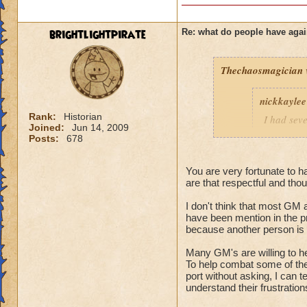
brightlightpirate
Re: what do people have agai
Thechaosmagician
nickkaylee
Rank:
Historian
I had seve
Joined:
Jun 14, 2009
as soon a
Posts:
678
lower lev
They were
You are very fortunate to h
wasting ou
are that respectful and thou
them, just
friend lis
I don't think that most GM a
except hea
have been mention in the p
but eventu
because another person is c
anything I
Many GM's are willing to h
and I'd gl
To help combat some of the 
10 extra b
port without asking, I can t
killed, I 
understand their frustration