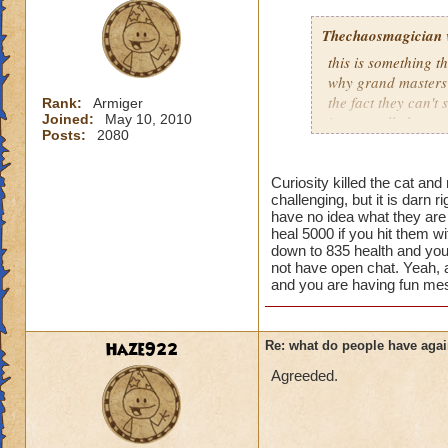
Thechaosmagician
this is something 
why grand masters 
the fact they can't
Rank:
Armiger
Joined:
May 10, 2010
i personally have n
Posts:
2080
mainly because if th
people seem to fo
Curiosity killed the cat and
challenging, but it is darn 
lower levels were 
have no idea what they ar
got a annoyed by it
heal 5000 if you hit them wi
near complete stop
down to 835 health and you
not have open chat. Yeah, ad
yea yea yea
and you are having fun mes
" but celestia isn't
i know, its an actu
but apparently the 
Haze922
Re: what do people have agai
and can't handle lo
Agreeded.
its time for someone
adjust your strateg
ports in