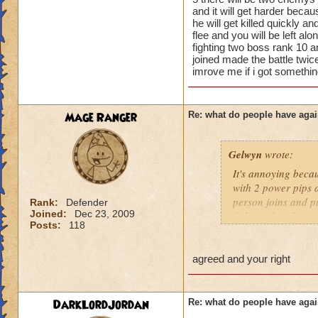
lower levels were 
and it will get harder beca
got a annoyed by it
he will get killed quickly a
near complete stop
flee and you will be left alo
fighting two boss rank 10 a
yea yea yea
joined made the battle twic
" but celestia isn't
imrove me if i got somethi
i know, its an actu
but apparently the 
and can't handle lo
Mage Ranger
Re: what do people have agai
its time for someone
Gelwyn
wrote:
adjust your strateg
ports in
It's annoying becau
i mean seriously
with 2 power pips a
person joins and pu
Rank:
Defender
that's all i have to 
Joined:
Dec 23, 2009
fighting 3 mob on y
Posts:
118
it happens a LOT.
Samuel duskmance
Samuel Dragonswor
If they wanted to a
agreed and your right
around, I'm sure no
joining battles and
treasure card in th
DarkLordJordan
Re: what do people have agai