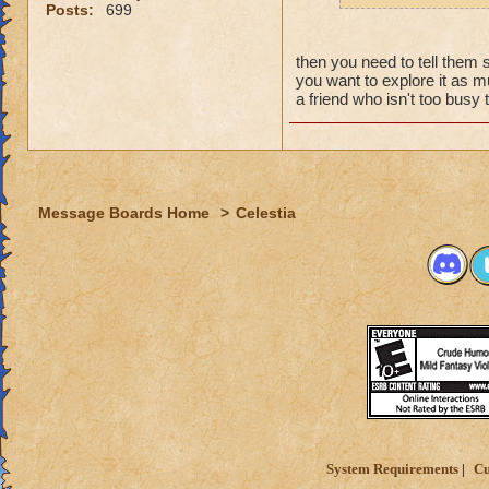
why grand
Posts:
699
the fact t
new worl
then you need to tell them 
i persona
you want to explore it as mu
porting in
a friend who isn't too bus
mainly bec
people se
lower lev
were yea p
Message Boards Home
>
Celestia
levels in 
yea yea y
" but cele
i know, it
but appare
and can't 
its time f
deal with 
adjust you
case a low
System Requirements
Cu
i mean s