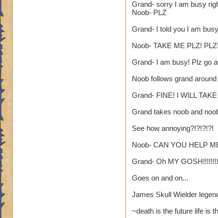
Grand- sorry I am busy rig
yea yea yea
Noob- PLZ
" but celestia isn't
Grand- I told you I am bus
i know, its an actua
but apparently the 
Noob- TAKE ME PLZ! PLZ!
and can't handle lo
Grand- I am busy! Plz go aw
its time for someone
Noob follows grand around
adjust your strateg
ports in
Grand- FINE! I WILL TAK
i mean seriously
Grand takes noob and noo
that's all i have to 
See how annoying?!?!?!?!
Samuel duskmance
Noob- CAN YOU HELP ME
Samuel Dragonswor
Grand- Oh MY GOSH!!!!!!!!
Goes on and on...
James Skull Wielder legen
~death is the future life is 