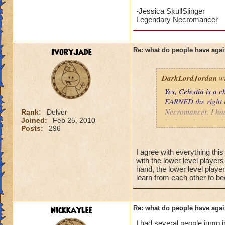
may be younger kid
-Jessica SkullSlinger
your little brother 
Legendary Necromancer
level, would go a 
Tatiana Nightshad
IvoryJade
Re: what do people have agai
Level 58 Necroma
DarkLordJordan
wr
Yes, Celestia is a
EARNED the right t
Necromancer. I had
Rank:
Delver
Joined:
Feb 25, 2010
had fought 11 of th
Posts:
296
Celestia tend to wo
than 100 health an
battle. A low level
I agree with everything thi
with the lower level player
two initial enemies
hand, the lower level player
level couldn't heal
learn from each other to b
nothing. If this we
much.
nickkaylee
Re: what do people have agai
I have no problem w
their curiosity. I d
I had several people jump i