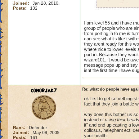
Joined:
Jan 28, 2010
i personally have n
Posts:
132
mainly because if th
people seem to fo
I am level 55 and i have man
group of people who are alr
lower levels were 
from porting in to me is turn
got a annoyed by it
can see what its like i will
near complete stop
they arent ready for this wo
where nice to lower levels 
yea yea yea
port in. Because they would 
" but celestia isn't
wizard101. It would be awe
message pops up and say wo
i know, its an actu
isnt the first time i have su
but apparently the 
and can't handle lo
conorjak7
Re: what do people have agai
its time for someone
adjust your strateg
ok first to get something st
ports in
fact that they join a battle 
i mean seriously
why does this bother us s
instead of
using their head
that's all i have to 
it" and end up casting a lo
Rank:
Defender
collosus, helephant ect. dea
Joined:
May 09, 2009
Samuel duskmance
your health.
Posts:
161