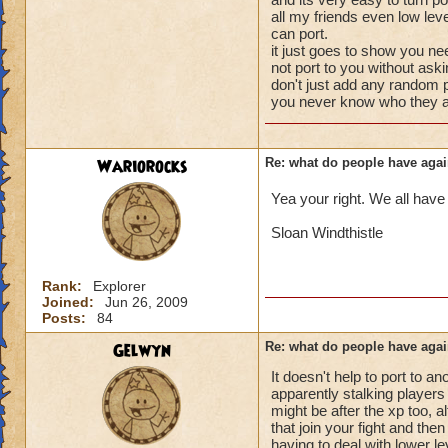
your little brother 
battles to get what
all my friends even low lev
level, would go a 
that.
can port.
it just goes to show you ne
Tatiana Nightshad
not port to you without ask
don't just add any random p
Level 58 Necroma
you never know who they a
Wariorocks
Re: what do people have agai
Yea your right. We all have
Sloan Windthistle
Rank:
Explorer
Joined:
Jun 26, 2009
Posts:
84
Gelwyn
Re: what do people have agai
It doesn't help to port to 
apparently stalking players w
might be after the xp too, 
that join your fight and the
having to deal with lower l