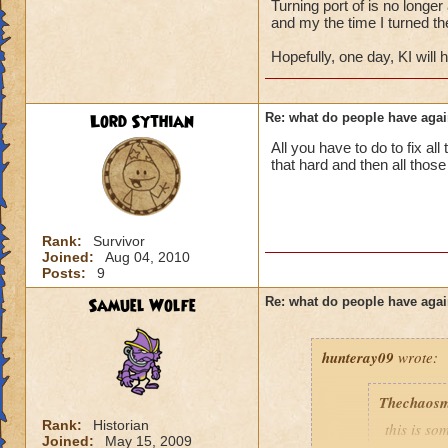
Turning port of is no longer
and my the time I turned the
the thing was you
Hopefully, one day, KI will
as long as they wer
have to be one hec
and its very easy to
Lord Sythian
Re: what do people have agai
all my friends even
ask if they can port
All you have to do to fix all
it just goes to sho
that hard and then all thos
person to not port
hold their own
don't just add any 
you never know wh
Rank:
Survivor
Joined:
Aug 04, 2010
Posts:
9
Samuel Wolfe
Re: what do people have agai
hunteray09
wrote:
Thechaosm
Rank:
Historian
this is s
Joined:
May 15, 2009