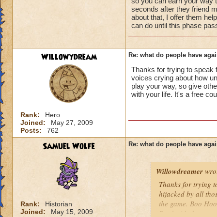
so you can earn your way to
seconds after they friend m
about that, I offer them hel
can do until this phase pas
Willowydream
Re: what do people have agai
Thanks for trying to speak f
voices crying about how unf
play your way, so give oth
with your life. It's a free cou
Rank:
Hero
Joined:
May 27, 2009
Posts:
762
Samuel Wolfe
Re: what do people have agai
Willowdreamer
wro
Thanks for trying t
hijacked by all tho
the game. Boo Hoo!
Rank:
Historian
Joined:
May 15, 2009
Deal with the occas