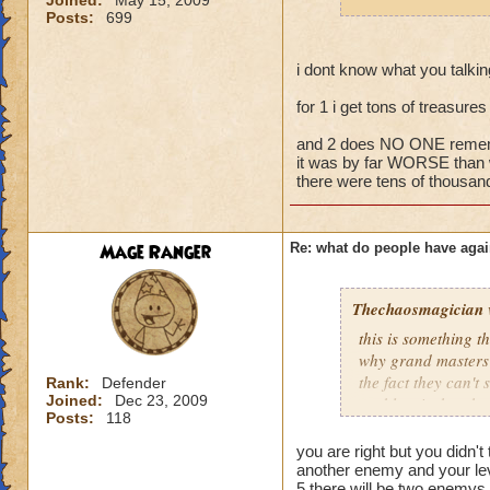
Joined:
May 15, 2009
fighting 3 mob on y
Posts:
699
it happens a LOT.
If they wanted to a
i dont know what you talki
around, I'm sure no
for 1 i get tons of treasure
joining battles and
treasure card in th
and 2 does NO ONE rememb
it was by far WORSE than 
there were tens of thousand
Mage Ranger
Re: what do people have agai
Thechaosmagician
this is something 
why grand masters 
the fact they can't
Rank:
Defender
Joined:
Dec 23, 2009
problem is that the
Posts:
118
i personally have n
mainly because if th
you are right but you didn't 
people seem to fo
another enemy and your lev
5 there will be two enemys