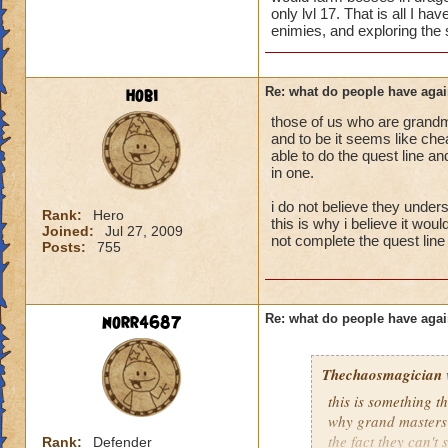
only lvl 17. That is all I h
enimies, and exploring the s
hobi
Re: what do people have agai
those of us who are grandm
and to be it seems like chea
able to do the quest line a
in one.
i do not believe they unders
Rank:
Hero
this is why i believe it wou
Joined:
Jul 27, 2009
not complete the quest line 
Posts:
755
norr4687
Re: what do people have agai
Thechaosmagician
this is something 
why grand masters 
the fact they can't
Rank:
Defender