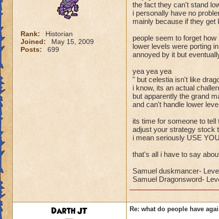
the fact they can't stand lo
i personally have no proble
mainly because if they get k
Rank:
Historian
people seem to forget ho
Joined:
May 15, 2009
lower levels were porting 
Posts:
699
annoyed by it but eventuall
yea yea yea
" but celestia isn't like dra
i know, its an actual challe
but apparently the grand ma
and can't handle lower levels
its time for someone to tell
adjust your strategy stock 
i mean seriously USE Y
that's all i have to say about
Samuel duskmancer- Leve
Samuel Dragonsword- Leve
Darth JT
Re: what do people have agai