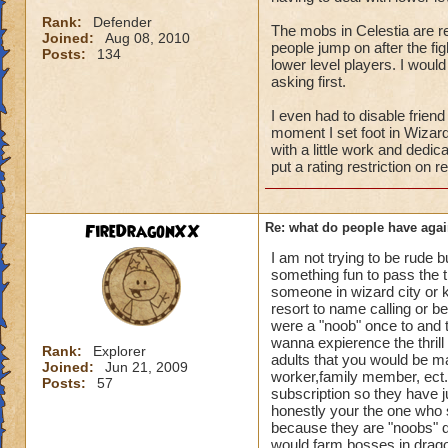
Rank:
Defender
The mobs in Celestia are rea
Joined:
Aug 08, 2010
people jump on after the fi
Posts:
134
lower level players. I wou
asking first.
I even had to disable frien
moment I set foot in Wizard 
with a little work and dedic
put a rating restriction on 
FireDragonXX
Re: what do people have agai
I am not trying to be rude b
something fun to pass the t
someone in wizard city or kr
resort to name calling or 
were a "noob" once to and t
wanna expierence the thrill
Rank:
Explorer
adults that you would be ma
Joined:
Jun 21, 2009
worker,family member, ect. 
Posts:
57
subscription so they have ju
honestly your the one who 
because they are "noobs" do
would farm bosses in drag