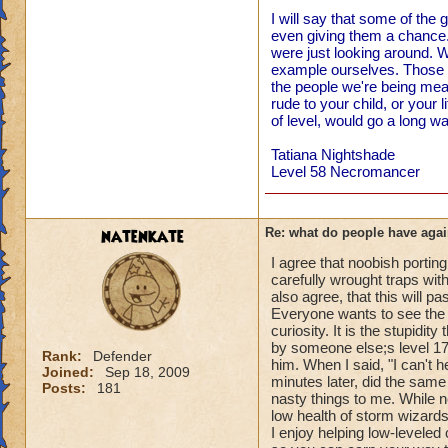
I will say that some of the
even giving them a chance. 
were just looking around. W
example ourselves. Those o
the people we're being me
rude to your child, or your l
of level, would go a long wa
Tatiana Nightshade
Level 58 Necromancer
natenkate
Re: what do people have agai
I agree that noobish porting
carefully wrought traps with
also agree, that this will pa
Everyone wants to see the n
curiosity. It is the stupidi
by someone else;s level 1
Rank:
Defender
him. When I said, "I can't h
Joined:
Sep 18, 2009
minutes later, did the same 
Posts:
181
nasty things to me. While ne
low health of storm wizards 
I enjoy helping low-levele