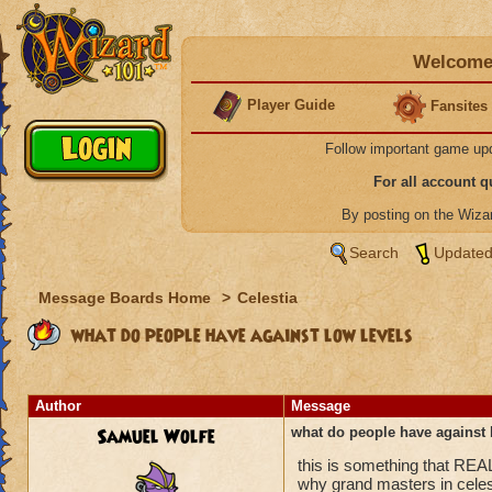
Welcome 
Player Guide
Fansites
Follow important game up
For all account 
By posting on the Wiz
Search
Updated
Message Boards Home
>
Celestia
what do people have against low levels
Author
Message
Samuel Wolfe
what do people have against 
this is something that REA
why grand masters in celes