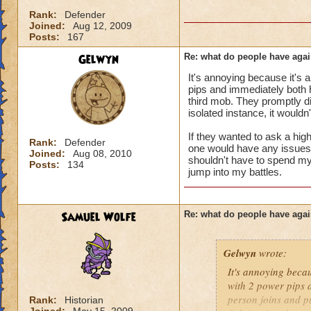
i mean seriously
Rank:
Defender
Joined:
Aug 12, 2009
that's all i have to 
Posts:
167
Gelwyn
Re: what do people have agai
Samuel duskmance
It's annoying because it's 
Samuel Dragonswor
pips and immediately both hi
third mob. They promptly di
isolated instance, it wouldn
If they wanted to ask a high
Rank:
Defender
one would have any issues wi
Joined:
Aug 08, 2010
shouldn't have to spend my 
Posts:
134
jump into my battles.
Samuel Wolfe
Re: what do people have agai
Gelwyn
wrote:
It's annoying becau
with 2 power pips a
person joins and pu
Rank:
Historian