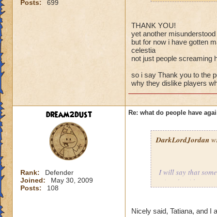
Posts:
699
THANK YOU!
yet another misunderstood v
but for now i have gotten m
celestia
not just people screaming 
so i say Thank you to the
why they dislike players wh
dream2dust
Re: what do people have agai
DarkLordJordan
wr
I will say that som
Rank:
Defender
Joined:
May 30, 2009
wizards without eve
Posts:
108
battle, when the lo
courteous to us if 
players, or even o
Nicely said, Tatiana, and I