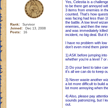
Yes, Celestia is a challen
to be there get annoyed wit
3 items from enemies in the
counted. That's how quests 
was facing had less than 1
the battle. A low level wiza
Rank:
Survivor
enemies, and then the new 
Joined:
Dec 13, 2008
and was immediately killed h
Posts:
16
incident, no big deal. But 
I have no problem with low l
don't even mind them joining
1) ASK before jumping into s
whether you're a level 7 or 
2) Do your best to take car
it's all we can do to keep o
3) Never waste another wizar
a lot more difficult to build
lot more annoying when the
4) Also, please pay attentio
sounds patronizing, but I le
out.