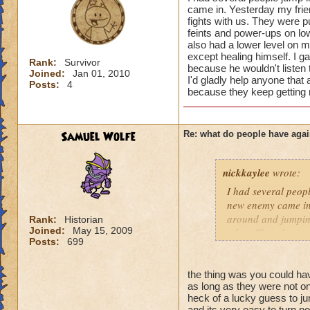
courtesy. A few tips
came in. Yesterday my frie
fights with us. They were p
feints and power-ups on low 
1) ASK before jumpi
also had a lower level on my
right thing to do w
except healing himself. I ga
Rank:
Survivor
because he wouldn't listen t
Joined:
Jan 01, 2010
2) Do your best to 
I'd gladly help anyone that a
Posts:
4
because they keep getting m
Sometimes it's all 
3) Never waste anot
fast that it's a lot
Samuel Wolfe
Re: what do people have agai
other areas. That's
nickkaylee
wrote:
4) Also, please pay
know that sounds p
I had several peopl
wizards when I first
new enemy came in.
around and jumping
Rank:
Historian
I will say that som
Joined:
May 15, 2009
other. Then they we
Posts:
699
wizards without eve
mean to them, just 
battle, when the lo
list that kept port
courteous to us if 
I gave him the bene
the thing was you could 
players, or even o
as long as they were not on 
he wouldn't listen 
heck of a lucky guess to j
may be younger kid
levels, and I'd glad
and its very easy to turn po