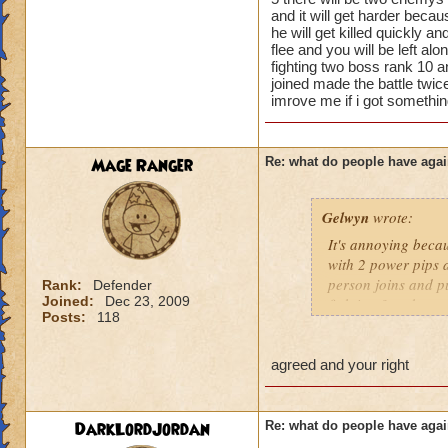
lower levels were 
and it will get harder beca
got a annoyed by it
he will get killed quickly a
near complete stop
flee and you will be left alo
fighting two boss rank 10 a
yea yea yea
joined made the battle twic
" but celestia isn't
imrove me if i got somethi
i know, its an actu
but apparently the 
and can't handle lo
Mage Ranger
Re: what do people have agai
its time for someone
Gelwyn
wrote:
adjust your strateg
ports in
It's annoying becau
i mean seriously
with 2 power pips a
person joins and pu
Rank:
Defender
that's all i have to 
Joined:
Dec 23, 2009
fighting 3 mob on y
Posts:
118
it happens a LOT.
Samuel duskmance
Samuel Dragonswor
If they wanted to a
agreed and your right
around, I'm sure no
joining battles and
treasure card in th
DarkLordJordan
Re: what do people have agai