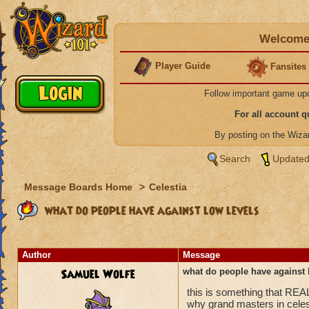
Welcome 
Player Guide
Fansites
Follow important game up
For all account 
By posting on the Wiz
Search
Updated
Message Boards Home
>
Celestia
what do people have against low levels
Author
Message
Samuel Wolfe
what do people have against 
this is something that REA
why grand masters in celes