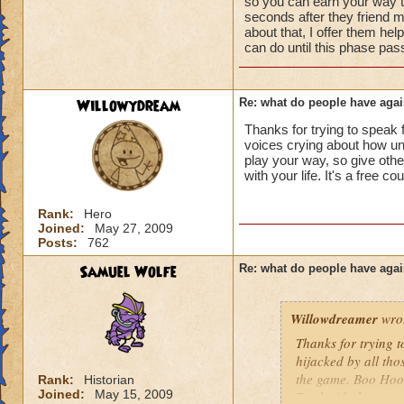
so you can earn your way to
seconds after they friend m
about that, I offer them hel
can do until this phase pas
Willowydream
Re: what do people have agai
Thanks for trying to speak f
voices crying about how unf
play your way, so give oth
with your life. It's a free cou
Rank:
Hero
Joined:
May 27, 2009
Posts:
762
Samuel Wolfe
Re: what do people have agai
Willowdreamer
wro
Thanks for trying t
hijacked by all tho
the game. Boo Hoo!
Rank:
Historian
Joined:
May 15, 2009
Deal with the occas