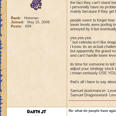
the fact they can't stand lo
i personally have no proble
mainly because if they get k
Rank:
Historian
people seem to forget ho
Joined:
May 15, 2009
lower levels were porting 
Posts:
699
annoyed by it but eventuall
yea yea yea
" but celestia isn't like dra
i know, its an actual challe
but apparently the grand ma
and can't handle lower levels
its time for someone to tell
adjust your strategy stock 
i mean seriously USE Y
that's all i have to say about
Samuel duskmancer- Leve
Samuel Dragonsword- Leve
Darth JT
Re: what do people have agai