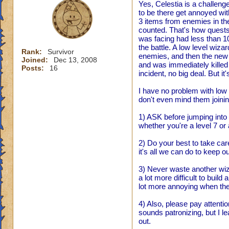
Yes, Celestia is a challen
to be there get annoyed wit
3 items from enemies in the
counted. That's how quests 
was facing had less than 1
the battle. A low level wiza
Rank:
Survivor
enemies, and then the new 
Joined:
Dec 13, 2008
and was immediately killed h
Posts:
16
incident, no big deal. But 
I have no problem with low l
don't even mind them joining
1) ASK before jumping into s
whether you're a level 7 or 
2) Do your best to take car
it's all we can do to keep o
3) Never waste another wizar
a lot more difficult to build
lot more annoying when the
4) Also, please pay attentio
sounds patronizing, but I le
out.