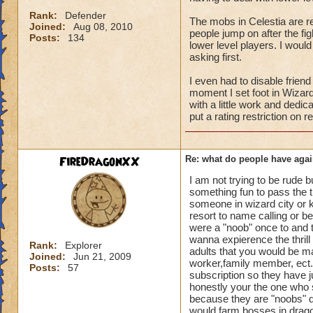
Rank:
Defender
The mobs in Celestia are rea
Joined:
Aug 08, 2010
people jump on after the fi
Posts:
134
lower level players. I wou
asking first.
I even had to disable frien
moment I set foot in Wizard 
with a little work and dedic
put a rating restriction on 
FireDragonXX
Re: what do people have agai
I am not trying to be rude b
something fun to pass the t
someone in wizard city or kr
resort to name calling or 
were a "noob" once to and t
wanna expierence the thrill
Rank:
Explorer
adults that you would be ma
Joined:
Jun 21, 2009
worker,family member, ect. 
Posts:
57
subscription so they have ju
honestly your the one who 
because they are "noobs" do
would farm bosses in drag