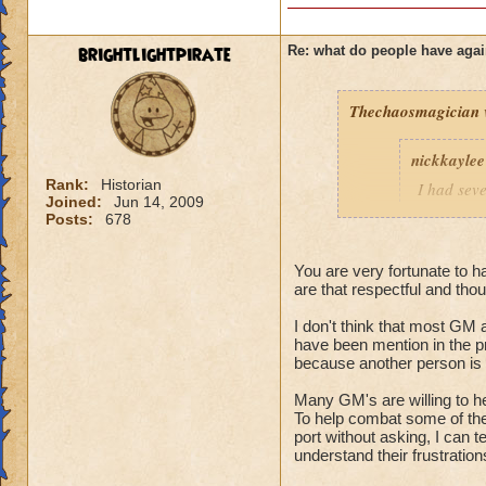
brightlightpirate
Re: what do people have agai
Thechaosmagician
nickkaylee
Rank:
Historian
I had seve
Joined:
Jun 14, 2009
as soon a
Posts:
678
lower lev
They were
You are very fortunate to h
wasting ou
are that respectful and thou
them, just
friend lis
I don't think that most GM a
except hea
have been mention in the p
but eventu
because another person is c
anything I
Many GM's are willing to h
and I'd gl
To help combat some of the 
10 extra b
port without asking, I can t
killed, I 
understand their frustration