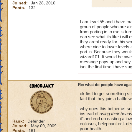
Joined:
Jan 28, 2010
i personally have n
Posts:
132
mainly because if th
people seem to fo
I am level 55 and i have man
group of people who are alr
lower levels were 
from porting in to me is turn
got a annoyed by it
can see what its like i will
near complete stop
they arent ready for this wo
where nice to lower levels 
yea yea yea
port in. Because they would 
" but celestia isn't
wizard101. It would be awe
message pops up and say wo
i know, its an actu
isnt the first time i have su
but apparently the 
and can't handle lo
conorjak7
Re: what do people have agai
its time for someone
adjust your strateg
ok first to get something st
ports in
fact that they join a battle 
i mean seriously
why does this bother us s
instead of
using their head
that's all i have to 
it" and end up casting a lo
Rank:
Defender
collosus, helephant ect. dea
Joined:
May 09, 2009
Samuel duskmance
your health.
Posts:
161