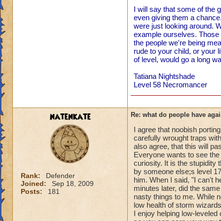
I will say that some of the
even giving them a chance. 
were just looking around. W
example ourselves. Those o
the people we're being me
rude to your child, or your l
of level, would go a long wa
Tatiana Nightshade
Level 58 Necromancer
natenkate
Re: what do people have agai
I agree that noobish porting
carefully wrought traps with
also agree, that this will pa
Everyone wants to see the n
curiosity. It is the stupidi
by someone else;s level 1
Rank:
Defender
him. When I said, "I can't h
Joined:
Sep 18, 2009
minutes later, did the same 
Posts:
181
nasty things to me. While ne
low health of storm wizards 
I enjoy helping low-levele