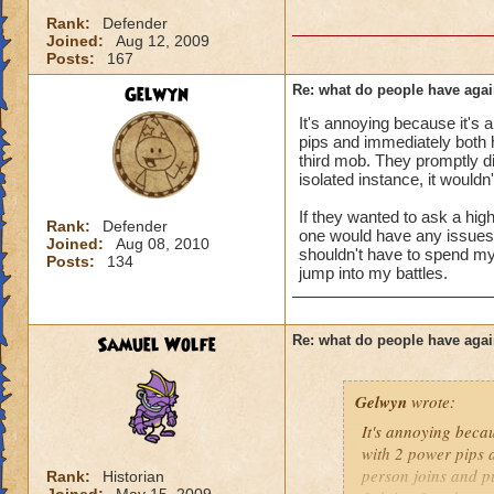
i mean seriously
Rank:
Defender
Joined:
Aug 12, 2009
that's all i have to 
Posts:
167
Gelwyn
Re: what do people have agai
Samuel duskmance
It's annoying because it's 
Samuel Dragonswor
pips and immediately both hi
third mob. They promptly di
isolated instance, it wouldn
If they wanted to ask a high
Rank:
Defender
one would have any issues wi
Joined:
Aug 08, 2010
shouldn't have to spend my 
Posts:
134
jump into my battles.
Samuel Wolfe
Re: what do people have agai
Gelwyn
wrote:
It's annoying becau
with 2 power pips a
person joins and pu
Rank:
Historian