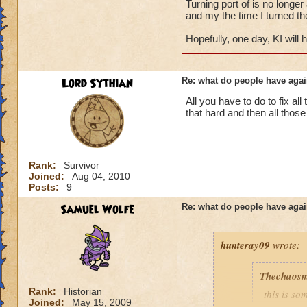
Turning port of is no longer
and my the time I turned the
the thing was you
Hopefully, one day, KI will
as long as they wer
have to be one hec
and its very easy to
Lord Sythian
Re: what do people have agai
all my friends even
ask if they can port
All you have to do to fix all
it just goes to sho
that hard and then all thos
person to not port
hold their own
don't just add any 
you never know wh
Rank:
Survivor
Joined:
Aug 04, 2010
Posts:
9
Samuel Wolfe
Re: what do people have agai
hunteray09
wrote:
Thechaosm
Rank:
Historian
this is s
Joined:
May 15, 2009