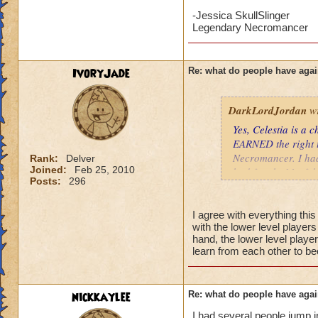
may be younger kid
-Jessica SkullSlinger
your little brother 
Legendary Necromancer
level, would go a 
Tatiana Nightshad
IvoryJade
Re: what do people have agai
Level 58 Necroma
DarkLordJordan
wr
Yes, Celestia is a
EARNED the right t
Necromancer. I had
Rank:
Delver
Joined:
Feb 25, 2010
had fought 11 of th
Posts:
296
Celestia tend to wo
than 100 health an
battle. A low level
I agree with everything thi
with the lower level player
two initial enemies
hand, the lower level player
level couldn't heal
learn from each other to b
nothing. If this we
much.
nickkaylee
Re: what do people have agai
I have no problem w
their curiosity. I d
I had several people jump i