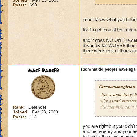
Joined:
May 15, 2009
fighting 3 mob on y
Posts:
699
it happens a LOT.
If they wanted to a
i dont know what you talki
around, I'm sure no
for 1 i get tons of treasure
joining battles and
treasure card in th
and 2 does NO ONE rememb
it was by far WORSE than 
there were tens of thousand
Mage Ranger
Re: what do people have agai
Thechaosmagician
this is something 
why grand masters 
the fact they can't
Rank:
Defender
Joined:
Dec 23, 2009
problem is that the
Posts:
118
i personally have n
mainly because if th
you are right but you didn't 
people seem to fo
another enemy and your lev
5 there will be two enemys