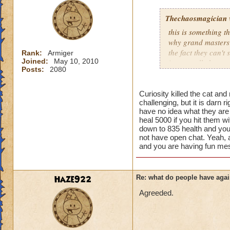
Thechaosmagician
this is something 
why grand masters 
the fact they can't
Rank:
Armiger
Joined:
May 10, 2010
i personally have n
Posts:
2080
mainly because if th
people seem to fo
Curiosity killed the cat and
challenging, but it is darn 
lower levels were 
have no idea what they ar
got a annoyed by it
heal 5000 if you hit them wi
near complete stop
down to 835 health and you
not have open chat. Yeah, ad
yea yea yea
and you are having fun mes
" but celestia isn't
i know, its an actu
but apparently the 
Haze922
Re: what do people have agai
and can't handle lo
Agreeded.
its time for someone
adjust your strateg
ports in