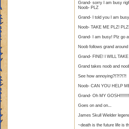
Grand- sorry I am busy rig
yea yea yea
Noob- PLZ
" but celestia isn't
Grand- I told you I am bus
i know, its an actua
but apparently the 
Noob- TAKE ME PLZ! PLZ!
and can't handle lo
Grand- I am busy! Plz go aw
its time for someone
Noob follows grand around
adjust your strateg
ports in
Grand- FINE! I WILL TAK
i mean seriously
Grand takes noob and noo
that's all i have to 
See how annoying?!?!?!?!
Samuel duskmance
Noob- CAN YOU HELP ME
Samuel Dragonswor
Grand- Oh MY GOSH!!!!!!!!
Goes on and on...
James Skull Wielder legen
~death is the future life is 