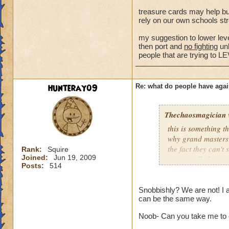
Samuel Dragonswor
treasure cards may help bu
rely on our own schools str
my suggestion to lower level
then port and
no fighting
unl
people that are trying 
hunteray09
Re: what do people have agai
Thechaosmagician
this is something 
why grand masters 
the fact they can't
Rank:
Squire
Joined:
Jun 19, 2009
i personally have n
Posts:
514
mainly because if th
people seem to fo
Snobbishly? We are not! I 
can be the same way.
lower levels were 
got a annoyed by it
Noob- Can you take me to 
near complete stop