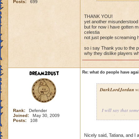
Posts:
699
THANK YOU!
yet another misunderstood v
but for now i have gotten m
celestia
not just people screaming 
so i say Thank you to the
why they dislike players wh
dream2dust
Re: what do people have agai
DarkLordJordan
wr
I will say that som
Rank:
Defender
Joined:
May 30, 2009
wizards without eve
Posts:
108
battle, when the lo
courteous to us if 
players, or even o
Nicely said, Tatiana, and I