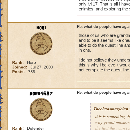
only lvl 17. That is all I h
enimies, and exploring the s
hobi
Re: what do people have agai
those of us who are grandm
and to be it seems like chea
able to do the quest line a
in one.
i do not believe they unders
Rank:
Hero
this is why i believe it wou
Joined:
Jul 27, 2009
not complete the quest line 
Posts:
755
norr4687
Re: what do people have agai
Thechaosmagician
this is something 
why grand masters 
the fact they can't
Rank:
Defender