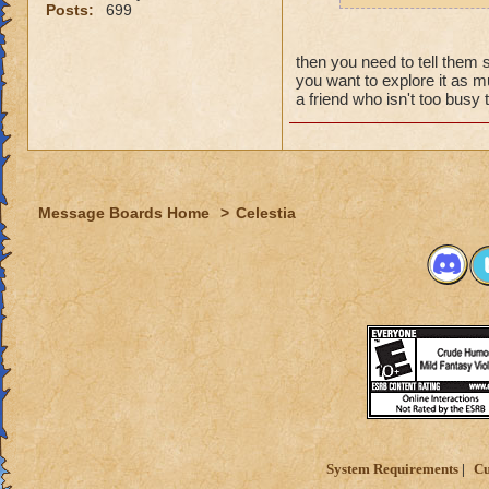
why grand
Posts:
699
the fact t
new worl
then you need to tell them 
i persona
you want to explore it as mu
porting in
a friend who isn't too bus
mainly bec
people se
lower lev
were yea p
Message Boards Home
>
Celestia
levels in 
yea yea y
" but cele
i know, it
but appare
and can't 
its time f
deal with 
adjust you
case a low
System Requirements
Cu
i mean s