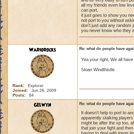
your little brother 
battles to get what
all my friends even low lev
level, would go a 
that.
can port.
it just goes to show you ne
Tatiana Nightshad
not port to you without ask
don't just add any random p
Level 58 Necroma
you never know who they a
Wariorocks
Re: what do people have agai
Yea your right. We all have
Sloan Windthistle
Rank:
Explorer
Joined:
Jun 26, 2009
Posts:
84
Gelwyn
Re: what do people have agai
It doesn't help to port to 
apparently stalking players w
might be after the xp too, 
that join your fight and the
having to deal with lower l