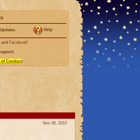
ds
Help
Updates
, and
Facebook
!
Support
.
 of Conduct
.
Nov 08, 2010