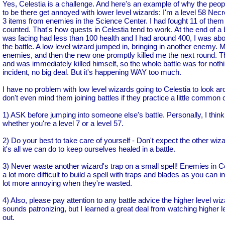
Yes, Celestia is a challenge. And here's an example of why the pe
to be there get annoyed with lower level wizards: I'm a level 58 Necr
3 items from enemies in the Science Center. I had fought 11 of them 
counted. That's how quests in Celestia tend to work. At the end of a 
was facing had less than 100 health and I had around 400, I was ab
the battle. A low level wizard jumped in, bringing in another enemy. My 
enemies, and then the new one promptly killed me the next round. Th
and was immediately killed himself, so the whole battle was for nothin
incident, no big deal. But it's happening WAY too much.
I have no problem with low level wizards going to Celestia to look arou
don't even mind them joining battles if they practice a little common c
1) ASK before jumping into someone else's battle. Personally, I think t
whether you're a level 7 or a level 57.
2) Do your best to take care of yourself - Don't expect the other wi
it's all we can do to keep ourselves healed in a battle.
3) Never waste another wizard's trap on a small spell! Enemies in Cele
a lot more difficult to build a spell with traps and blades as you can i
lot more annoying when they're wasted.
4) Also, please pay attention to any battle advice the higher level wi
sounds patronizing, but I learned a great deal from watching higher le
out.