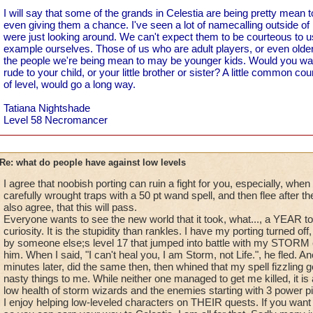
I will say that some of the grands in Celestia are being pretty mean t
even giving them a chance. I've seen a lot of namecalling outside of 
were just looking around. We can't expect them to be courteous to us 
example ourselves. Those of us who are adult players, or even olde
the people we're being mean to may be younger kids. Would you wa
rude to your child, or your little brother or sister? A little common co
of level, would go a long way.
Tatiana Nightshade
Level 58 Necromancer
Re: what do people have against low levels
I agree that noobish porting can ruin a fight for you, especially, when
carefully wrought traps with a 50 pt wand spell, and then flee after t
also agree, that this will pass.
Everyone wants to see the new world that it took, what..., a YEAR to 
curiosity. It is the stupidity than rankles. I have my porting turned o
by someone else;s level 17 that jumped into battle with my STORM 
him. When I said, "I can't heal you, I am Storm, not Life.", he fled. A
minutes later, did the same then, then whined that my spell fizzling g
nasty things to me. While neither one managed to get me killed, it is 
low health of storm wizards and the enemies starting with 3 power pips 
I enjoy helping low-leveled characters on THEIR quests. If you want