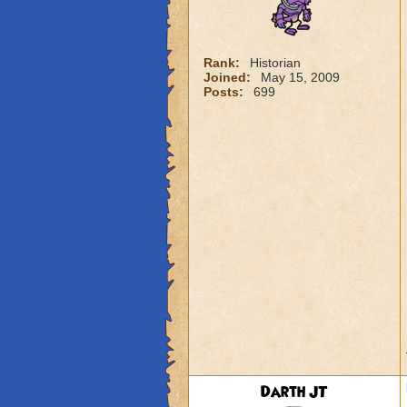
Rank:
Historian
Joined:
May 15, 2009
Posts:
699
Darth JT