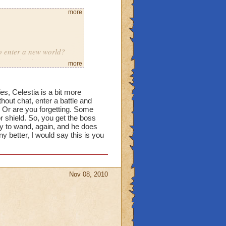
more
to enter a new world?
s porting in
more
eleased
Yes, Celestia is a bit more
thout chat, enter a battle and
ous they were yea people
Or are you forgetting. Some
 dragonspyre trickled a
or shield. So, you get the boss
dy to wand, again, and he does
ny better, I would say this is you
Nov 08, 2010
learn to deal with it
re in case a lower level