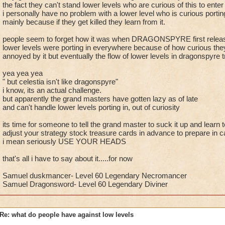
the fact they can't stand lower levels who are curious of this to ente
i personally have no problem with a lower level who is curious portin
mainly because if they get killed they learn from it.
people seem to forget how it was when DRAGONSPYRE first relea
lower levels were porting in everywhere because of how curious the
annoyed by it but eventually the flow of lower levels in dragonspyre 
yea yea yea
" but celestia isn't like dragonspyre"
i know, its an actual challenge.
but apparently the grand masters have gotten lazy as of late
and can't handle lower levels porting in, out of curiosity
its time for someone to tell the grand master to suck it up and learn to
adjust your strategy stock treasure cards in advance to prepare in ca
i mean seriously USE YOUR HEADS
that's all i have to say about it.....for now
Samuel duskmancer- Level 60 Legendary Necromancer
Samuel Dragonsword- Level 60 Legendary Diviner
Re: what do people have against low levels