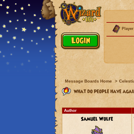
Player
Message Boards Home
>
Celesti
what do people have agai
Author
Samuel Wolfe