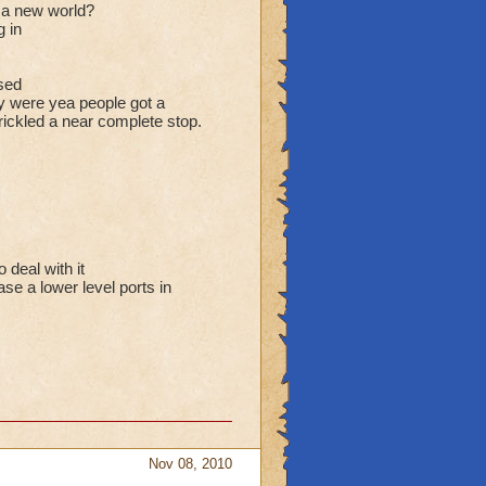
r a new world?
g in
sed
y were yea people got a
trickled a near complete stop.
 deal with it
se a lower level ports in
Nov 08, 2010