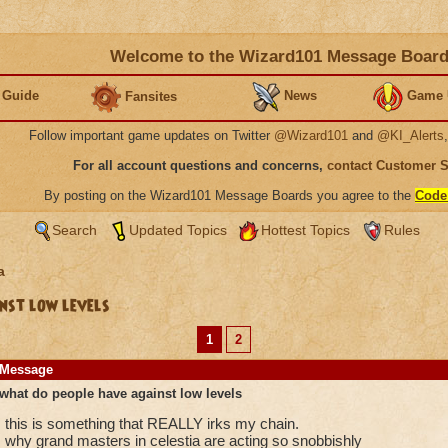
Welcome to the Wizard101 Message Boar
 Guide
News
Game 
Fansites
Follow important game updates on Twitter
@Wizard101
and
@KI_Alerts
For all account questions and concerns,
contact Customer 
By posting on the Wizard101 Message Boards you agree to the
Code
Search
Updated Topics
Hottest Topics
Rules
a
nst low levels
1
2
Message
what do people have against low levels
this is something that REALLY irks my chain.
why grand masters in celestia are acting so snobbishly