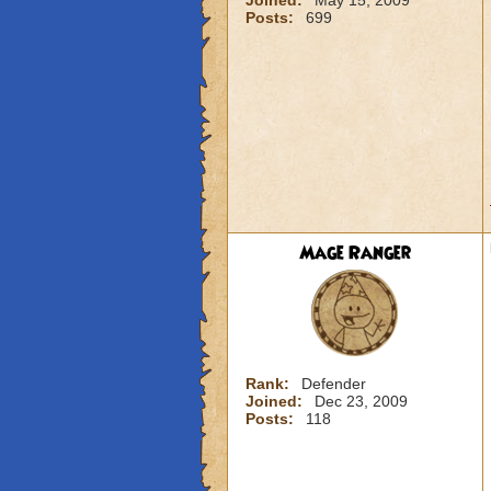
Joined:
May 15, 2009
Posts:
699
Mage Ranger
Rank:
Defender
Joined:
Dec 23, 2009
Posts:
118