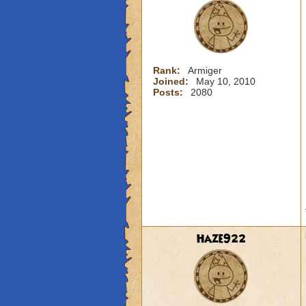
Rank:
Armiger
Joined:
May 10, 2010
Posts:
2080
Haze922