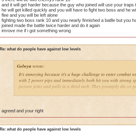
lower levels were porting in everywhere because of how curi
and it will get harder because the guy who joined will use your traps
got a annoyed by it but eventually the flow of lower levels in
he will get killed quickly and you will have to fight two boss and he wi
near complete stop.
flee and you will be left alone
fighting two boss rank 10 and you nearly finnished a batlle but you 
yea yea yea
joined made the battle twice harder and do it again
" but celestia isn't like dragonspyre"
imrove me if i got something wrong
i know, its an actual challenge.
but apparently the grand masters have gotten lazy no they didn
and can't handle lower levels porting in, out of curiosity
Re: what do people have against low levels
its time for someone to tell the grand master to suck it up and 
Gelwyn
wrote:
adjust your strategy stock treasure cards in advance to prepa
ports in
It's annoying because it's a huge challenge to enter combat w
i mean seriously USE YOUR HEADS
with 2 power pips and immediately both hit you with strong sp
person joins and pulls in a third mob. They promptly die or p
that's all i have to say about it.....for now
fighting 3 mob on your own. If this was an isolated instance, 
it happens a LOT.
Samuel duskmancer- Level 60 Legendary Necromancer
Samuel Dragonsword- Level 60 Legendary Diviner
If they wanted to ask a higher level friend to take them there 
agreed and your right
around, I'm sure no one would have any issues with that. The 
joining battles and then fleeing. I shouldn't have to spend my
treasure card in the event that low level players jump into my 
Re: what do people have against low levels