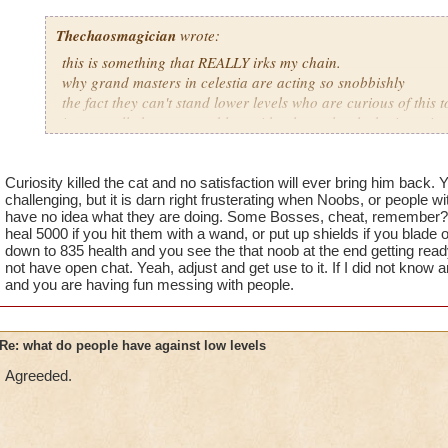
Thechaosmagician
wrote:
this is something that REALLY irks my chain.
why grand masters in celestia are acting so snobbishly
the fact they can't stand lower levels who are curious of this 
i personally have no problem with a lower level who is curiou
mainly because if they get killed they learn from it.
people seem to forget how it was when DRAGONSPYRE first r
Curiosity killed the cat and no satisfaction will ever bring him back. 
challenging, but it is darn right frusterating when Noobs, or people wi
lower levels were porting in everywhere because of how curi
have no idea what they are doing. Some Bosses, cheat, remember? 
got a annoyed by it but eventually the flow of lower levels in
heal 5000 if you hit them with a wand, or put up shields if you blade 
near complete stop.
down to 835 health and you see the that noob at the end getting rea
not have open chat. Yeah, adjust and get use to it. If I did not know a
yea yea yea
and you are having fun messing with people.
" but celestia isn't like dragonspyre"
i know, its an actual challenge.
but apparently the grand masters have gotten lazy as of late
Re: what do people have against low levels
and can't handle lower levels porting in, out of curiosity
Agreeded.
its time for someone to tell the grand master to suck it up and 
adjust your strategy stock treasure cards in advance to prepa
ports in