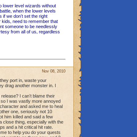
o lower level wizards without
battle, when the lower levels
if we don't set the right
r kids, need to remember that
nt someone to be needlessly
urtesy from all of us, regardless
Nov 08, 2010
 they port in, waste your
hey drag another monster in. I
release? I can't blame their
ff, so I was vastly more annoyed
character and asked me to heal
nother one, seriously not 10
ot him killed and said a few
a close thing, especially with the
and a hit critical hit rate.
 me to help you do your quests