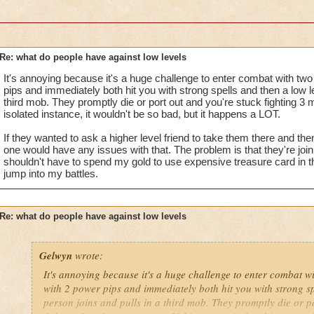
i mean seriously USE YOUR HEADS
that's all i have to say about it.....for now
Re: what do people have against low levels
Samuel duskmancer- Level 60 Legendary Necromancer
It's annoying because it's a huge challenge to enter combat with tw
Samuel Dragonsword- Level 60 Legendary Diviner
pips and immediately both hit you with strong spells and then a low le
third mob. They promptly die or port out and you're stuck fighting 3 
isolated instance, it wouldn't be so bad, but it happens a LOT.
If they wanted to ask a higher level friend to take them there and the
one would have any issues with that. The problem is that they're joini
shouldn't have to spend my gold to use expensive treasure card in th
jump into my battles.
Re: what do people have against low levels
Gelwyn
wrote:
It's annoying because it's a huge challenge to enter combat w
with 2 power pips and immediately both hit you with strong sp
person joins and pulls in a third mob. They promptly die or p