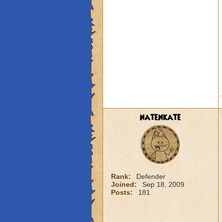
natenkate
Rank:
Defender
Joined:
Sep 18, 2009
Posts:
181