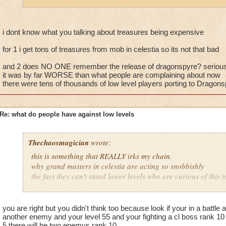
fighting 3 mob on your own. If this was an isolated instance, 
it happens a LOT.
If they wanted to ask a higher level friend to take them there 
i dont know what you talking about treasures being expensive
around, I'm sure no one would have any issues with that. The 
for 1 i get tons of treasures from mob in celestia so its not that bad
joining battles and then fleeing. I shouldn't have to spend my
treasure card in the event that low level players jump into my 
and 2 does NO ONE remember the release of dragonspyre? seriou
it was by far WORSE than what people are complaining about now
there were tens of thousands of low level players porting to Dragon
Re: what do people have against low levels
Thechaosmagician
wrote:
this is something that REALLY irks my chain.
why grand masters in celestia are acting so snobbishly
the fact they can't stand lower levels who are curious of this 
problem is that they can just port insted advance to get there
i personally have no problem with a lower level who is curiou
mainly because if they get killed they learn from it. i have
you are right but you didn't think too because look if your in a battle 
people seem to forget how it was when DRAGONSPYRE first r
another enemy and your level 55 and your fighting a cl boss rank 10
5 there will be two enemys rank 10