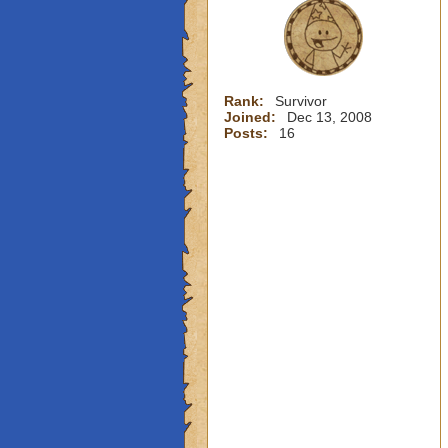
Rank:
Survivor
Joined:
Dec 13, 2008
Posts:
16