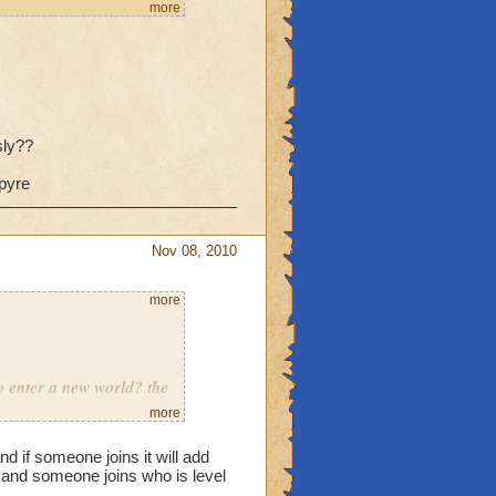
it wouldn't be so bad, but
more
and then just look
problem is that they're
 gold to use expensive
battles.
sly??
spyre
Nov 08, 2010
more
to enter a new world? the
more
s porting in
and if someone joins it will add
eleased
 and someone joins who is level