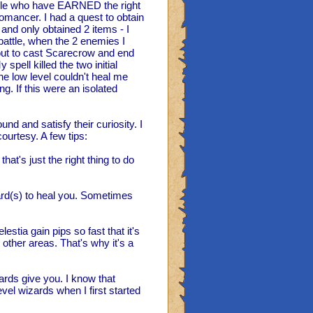
ople who have EARNED the right
omancer. I had a quest to obtain
and only obtained 2 items - I
battle, when the 2 enemies I
out to cast Scarecrow and end
spell killed the two initial
e low level couldn't heal me
g. If this were an isolated
nd and satisfy their curiosity. I
ourtesy. A few tips:
hat's just the right thing to do
zard(s) to heal you. Sometimes
stia gain pips so fast that it's
n other areas. That's why it's a
zards give you. I know that
vel wizards when I first started