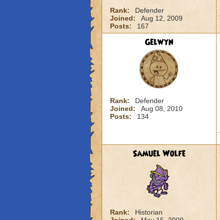
Rank:
Defender
Joined:
Aug 12, 2009
Posts:
167
Gelwyn
Rank:
Defender
Joined:
Aug 08, 2010
Posts:
134
Samuel Wolfe
Rank:
Historian