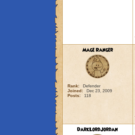
Mage Ranger
Rank:
Defender
Joined:
Dec 23, 2009
Posts:
118
DarkLordJordan