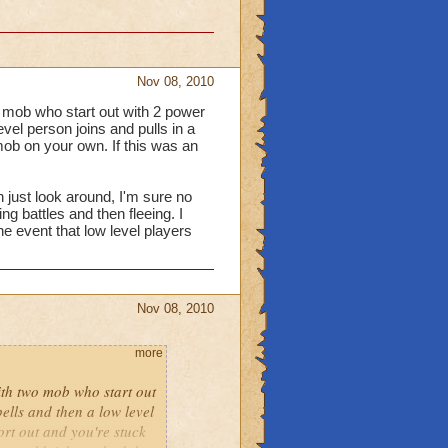
Nov 08, 2010
o mob who start out with 2 power
vel person joins and pulls in a
mob on your own. If this was an
n just look around, I'm sure no
ng battles and then fleeing. I
e event that low level players
Nov 08, 2010
more
ith two mob who start out
ells and then a low level
ort out and you're stuck